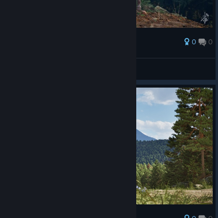
0
0
Award
Horse's
Two Sided Game Studio
View artwork