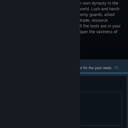
create your own dynasty in the
Medieval world. Lush and harsh
forests, enemy guards, allied
cities and trade, resource
extraction, crafting and construction - all the tools are in your
hands. Play alone or with friends to conquer the vastness of
this unimaginable world.
Visit the Store Page
Most popular community and official content for the past week.
(?)
Scam?
WTH is this?