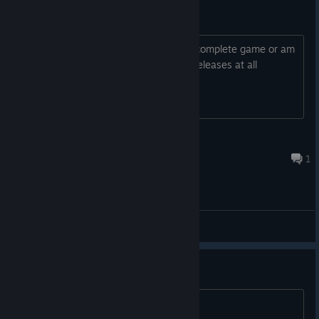
Early Access?
Is this going to release on steam as a complete game or am
I looking at a 2030 release date? If it releases at all
Joe_Mayo
Feb 11 @ 12:50pm
1
General Discussions
Any news?
I am so sad its dead.