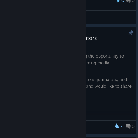
0
0
Award
Beautiful Clouds in-game
Two Sided Game Studio
View artwork
Collaboration with content creators
Feb 26
As we approach release, we are opening the opportunity to
collaborate with content creators and gaming media
representatives.
We are looking for streamers, video creators, journalists, and
authors who are interested in our game and would like to share
it with their audience.
What do participants receive?
Participants may:
— get early access to the game prior to its official release
7
0
Medieval Contrast
— create exclusive content before launch
— interact with the development team