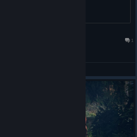
BadBreath
Feb 11 @ 12:51pm
1
General Discussions