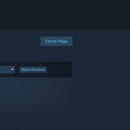
Store Page
About Reviews