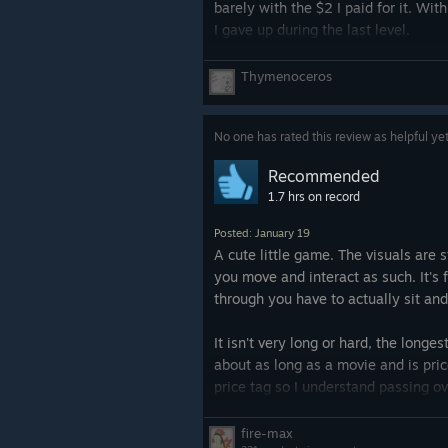
barely with the $2 I paid for it. Wi
I gave up during the last level.
Tl;dr: it's fun for the first half. Onc
Thymenoceros
No one has rated this review as helpful ye
Recommended
1.7 hrs on record
Posted: January 19
A cute little game. The visuals are
you move and interact as such. It's 
through you have to actually sit and
It isn't very long or hard, the longes
about as long as a movie and is price
price tag so I understand passing ove
fire-max