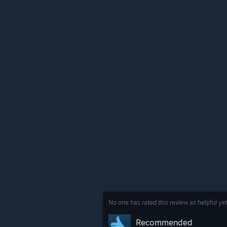
No one has rated this review as helpful ye
Recommended