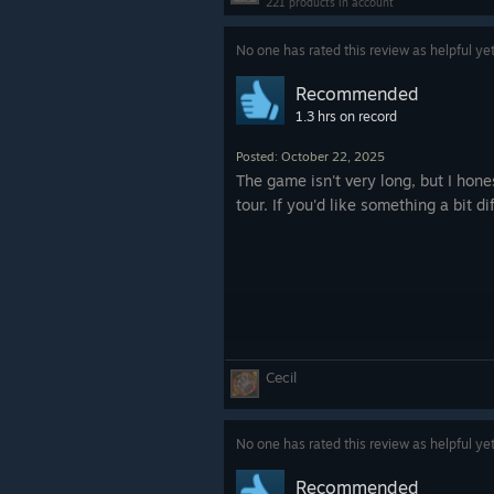
221 products in account
No one has rated this review as helpful ye
Recommended
1.3 hrs on record
Posted: October 22, 2025
The game isn't very long, but I hone
tour. If you'd like something a bit di
Cecil
No one has rated this review as helpful ye
Recommended