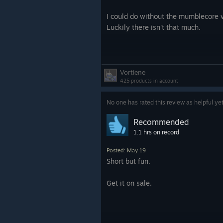
I could do without the mumblecore v
Luckily there isn't that much.
Vortiene
425 products in account
No one has rated this review as helpful ye
Recommended
1.1 hrs on record
Posted: May 19
Short but fun.
Get it on sale.