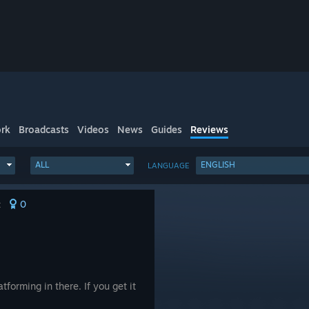
rk
Broadcasts
Videos
News
Guides
Reviews
ALL
ENGLISH
LANGUAGE
0
t
atforming in there. If you get it