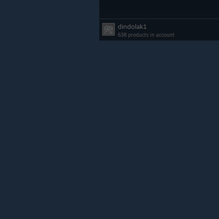
dindolak1
638 products in account