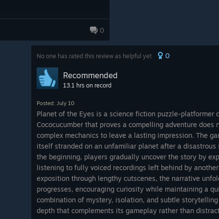
0
0
No one has rated this review as helpful yet
Recommended
13.1 hrs on record
Posted: July 10
Planet of the Eyes is a science fiction puzzle-platformer
Cococucumber that proves a compelling adventure does n
complex mechanics to leave a lasting impression. The gam
itself stranded on an unfamiliar planet after a disastrous 
the beginning, players gradually uncover the story by ex
listening to fully voiced recordings left behind by another
exposition through lengthy cutscenes, the narrative unfol
progresses, encouraging curiosity while maintaining a qu
combination of mystery, isolation, and subtle storytellin
depth that complements its gameplay rather than distract