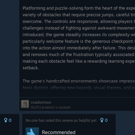
Platforming and puzzle-solving form the heart of the exp
variety of obstacles that require precise jumps, careful ti
overcome. The controls are responsive, allowing players 
challenges instead of fighting against awkward movemen
introduced, the game steadily increases its complexity
particularly welcome feature is the generous checkpoint
into the action almost immediately after failure. This d
and removes much of the frustration typically associated w
making each obstacle feel like a rewarding learning expe
setback.
The game's handcrafted environments showcase impressive
feels distinct, offering new hazards, visual themes, and p
adventure from becoming repetitive. Exploration is consi
story elements and optional discoveries that enrich the ov
xxadonisxx
on a massive map filled with repetitive objectives, Planet
32,072 products in account
campaign where every level introduces something worthwhi
0
0
t
works in its favor, ensuring the gameplay remains engag
No one has rated this review as helpful yet
stretching its ideas beyond their limits.
Recommended