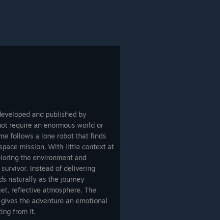
 developed and published by
ot require an enormous world or
e follows a lone robot that finds
space mission. With little context at
ploring the environment and
 survivor. Instead of delivering
ds naturally as the journey
iet, reflective atmosphere. The
g gives the adventure an emotional
ing from it.