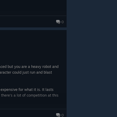
0
paced but you are a heavy robot and
racter could just run and blast
expensive for what it is. It lasts
 there's a lot of competition at this
0