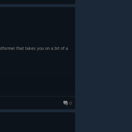
tformer that takes you on a bit of a
0