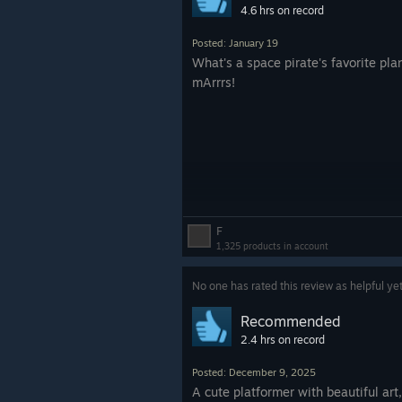
4.6 hrs on record
Posted: January 19
What's a space pirate's favorite pla
mArrrs!
F
1,325 products in account
No one has rated this review as helpful ye
Recommended
2.4 hrs on record
Posted: December 9, 2025
A cute platformer with beautiful art