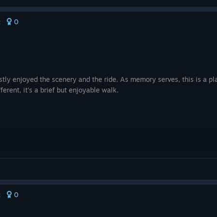
0
t
stly enjoyed the scenery and the ride. As memory serves, this is a pla
fferent, it's a brief but enjoyable walk.
0
t