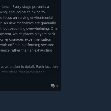
erience. Every stage presents a
ming, and logical thinking to
to focus on solving environmental
t. As new mechanics are gradually
 without becoming overwhelming. One
 system, which places players back
esign encourages experimentation
ith difficult platforming sections,
rience rather than an exhausting
 attention to detail. Each location
uzzle ideas that prevent the
stently rewarded with additional
erall narrative. Rather than relying
0
 of the Eyes delivers a tightly paced
le. Its relatively short length
ing from beginning to end without