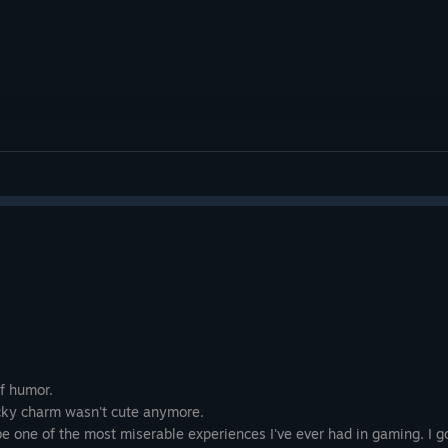
atmospheric storytelling, and polished presentation into
adventure. It avoids unnecessary complexity, instead focu
crafted journey where every mechanic, environment, and 
purpose. Players looking for an emotionally driven indie 
exploration and thoughtful level design will find plenty t
leaves you wishing for more, the overall quality of the a
recommendation for fans of cinematic puzzle-platformers
fiction games.
Rating: 8/10
of humor.
cocky charm wasn't cute anymore.
be one of the most miserable experiences I've ever had in gaming. I go