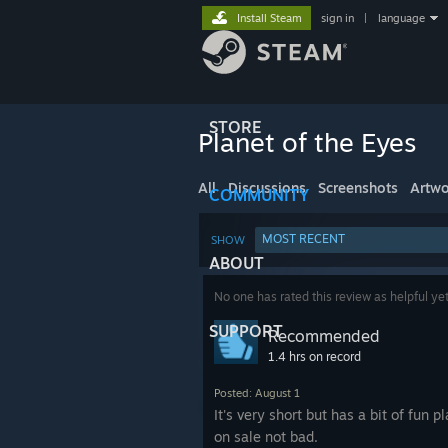
Install Steam
sign in
|
language
STORE
Planet of the Eyes
All
Discussions
Screenshots
Artwo
COMMUNITY
MOST RECENT
SHOW
ABOUT
No one has rated this review as helpful ye
SUPPORT
Recommended
1.4 hrs on record
Posted: August 1
It's very short but has a bit of fun pl
on sale not bad.