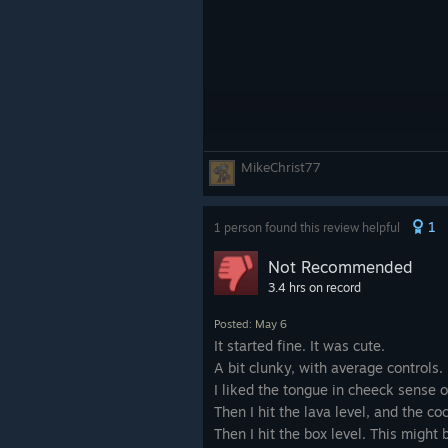
MikeChrist77
1
1 person found this review helpful
Not Recommended
3.4 hrs on record
Posted: May 6
It started fine. It was cute.
A bit clunky, with average controls.
I liked the tongue in cheeck sense 
Then I hit the lava level, and the 
Then I hit the box level. This might 