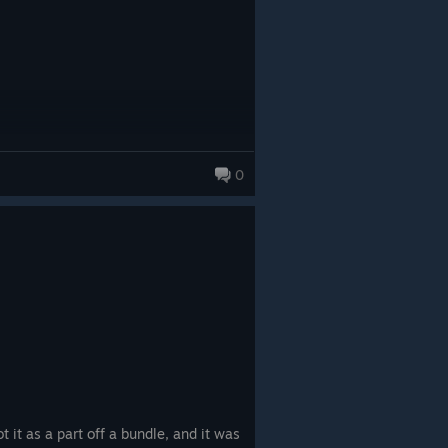
 a memorable science fiction
sing on delivering a carefully
story element serves a clear
platformer with rewarding
o enjoy. Although its concise length
dventure makes it an easy
 and narrative-focused science
0
t it as a part off a bundle, and it was