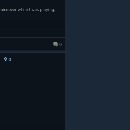
oiceover while I was playing.
0
0
t