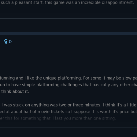
th such a pleasant start, this game was an incredible disappointment.
e you hit lava, just pretend you beat it. It's not worth the frustration.
0
t
 stunning and I like the unique platforming. For some it may be slow 
fun to have simple platforming challenges that basically any other cha
 think about it.
t I was stuck on anything was two or three minutes. I think it's a little 
d at about half of movie tickets so I suppose it is worth it's price but
r this for something that'll last you more than one sitting.