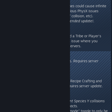
when bAppendItemSets=true ).
- Fixed an issue where pain volumes could cause infinite
forces on ragdolls and lead to serious PhysX issues
(overly expensive collision, lack of collision, etc).
Requires server update, recommended update!.
v273.692
- Fixed downloading Dinos beyond a Tribe or Player's
personal Tame Limit, and fixed an issue where you
couldn't download Dinos on PvE servers.
v273.68
- Fixed a collision issue with chairs.
Requires server
update.
v273.67
- Protected against an issue with Recipe Crafting and
applied retroactive detection.
Requires server update.
v273.64
Unversioned Hotfix: changed Plant Species Y collisions
to properly receive projectile impacts.
- Changed Tek Teleporter "public mode" toggle to only be