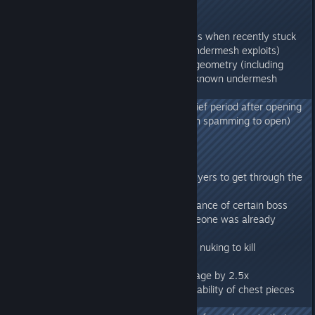
278.64
- Disabled placement of structures when recently stuck
in geometry (addresses known undermesh exploits)
- Fix climbing off of a ladder into geometry (including
barriers) temporarily (addresses known undermesh
exploits)
- Prevented closing glider for a brief period after opening
(prevents accidental closure when spamming to open)
- Lower glider cooldown to 3s
278.54
- Fixed an exploit that allowed players to get through the
map/mesh
- Fixed issue where a second instance of certain boss
fights could be started while someone was already
inside
- Reworked extinction mode save nuking to kill
subfolders as well
- Increased plantx projectile damage by 2.5x
- Projectiles do 3x damage to durability of chest pieces
while a glider is attached