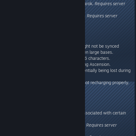
- Fixed disconnect issue on Ragnarok.
Requires server
update.
- Fixed a character transfer issue.
Requires server
update.
276.47
Requires server update.
- Fixed an issue where foliage might not be synced
properly when teleporting between large bases.
- Limited single chat length to 256 characters.
- Fixed characters being lost during Ascension.
- Fixed (we think) characters potentially being lost during
Cross-ARK transfer
- Fixed Aberration Power Nodes not recharging properly.
- Fixed a weapon exploit.
- Fixed a collision exploit.
276.43
- Fixed a client rendering crash associated with certain
mod maps
- Fixed an under-meshing exploit.
Requires server
update.