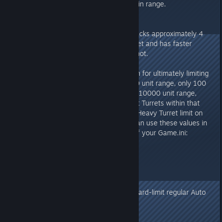
ALL Turrets will be limited to 100 in range.
v274.0
- Added "Heavy Turret", which packs approximately 4
times the power of a regular Turret and has faster
tracking, but uses 4 Ammo per shot.
On Official Servers, in preparation for ultimately limiting
all Turrets to 100 within a 10,000 unit range, only 100
Heavy Turrets can be placed in a 10000 unit range,
including ALL Auto Turrets & Plant Turrets within that
range. If you wish to enable this Heavy Turret limit on
your own unofficial Server, you can use these values in
the ShooterGameMode section of your Game.ini:
bLimitTurretsInRange=true
LimitTurretsRange=10000
LimitTurretsNum=100
(Later on, those values will also hard-limit regular Auto
Turrets and Plant Turrets)
- Doubled Tek Turret Damage