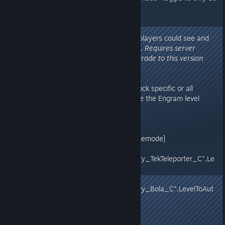
available for Tribe Admins.
v273.63
- Fixed issue in prior build where players could see and
fast-travel into other Tribe's beds.
Requires server
update, Recommend servers upgrade to this version
v273.62
- New server options to auto-unlock specific or all
Engrams (all Engrams will also use the Engram level
Override settings, if any):
Game.ini
[/script/shootergame.shootergamemode]
EngramEntryAutoUnlocks=
(EngramClassName="EngramEntry_TekTeleporter_C",Le
velToAutoUnlock=0)
EngramEntryAutoUnlocks=
(EngramClassName="EngramEntry_Bola_C",LevelToAut
oUnlock=3)
OR