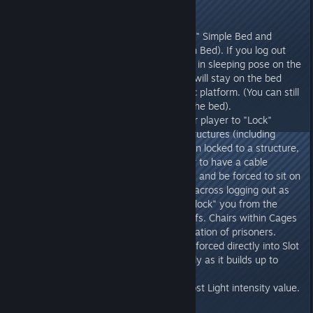
unseat the player.
v273.0
- Added the capability to "Lay On" Simple Bed and
Modern Bed (2 people on Modern Bed). If you log out
while laying on bed, you'll remain in sleeping pose on the
bed even when you log-out, and will stay on the bed
even while it moves on a dynamic platform. (You can still
be damaged and killed when on the bed).
- Added the capability for another player to "Lock"
handcuffed players to Seating Structures (including
Chairs, Benches, Beds, etc). When locked to a structure,
the handcuffed player will appear to have a cable
connecting them to the structure, and be forced to sit on
the structure. This state persists across logging out as
well. Another player can also "Unlock" you from the
Structure, or remove the handcuffs. Chairs within Cages
are thus very useful for transportation of prisoners.
- When handcuffed, Poop now is forced directly into Slot
1. Prisoners can consume it rapidly as it builds up to
attempt suicide.
- Fixed saving/loading of Lamp Post Light intensity value.