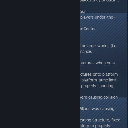
fit
- Daedon no longer heals Titanosaur
- Fixed a way to get unconscious players under-the-
ground
- Fixed invisible grapple wall on TheCenter
v273.2
- Optimized spatial partition logic for large-worlds (i.e.
Ragnarok) to boost server performance.
v273.11
- Can no longer attach floating structures when on a
flying dino platform.
- Dropping Inventory-deposit structures onto platform
saddles now counts them against platform-tame limit.
- Fixed some cases of Turrets not properly shooting
players.
- Fixed some cases where Beds were causing collision
glitches.
- Can no longer place Beds onto Pillars, was causing
issues.
- When a player is chained to a Seating Structure, fixed
removing handcuffs through Inventory to properly