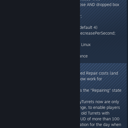
ShooterGameMode (modifies corpse AND dropped box
lifespan)
float UseCorpseLifeSpanMultiplier;
- ShooterGameMode: (multiplier, default 4)
GlobalPoweredBatteryDurabilityDecreasePerSecond;
- Fixed water rendering on Mac & Linux
- Heavy Turret & Tek Turret rebalance
v274.12
- Heavy Turrets now have corrected Repair costs (and
generally, Repair Cost overrides now work for
Structures)
- Repairing a Structure now leaves the "Repairing" state
properly as a client
- On Turret-limited Servers, HeavyTurrets now are only
hard-limited to 100 Heavies in range, to enable players
to more easily replace/swap their old Turrets with
Heavies. They will notify on the HUD of more than 100
overall Turrets in range, in preparation for the day when