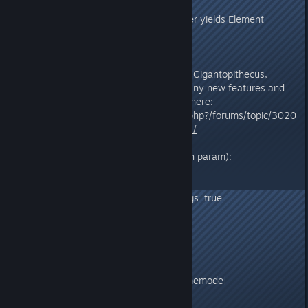
upgrade required!
- Grinding Tek structures no longer yields Element
Shards
278.0
- Revamped Dinos: Procoptodon, Gigantopithecus,
Direbear, Direwolf, T-Rex, and many new features and
fixes, with full patch note details here:
https://survivetheark.com/index.php?/forums/topic/3020
49-tlc-phase-1v278-patch-notes/
- New configuration values:
GameUserSettings.ini (or ? launch param):
TribeNameChangeCooldown=15
AllowHideDamageSourceFromLogs=true
RandomSupplyCratePoints=false
DisableWeatherFog=false
Game.ini:
[/script/shootergame.shootergamemode]
bHardLimitTurretsInRange=false
bShowCreativeMode=false