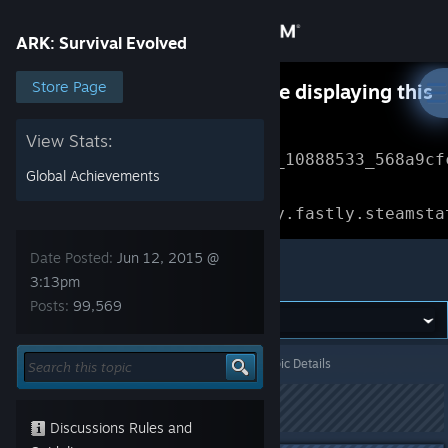
Sign in
ARK: Survival Evolved
Store
Store Page
Something went wrong while displaying this
content.
Refresh
Community
View Stats:
Error Reference: 
Community_10888533_568a9cf
Global Achievements
About
Loading chunk 1477 failed.

(missing: https://community.fastly.steamsta
Support
Date Posted:
Jun 12, 2015 @
ARK: Survival Evolved
3:13pm
Posts:
99,569
Change language
Get the Steam Mobile App
ARK: Survival Evolved
>
General Discussions
>
Topic Details
View desktop website
This topic has been locked
Discussions Rules and