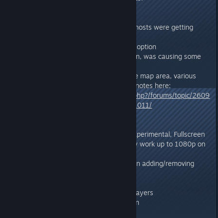
v272.0
- Fixed a server crash that some hosts were getting
after uninstalling certain mods.
- Re-Added "My Survivors" menu option
- Temporarily removed HDR option, was causing some
graphics issues at the moment.
- Big Ragnarok update: 20% more map area, various
changes and fixes, full Ragnarok notes here:
https://survivetheark.com/index.php?/forums/topic/2609
21-ragnarok-sw-desert-update-1011/
v271.3
- Added HDR Graphics Option (Experimental, Fullscreen
Mode only, NVIDIA only, may only work up to 1080p on
certain drivers)
- Fixed Server List refreshing when adding/removing
Favorites
- Fixed Doed Level Up Animation
- Fixed Plant Turrets vs Proning Players
- Fixed Griffon Backwards-Fly-Run