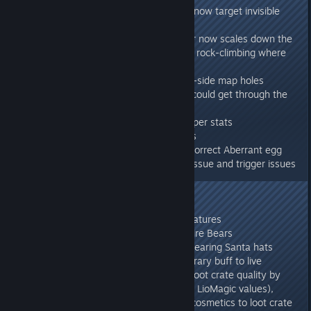
- Aberration: Endboss projectiles now target invisible
rockdrakes
- Aberration: Camera Shake slider now scales down the
earthquake shakes (except when rock-climbing where
it's critical to avoid falling!)
- Aberration: Fixed various server-side map holes
- Fixed several cases where you could get through the
world geometry
- Massively improved Tamed Reaper stats
- Fixed Aberration Kibble craftings
- Aberrant Baryonyx now yields correct Aberrant egg
- Ragnarok: Fixed over-spawner issue and trigger issues
276.13
- One-time Wild Dino respawn
- 5% chance of Xmas colored creatures
- 50% chance of white-colored Dire Bears
- All hat-wearing wild dinos are wearing Santa hats
- 12am thru 5am provides temporary buff to live
connected players which boosts loot crate quality by
40% (over base values, 15% over LioMagic values),
drops more loot, and adds more cosmetics to loot crate