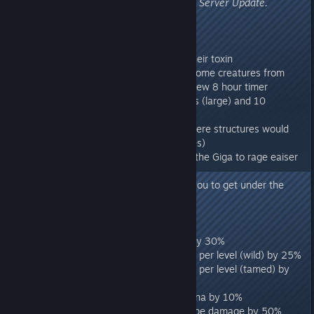
Flyers' Inventories, etc).
Requires Server Update.
275.4
ARK:
- Fixed Megalania not dropping their toxin
- Fixed a issue which prevented some creatures from
receiving 100% imprint with the new 8 hour timer
- Bear traps now take 12 seconds (large) and 10
seconds (small) to activate
- Fixed multiple building cases where structures would
not be placed (i.e cables and wires)
- Fixed a bug which would cause the Giga to rage eaiser
than desired.
- Fixed a bug which would allow you to get under the
map
Ragnarok:
- Reduced the Griffin's base HP by 30%
- Reduced the Griffin's HP gained per level (wild) by 25%
- Reduced the Griffin's HP gained per level (tamed) by
22%
- Reduce the Griffin's Base stamina by 10%
- Reduced the Griffin's diving swipe damage by 50%