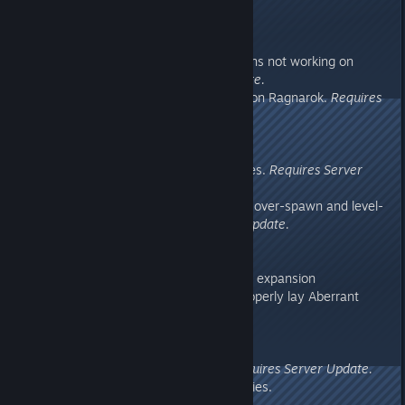
drops
276.12
- Fixed issue with dungeon-buttons not working on
Ragnarok.
Requires Server Update.
- Fixed Landscape collision issue on Ragnarok.
Requires
Server Update.
276.11
- Fixed several Dino collision issues.
Requires Server
Update.
- Updated Ragnarok with several over-spawn and level-
of-detail fixes.
Requires Server Update.
276.0
- Added Ragnarok 99%-complete expansion
- Aberrant Megalosaurus now properly lay Aberrant
eggs
275.53
- Fixed Zipline collision issue.
Requires Server Update.
- Fixed server crash with inventories.