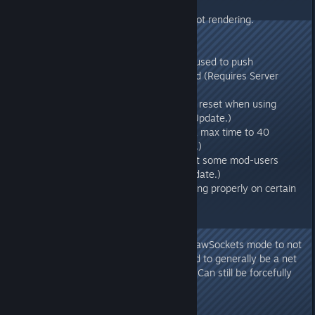
v271.21
- Fixed impact decals that were not rendering.
v271.2
- Fixed a method that was being used to push
characters underneath the ground (Requires Server
Update.)
- Fixed Fertilizer getting durability reset when using
Deposit Action (Requires Server Update.)
- Increased Ragnarok Boss Arena max time to 40
minutes (Requires Server Update.)
- Fixed a server loading crash that some mod-users
were seeing (Requires Server Update.)
- Fixed remote keypads not working properly on certain
legacy servers.
v271.17
- Defaulted dedicated server ?bRawSockets mode to not
use threaded networking, seemed to generally be a net
performance loss in our analysis. Can still be forcefully
enabled with -forcenetthreading
v271.16