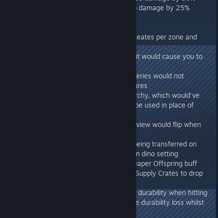
- Reduced the Griffin's dive bomb damage by 25%
Aberration:
- Doubled the number of supply ceates per zone and
made them last twice as long
- Fixed a case where the Glide suit would cause you to
float up against gravity
- Fixed a case where Charge Batteries would not
correctly drain in electrical structures
- Fixed an unintended Gem Hierarchy, which would've
allowed different colour gems to be used in place of
others for crafting
- Fixed a case where the camera view would flip when
using climbing picks
- Prevented fertilized eggs from being transferred on
servers not using the allow foreign dino setting
- TEK Bed no longer clears the Reaper Offspring buff
- Fixed a bug which would cause Supply Crates to drop
Plant Species Z Seed blueprints
- Molerat saddle no longer looses durability when hitting
foliage, and reduced it's over-time durability loss whilst
rolling by 50%