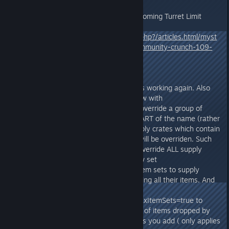
You can read more about the upcoming Turret Limit
change here:
https://survivetheark.com/index.php?/articles.html/myst
erious-mysteries-introducing-community-crunch-109-
ark-news-r602/
v273.7
- Fixed INI Supply Crate Overrides working again. Also
improved the system for this: Now with
SupplyCrateClassString you can override a group of
supply crates by including only PART of the name (rather
than the full name), and any supply crates which contain
that string in part of their name will be overriden. Such
as overriding "SupplyCrate" will override ALL supply
crates. Furthermore, you can now set
bAppendItemSets=true to ADD item sets to supply
crates, rather than totally overriding all their items. And
you can set
bAppendPreventIncreasingMinMaxItemSets=true to
dynamically increase the amount of items dropped by
however many additional itemsets you add ( only applies