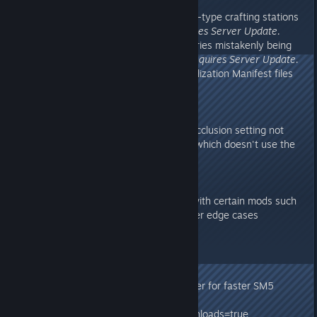
v275.2
- Added Basilisk saddle to Smithy-type crafting stations
where it was meant to be.
Requires Server Update.
- Fixed some Lantern Pet inventories mistakenly being
flagged as Tribute Inventories.
Requires Server Update.
- Exported & Included latest Localization Manifest files
on client, for translation
v275.11
- Made Distance Field Ambient Occlusion setting not
affect the lighting of Aberration (which doesn't use the
technique)
v275.1
- Fixed a client-side crash issue with certain mods such
as Structures+, and other renderer edge cases
v275.0
- Aberration Release!
- Parallel (multi-threaded) renderer for faster SM5
graphics
?CrossARKAllowForeignDinoDownloads=true