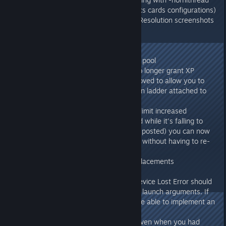
(stability mode for certain graphics cards configurations)
- Fixed crash when taking Super Resolution screenshots
with Ansel
275.33
- Fix for Sarcos spawning in noob pool
- Wild non-alpha Reaper Kings no longer grant XP
- Platform switch collision is improved to allow you to
easily directly climb onto it with an ladder attached to
the elevator track
- Wood elevator platform weight limit increased
- Wood elevator can now be lifted while it's falling to
stop it, and (once client update it posted) you can now
repeatedly click the lift command without having to re-
open the action wheel
- Remaining fix for Mod Class replacements
- Postprocessing Error fix
- Players who are getting D3D Device Lost Error should
try running with "-norhithread" in launch arguments. If
that resolves the problem, we'll be able to implement an
automatic fix in next update.
- Fixed Radiation sound playing even when you had