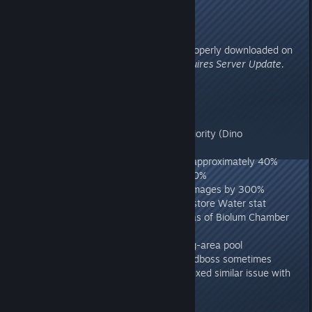
Hazard Suit on
275.32
- Aberration Dinos can now be properly downloaded on
ARKs other than Aberration.
Requires Server Update.
275.31
Requires Server Update.
- Fixed Linux client crash
- Fixed server language crash
- Fixed Mod class replacement priority (Dino
replacements etc)
- Reduced Cavewolf damage by approximately 40%
- Increased Wild Basilisk HP by 50%
- Increased Wild Reaper King Damages by 300%
- Made Aqua Shroom properly restore Water stat
- Added Nameless to certain areas of Biolum Chamber
where they were missing
- Removed Piranhas from starting-area pool
- Fixed case where Aberration Endboss sometimes
wouldn't appear on clients, also fixed similar issue with
Ragnarok Endbosses.