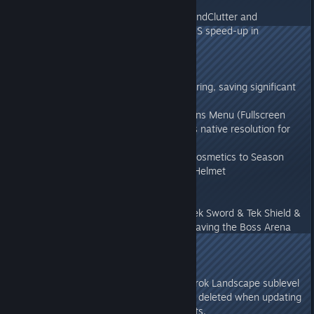
v272.35
- Fixed crash with optimized GroundClutter and
reimplemented it. Resulting 2-3MS speed-up in
GroundClutter rendering.
v272.3
- Optimized Ground Clutter rendering, saving significant
CPU and GPU performance
- Re-added HDR support in Options Menu (Fullscreen
Exclusive mode only, and requires native resolution for
many TV's)
- Added 2 additional Aberration Cosmetics to Season
Pass: Bulbdog Mask and Reaper Helmet
v272.2
- Made Ragnarok Bosses grant Tek Sword & Tek Shield &
Tek Light once again, as well as having the Boss Arena
last 40 minutes rather than 20.
v272.1
- Fixed an issue where old Ragnarok Landscape sublevel
randomly wasn't getting properly deleted when updating
the build on some servers & clients.