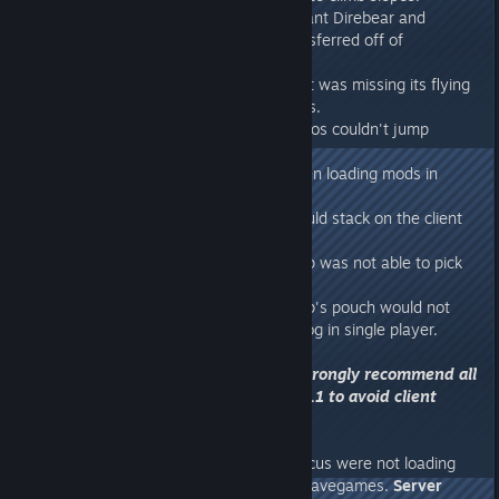
- Fixed an issue where the Aberrant Direbear and
Aberrant Bigfoot couldn't be transferred off of
Aberration.
- Fixed an issue where the Argent was missing its flying
animation when using some mods.
- Fixed an issue where the Karkinos couldn't jump
underwater.
- Fixed a crash that occurred when loading mods in
single player.
- Fixed an issue where armor would stack on the client
side when using folders.
- Fixed an issue where the Procop was not able to pick
up flyers in its pouch.
- Fixed an issue where the Procop's pouch would not
stay open over server restart/relog in single player.
Server upgrade required! We strongly recommend all
servers upgrade to at least 278.1 to avoid client
disconnects!
278.1
- Fixed issue where Gigantopithecus were not loading
their stats values from previous savegames.
Server