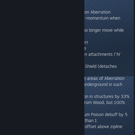
275.52
- Fixed Rock Drake aerial pounce on Aberration
- Fixed Rock Drake losing forward-momentum when
jumping off ground
- Chain-Bola'ed Rockdrakes can no longer move while
climbing and Bola'ed
- Fixed Ravager getting stuck when
dismounting/remounting on zipline
- Fixed inability to activate weapon attachments ('N'
key)
- Fixed Grappling players into Tek Shield (detaches
Grapple)
- Fixed kiting Nameless into Fertile areas of Aberration
(they'll now leave when they go underground in such
areas)
- Reduced rate of battery depletion in structures by 33%
- Rollrats now have 20% weight from Wood, but 100%
weight from Stone, as intended
- Aquatic Mushrooms reduce Biolum Poison debuff by 5
seconds per consumption, rather than 1
- Fixed issue with cavewolf being offset above zipline
when reconnecting to server