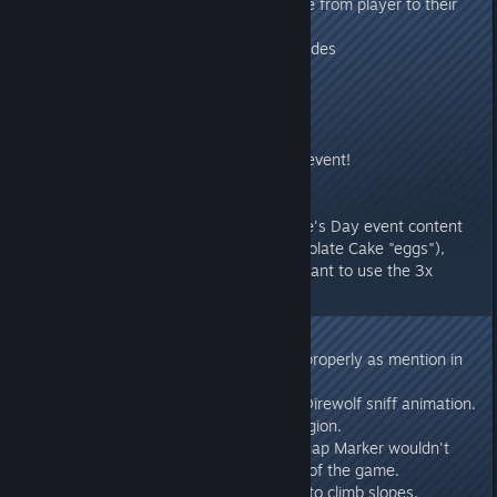
- Added logic to translate damage from player to their
glider
- Set a 10s cooldown between glides
- Lowered glide speed by 40%
Previous Versions:
278.4
- Concluded the Valentine's Day event!
278.3
- Server-side update for Valentine's Day event content
(Randomly Colored Dinos & Chocolate Cake "eggs"),
optionally run with -vday if you want to use the 3x
Mating/Maturation boosts
278.2
- Increased the Procop's weight properly as mention in
the TLC patch notes.
- Fixed an issue with misaligned Direwolf sniff animation.
- Fixed the Rex's missing color region.
- Fixed an issue where the Mini Map Marker wouldn't
display correctly in certain areas of the game.
- Slightly decreased Rex's ability to climb slopes.