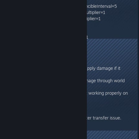
PreventOfflinePvPConnectionInvincibleInterval=5
TamedDinoCharacterFoodDrainMultiplier=1
WildDinoCharacterFoodDrainMultiplier=1
WildDinoTorporDrainMultiplier=1
PassiveTameIntervalMultiplier=1
TamedDinoTorporDrainMultiplier=1
276.5
Requires server update.
- Fixed Dino-attached C4 to not apply damage if it
explodes through a mesh.
- Fixed Tuso to not be able to damage through world
geometry.
- Fixed Zipline-Crossbow shot not working properly on
dedicated servers.
276.493
- Fixed another CrossARK character transfer issue.
Requires server update.
276.48