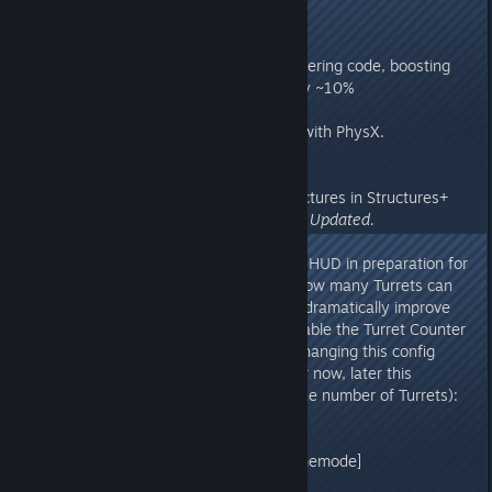
v273.86
- Implemented more parallel rendering code, boosting
client CPU render performance by ~10%
v273.8
- Fixed a key performance issue with PhysX.
Recommended Server Update!
v273.76
- Fixed an issue with placing structures in Structures+
and other Mods.
Requires Server Updated.
v273.74
- Implemented Turret Counter on HUD in preparation for
Turret Count Limiting (clamping how many Turrets can
be built in an area on servers, to dramatically improve
server performance). You can enable the Turret Counter
HUD on your own Unofficial by changing this config
property (just a HUD indicator for now, later this
property will actually hard-limit the number of Turrets):
Game.ini
[/script/shootergame.shootergamemode]
bLimitTurretsInRange=true