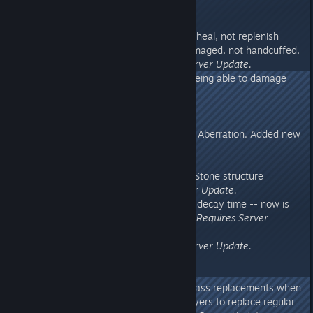
275.44
- Made Wild Plant Species Z only heal, not replenish
vitals, and only if not recently damaged, not handcuffed,
and not a baby dino.
Requires Server Update.
- Fixed climbing Rock Drake not being able to damage
targets.
Requires Server Update.
275.43
- Updated localizations to include Aberration. Added new
localization: Ukranian
- Fixed Mac/Linux water flickering
- Fixed Metal Cliff platform using Stone structure
damage settings.
Requires Server Update.
- Fixed Cliff Platforms having 12h decay time -- now is
12d for Stone and 16d for Metal.
Requires Server
Update.
- Fixed Zipline crash.
Requires Server Update.
275.42
- Fixed another issue with Mod Class replacements when
loading savegames (for Classic Flyers to replace regular