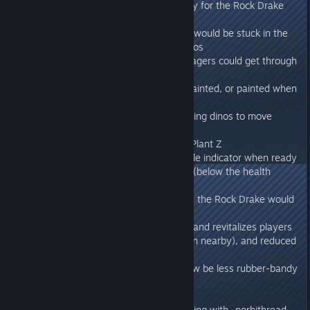
- Fixed multiple cases of invisibility for the Rock Drake
and Basilisk
- Fixed a case where a character would be stuck in the
floating state when uploading dinos
- Fixed multiple cases where Ravagers could get through
the map
- Fixed rugs not being freeform painted, or painted when
placed on foundations.
- Fixed a bug which allowed climbing dinos to move
when encumbered
- Removed the wood decal from Plant Z
- Reaper Queen now has a particle indicator when ready
to choose a host for its offspring (below the health
threshhold)
- Fixed a case when climbing with the Rock Drake would
rotate your vision
- Wild Plant Species Z now heals and revitalizes players
and their dinos when active (when nearby), and reduced
its interval to generate Seeds
- Flying fast with glider should now be less rubber-bandy
275.34
- Fixed graphical issue when running with -norhithread