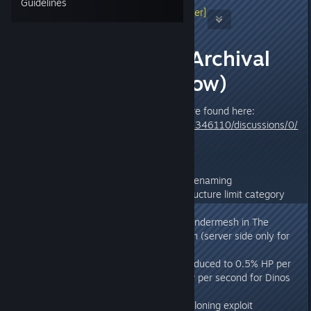
Guidelines
Jeremy Drake Stieglitz
[developer]
Jun 12, 2015 @ 3:13pm
-Patch Notes- Archival
(v278.73 & Below)
Latest ARK Steam Patch Notes are found here:
http://steamcommunity.com/app/346110/discussions/0/
2650805184970497919/
278.73
* Fixed bug that prevented tribe renaming
* Separated C4 into their own structure limit category
with a limit of 150 per 50m
* Plugged various holes used to undermesh in The
Center, The Island, and Aberration (server side only for
now)
* Plant Z healing effectiveness reduced to 0.5% HP per
second for players and 0.33% HP per second for Dinos
(with a cap of 80)
* Fixed Therizino and Moschops cloning exploit