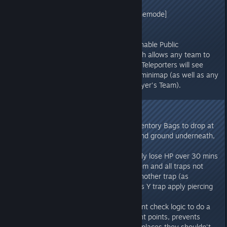
[/script/shootergame.shootergamemode]
bAutoUnlockAllEngrams=true
- Tek Teleporters now have an "Enable Public
Teleportation" toggle option, which allows any team to
teleport with them. Only "public" Teleporters will see
other "public" Teleporters on the minimap (as well as any
non-public Teleporters of that player's Team).
v273.6
- Fixed Character-destruction Inventory Bags to drop at
the character's location if can't find ground underneath,
so that loot items aren't lost
- Fixed Plant Species Y to passively lose HP over 30 mins
(as originally intended), made them and all traps not
placeable within small range of another trap (as
originally intended), made Species Y trap apply piercing
damage to victim
- Changed Structure encroachment check logic to do a
solid trace between encroachment points, prevents
getting Sleeping Bags wedged in places they shouldn't