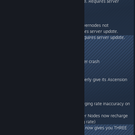
- Fixed CrossArk transferring issue.
Requires server
update.
276.42
- Aberration: Fixed issue with Powernodes not
recharging when stasised.
Requires server update.
- Fixed issue with Queen Bee.
Requires server update.
276.41
- Made Glowsticks not grindable
- Fixed an animation-related server crash
276.4
- Made TheIsland Ascension properly give its Ascension
Implant/Levels again
276.21
- Aberration: Fixed Battery recharging rate inaccuracy on
Power Nodes
- Aberration: Surface Hyper Power Nodes now recharge
2x speed (for 2x Element Crafting rate)
- Aberration: Crafting an Element now gives you THREE
Element items