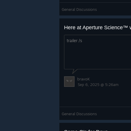
General Discussions
trailer /s
bravoK
Sep 6, 2025 @ 5:26am
General Discussions