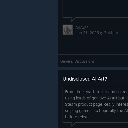
peeks
at how the game is evolving.
Thanks for sticking with us—we’re b
something special, and this move is
AdApt*
step toward that goal.
Jan 31, 2025 @ 7:44pm
More soon!
The Sniper at Work Team
General Discussions
Undisclosed AI Art?
From the keyart, trailer and screen
using loads of genitive AI art but 
Steam product page Really interes
sniping games, so hopefully the AI 
before release...