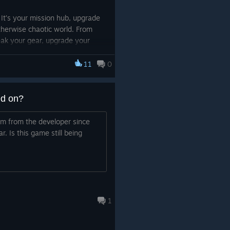
. It’s your mission hub, upgrade
otherwise chaotic world. From
weak your gear, upgrade your
l wondering if you really
11
0
me.
ed on?
m from the developer since
r. Is this game still being
1