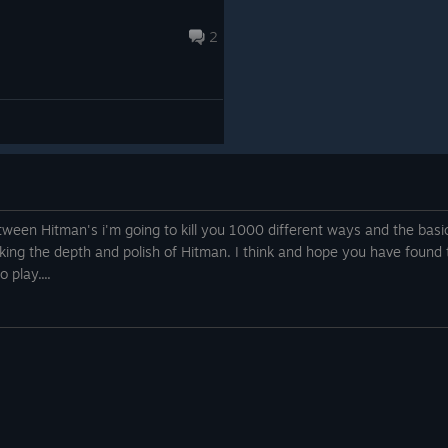
Lukasz, Kacper
2
https://www.youtube.com/watch?
v=2RF4Mtw22Sg&t=5s
tween Hitman's i'm going to kill you 1000 different ways and the basi
king the depth and polish of Hitman. I think and hope you have found t
 play....