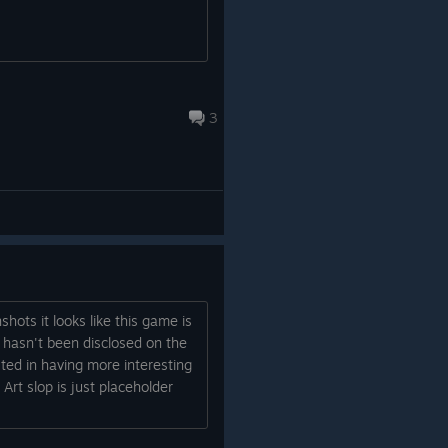
The game is inspired by some of the
uilding
greatest top-down action games and
 a big
classic gangster movies of the ‘90s. We’ve
also drawn a lot of inspiration from certain
3
infamous sniper missions in open-world
crime games—those moments where you
line up a shot, take it, and suddenly the
whole city is after you.
Exciting Things Ahead!
This is just the beginning. Stick with us—
we’ve got some really exciting
announcements coming in the next few
shots it looks like this game is
weeks and months. We can’t wait to show
it hasn't been disclosed on the
you more!
ted in having more interesting
Art slop is just placeholder
Oh yeah, don’t forget to wishlist!
Martin, Mike, Nikita, Pawel, Jakub, Aneta,