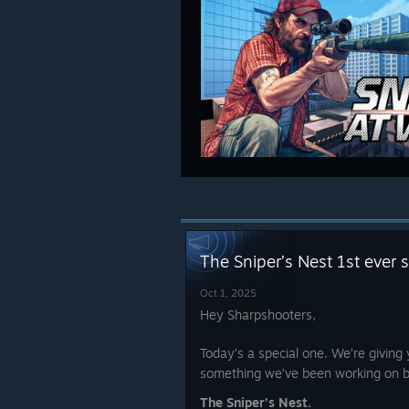
The Sniper’s Nest 1st ever 
Oct 1, 2025
Hey Sharpshooters,
Today’s a special one. We’re giving 
something we’ve been working on b
The Sniper’s Nest.