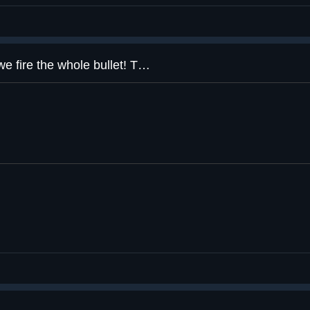
Here at Aperture Science™️ we fire the whole bullet! That’s 65% more bullet per bullet!