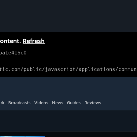
content.
Refresh
ba1e416c0
tic.com/public/javascript/applications/commun
rk
Broadcasts
Videos
News
Guides
Reviews