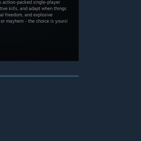
s action-packed single-player
tive kills, and adapt when things
al freedom, and explosive
on or mayhem - the choice is yours!