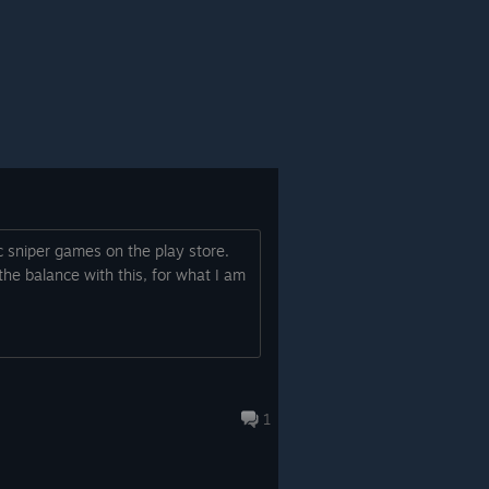
c sniper games on the play store.
he balance with this, for what I am
1