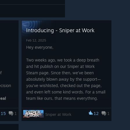
Introducing - Sniper at Work
Feb 12, 2025
Hey everyone,
Two weeks ago, we took a deep breath
and hit publish on our Sniper at Work
f
Steam page. Since then, we’ve been
absolutely blown away by the support—
cision
you’ve wishlisted, checked out the page,
and even left some kind words. For a small
real
team like ours, that means everything.
We’re just a handful of people with a love
15
1
12
1
Sniper at Work
for games and a crazy idea that’s been
as
living rent-free in our heads for years.