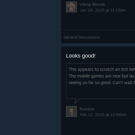
Viking Blonde
Jan 29, 2025 @ 11:15am
General Discussions
Looks good!
This appears to scratch an itch be
The mobile games are nice but lac
seeing so far so good. Can't wait to
Rusteve
Feb 12, 2025 @ 12:54am