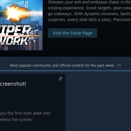
Sharpen your aim and embrace chaos in thi
sniping experience. Scout targets, plan crea
go sideways. With dynamic missions, tactic
surprises, every shot tells a story. Precisi
Visit the Store Page
Most popular community and official content for the past week.
(?)
screenshot!
you the first-ever peek into
ehind the scenes: