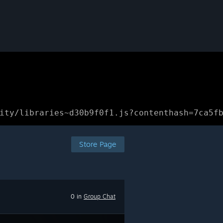
ity/libraries~d30b9f0f1.js?contenthash=7ca5f
Store Page
0 in
Group Chat