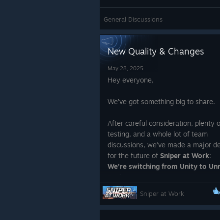
General Discussions
New Quality & Changes
May 28, 2025
Hey everyone,
We’ve got something big to share.
After careful consideration, plenty o
testing, and a whole lot of team
discussions, we’ve made a major de
for the future of
Sniper at Work
:
We’re switching from Unity to Un
Engine.
Sniper at Work
Why?
Because we want this game to be 