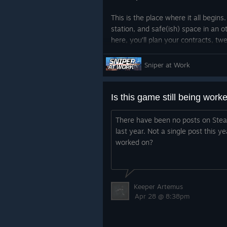
This is the place where it all begins
station, and safe(ish) space in an 
here, you’ll plan your contracts, t
rifles, and probably stare at the wal
should’ve taken that last job.
Sniper at Work
Stay tuned there’s a lot more to co
Is this game still being work
There have been no posts on Stea
last year. Not a single post this yea
worked on?
Keeper Artemus
Apr 28 @ 8:38pm