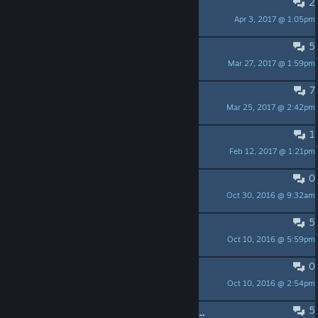
2
Free Key
Apr 3, 2017 @ 1:05pm
Excitable Boy
5
Free steam key for this game!
Mar 27, 2017 @ 1:59pm
|TeM| Reikhardt
7
Mt. Gareth (3rd Priestess for pica)
Mar 25, 2017 @ 2:42pm
Wolfsblut
1
how to make it full screen?
Feb 12, 2017 @ 1:21pm
morextremist
0
RATE MY NAME FOR MEEM
Oct 30, 2016 @ 9:32am
Dr. Latency
5
Soundtrack didnt download?
Oct 10, 2016 @ 5:59pm
54R-R1A The Ai Witch of Insanity
0
Trading 75% off for csgo cards
Oct 10, 2016 @ 2:54pm
Agent Edward
5
Elements Soundtrack is included in New Reality Studio Pack?