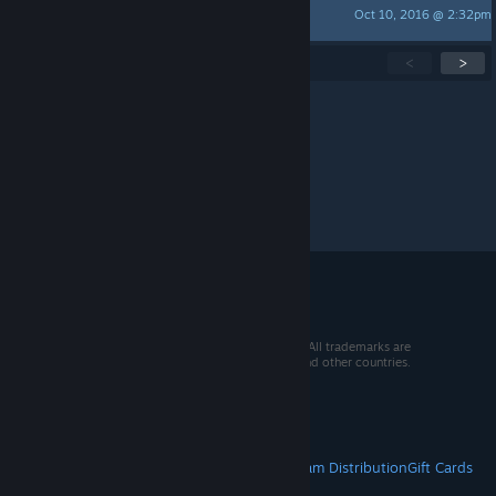
Oct 10, 2016 @ 2:32pm
JohCar
Showing
1
-
15
of
69
active topics
<
>
Per page:
15
30
50
© 2026 Valve Corporation. All rights reserved. All trademarks are
property of their respective owners in the US and other countries.
VAT included in all prices where applicable.
Get Mobile Apps
STEAM
About Steam
Steam SSA
Steamworks
Steam Distribution
Gift Cards
VALVE