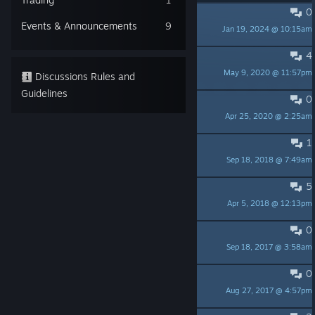
0
Onyx Shard
Events & Announcements
9
Jan 19, 2024 @ 10:15am
jincy
4
Jug of Aquarius
May 9, 2020 @ 11:57pm
Shindragan
Discussions Rules and
Guidelines
0
Does inherited skills worth it?
Apr 25, 2020 @ 2:25am
aquatorrent
1
Story/Character Discussion
Sep 18, 2018 @ 7:49am
SC_Nikki
5
Stuck in Fiyara castle
Apr 5, 2018 @ 12:13pm
HowDareYou
0
Press contact?
Sep 18, 2017 @ 3:58am
PhatPhrogStudio - Need Testers
0
Ultimate elemental attacks
Aug 27, 2017 @ 4:57pm
Skajwoker