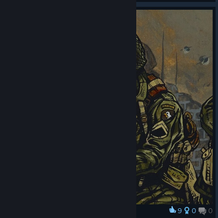
9
0
0
Award