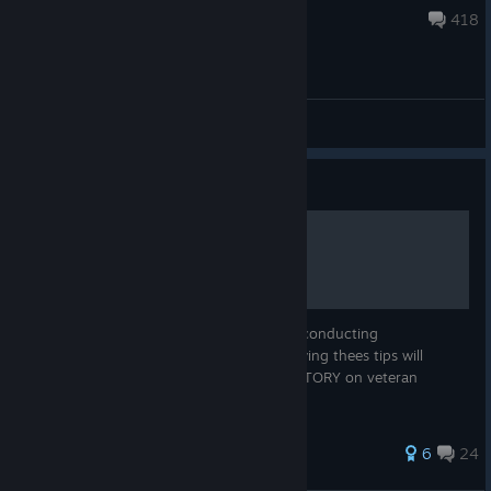
Apr 11, 2025 @ 1:15pm
418
General Discussions
Guide
V65` C.O.I.N
Standard Operating Procedures (SOP) for conducting
counterinsurgency missions in V65. Following thees tips will
hopefully help you achieve a DECISIVE VICTORY on veteran
difficulty.
61 ratings
6
24