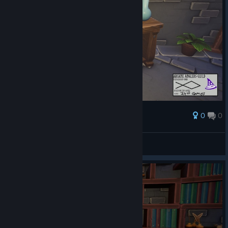
0
0
Ödül
AresTheBold
Ekran görüntüsüne bak