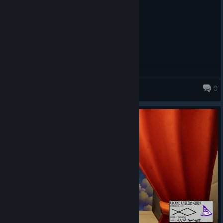
0
Fishing for Numbers