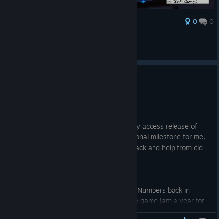
0
0
Ödül
AresTheBold
Ekran görüntüsüne bak
Early access release!
2 Şub
Hello there!
I just released the first stage on the early access release of
Fishing for Numbers! This is a huge personal milestone for me,
and i am really thankful for all the feedback and help from old
and new friends!
The journey
I started the development on Fishing for Numbers back in
2024 a game jam. Ryan Laley hosts one game jam a year for
Unreal Engine developers. I ended up winning the jam and that