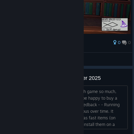
0
0
Ödül
AresTheBold
Ekran görüntüsüne bak
Feedback after Next Fest October 2025
Hey, I have no idea why I liked the math game so much,
honestly. But I wishlisted it and would be happy to buy a
future version. A few small points of feedback - - Running
back and forth for runes becomes tedious over time. It
would be nice to make runes available as fast items (on
hotkeys 1, 2, 3, 4 for example), OR to install them on a
pedestal with the book, so that you can select wich one is