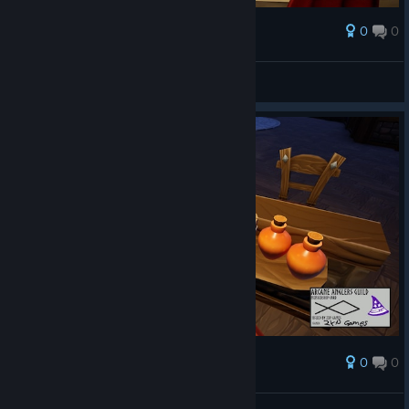
0
0
Ödül
AresTheBold
Ekran görüntüsüne bak
0
0
Ödül
AresTheBold