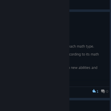
Feedback
Update 0.22
6 Haz
New content:
New essence currencies, one for each math type.
The fish now also give essence according to its math
type.
A magical chest that will grant you new abilities and
buffs in exchange for essence
1
0
Fishing for Numbers
Update 0.21