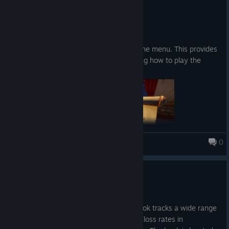
4 Nis
Abilities:
Patch notes:
A loot goblin that roams around, picking up your
Added a "How to Play" button in the menu. This provides
fish and extracting it for you.
a description and images explaining how to play the
The ability to summon your runestones with a
game.
button press instead of walking and picking it up
0
Fishing for Numbers
Update 0.20
Upgrades
30 Mar
Increase the chance to get higher fish rarity
New content: The Book of Stats. This book tracks a wide range
of game-related statistics, including win/loss rates in