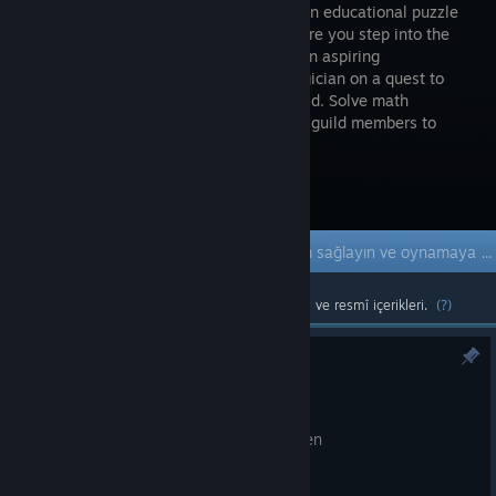
first-person educational puzzle
game where you step into the
shoes of an aspiring
Mathemagician on a quest to
join the prestigious Arcane Anglers Guild. Solve math
equations, catch fish and challenge the guild members to
different math challenges.
Mağaza Sayfası
$4.99
Erken Erişim Oyunu
Hemen erişim sağlayın ve oynamaya başlayın; oyun gelişirken siz de içinde olun.
Geçen haftanın en popüler topluluk yapımı ve resmî içerikleri.
(?)
Hotfix 0.23
23 Haz
Fix a UI bug on challenge complete screen