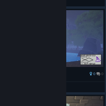
Ekran görüntüsüne bak
0
0
Ödül
AresTheBold
Ekran görüntüsüne bak