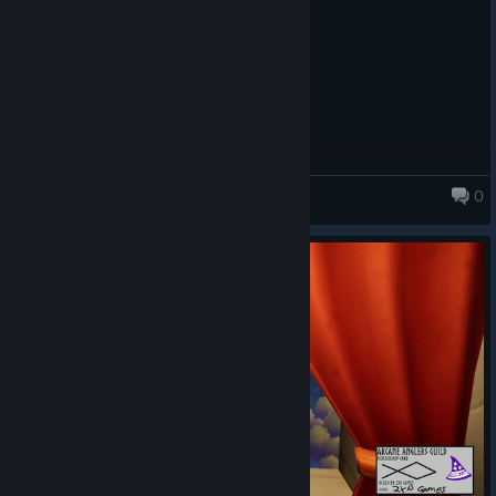
0
Fishing for Numbers