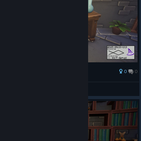
0
0
รางวัล
AresTheBold
ดูภาพหน้าจอ