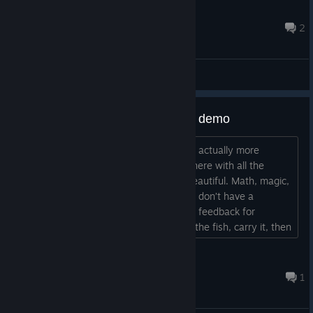
glowing and start fishing immediately from the spot. These
Mikeliosus
fast items or buttons near the book can be a purchas...
23 ต.ค. 2025 @ 11: 50am
2
Feedback
Some feedback after playing the demo
Hi! Fun little game! I really liked it — it’s actually more
addictive than I expected. The atmosphere with all the
magic, runes, animations, and fish is beautiful. Math, magic,
and fishing — that’s hilarious. Too bad I don’t have a
numpad; it would’ve been faster! Some feedback for
improvement: It’s a bit tiring to pick up the fish, carry it, then
pick up the rune every time… I wish I could do it faster. On
the other hand, it does give the brain a short break. The
kseni_mind
room might also be a bit...
19 ต.ค. 2025 @ 10: 16am
1