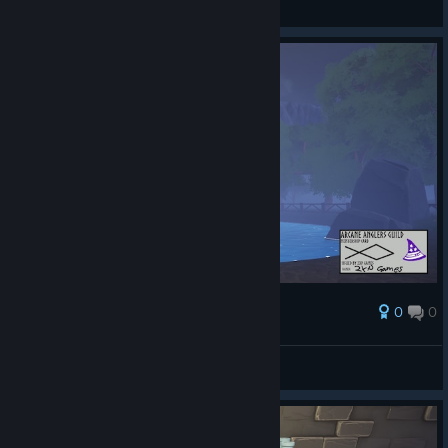
ดูภาพหน้าจอ
0
0
รางวัล
AresTheBold
ดูภาพหน้าจอ