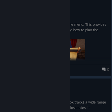
4 เม.ย.
Abilities:
Patch notes:
A loot goblin that roams around, picking up your
Added a "How to Play" button in the menu. This provides
fish and extracting it for you.
a description and images explaining how to play the
The ability to summon your runestones with a
game.
button press instead of walking and picking it up
0
Fishing for Numbers
Update 0.20
Upgrades
30 มี.ค.
Increase the chance to get higher fish rarity
New content: The Book of Stats. This book tracks a wide range
of game-related statistics, including win/loss rates in