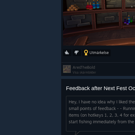
Utmärkelse
AresTheBold
Visa skärmbilder
Feedback after Next Fest O
Hey, I have no idea why I liked th
small points of feedback - - Runni
items (on hotkeys 1, 2, 3, 4 for e
start fishing immediately from the