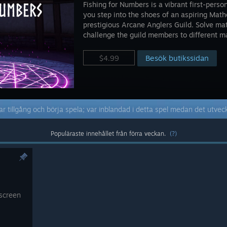
Fishing for Numbers is a vibrant first-per
you step into the shoes of an aspiring Math
prestigious Arcane Anglers Guild. Solve mat
challenge the guild members to different m
Besök butikssidan
$4.99
r tillgång och börja spela; var inblandad i detta spel medan det utvec
Populäraste innehållet från förra veckan.
(?)
 screen