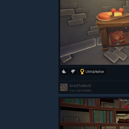
Utmärkelse
AresTheBold
Visa skärmbilder