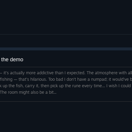
g the demo
 it — it’s actually more addictive than I expected. The atmosphere with a
d fishing — that’s hilarious. Too bad I don’t have a numpad; it would’v
ck up the fish, carry it, then pick up the rune every time… I wish I could
The room might also be a bit...