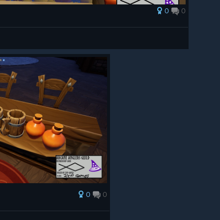
0
0
0
0