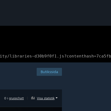
ity/libraries~d30b9f0f1.js?contenthash=7ca5f
Butikssida
0 i
gruppchatt
|
Visa statistik