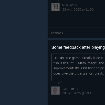
Mikeliosus
23 okt, 2025 @ 11:50
Feedback
Some feedback after playin
Hi! Fun little game! I really liked
fish is beautiful. Math, magic, an
improvement: It’s a bit tiring to pi
does give the brain a short break. 
kseni_mind
19 okt, 2025 @ 10:16