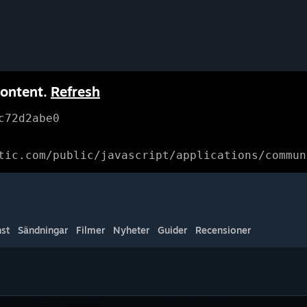
content.
Refresh
c72d2abe0
tic.com/public/javascript/applications/commun
st
Sändningar
Filmer
Nyheter
Guider
Recensioner