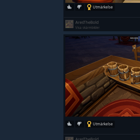
Utmärkelse
AresTheBold
Visa skärmbilder
Utmärkelse
AresTheBold