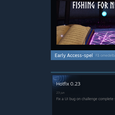
Early Access-spel
Få omedelba
Hotfix 0.23
23 jun
Fix a UI bug on challenge complete