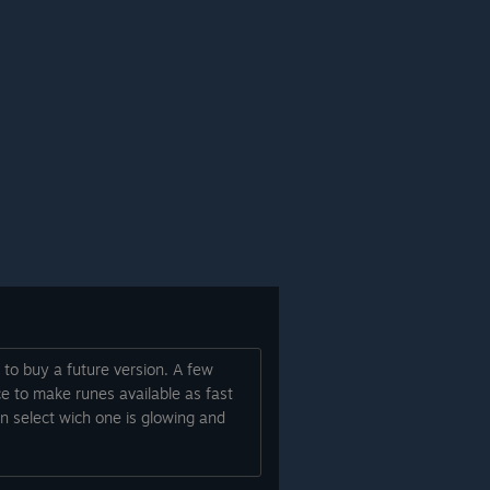
 to buy a future version. A few
ce to make runes available as fast
an select wich one is glowing and