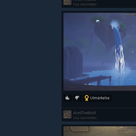
Visa skärmbilder
Utmärkelse
AresTheBold
Visa skärmbilder