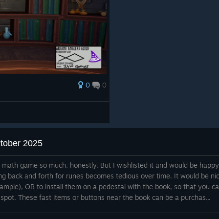
0
0
ctober 2025
e math game so much, honestly. But I wishlisted it and would be happy
ng back and forth for runes becomes tedious over time. It would be ni
xample), OR to install them on a pedestal with the book, so that you c
 spot. These fast items or buttons near the book can be a purchas...