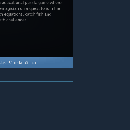
son educational puzzle game where
emagician on a quest to join the
h equations, catch fish and
ath challenges.
klas.
Få reda på mer.