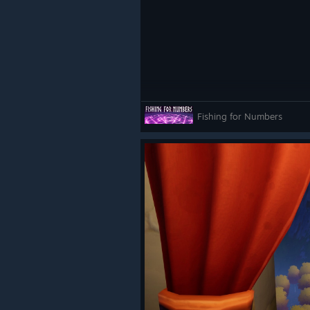
Fishing for Numbers