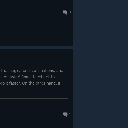
2
ll the magic, runes, animations, and
e been faster! Some feedback for
 do it faster. On the other hand, it
1