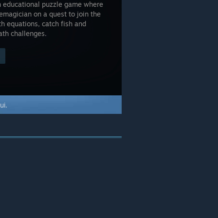
son educational puzzle game where
emagician on a quest to join the
h equations, catch fish and
ath challenges.
ui.