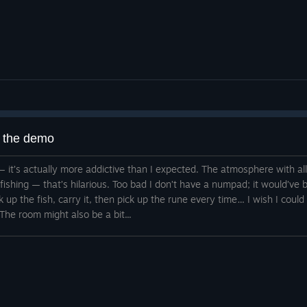
g the demo
 it — it’s actually more addictive than I expected. The atmosphere with a
d fishing — that’s hilarious. Too bad I don’t have a numpad; it would’v
ck up the fish, carry it, then pick up the rune every time… I wish I could
The room might also be a bit...