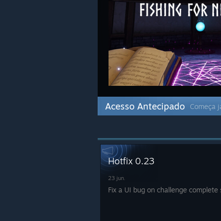
Acesso Antecipado
Começa já
Hotfix 0.23
23 jun.
Fix a UI bug on challenge complete