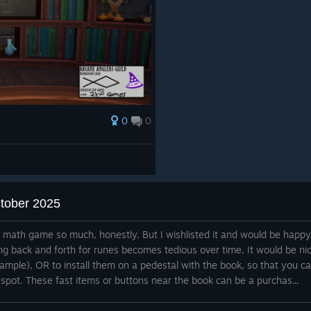
0
0
ctober 2025
e math game so much, honestly. But I wishlisted it and would be happy
ng back and forth for runes becomes tedious over time. It would be ni
xample), OR to install them on a pedestal with the book, so that you c
 spot. These fast items or buttons near the book can be a purchas...