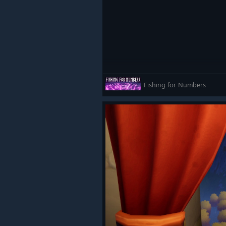
Fishing for Numbers