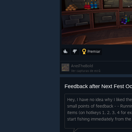
Premiar
AresTheBold
Ver capturas de ecrã
Feedback after Next Fest O
Hey, I have no idea why I liked th
small points of feedback - - Runni
items (on hotkeys 1, 2, 3, 4 for e
start fishing immediately from the