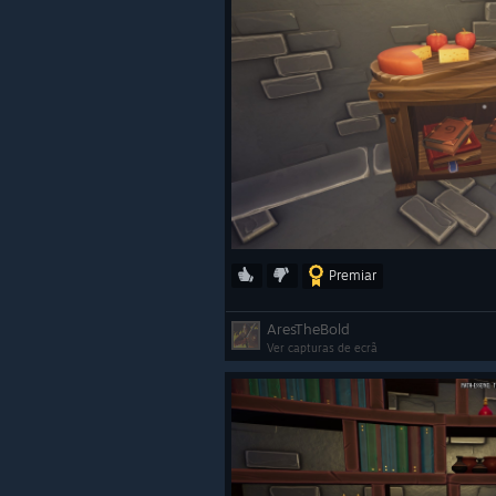
Premiar
AresTheBold
Ver capturas de ecrã