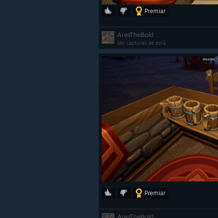
Premiar
AresTheBold
Ver capturas de ecrã
Premiar
AresTheBold