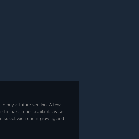
 to buy a future version. A few
ce to make runes available as fast
an select wich one is glowing and