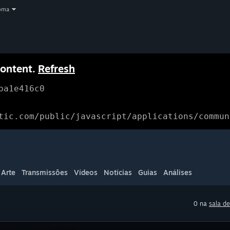
oma
content.
Refresh
ba1e416c0
tic.com/public/javascript/applications/commun
Arte
Transmissões
Vídeos
Notícias
Guias
Análises
0 na
sala de