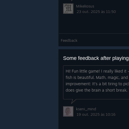
Mikeliosus
23 out. 2025 às 11:50
Feedback
Some feedback after playin
Hi! Fun little game! I really liked
fish is beautiful. Math, magic, an
improvement: It’s a bit tiring to pi
does give the brain a short break. 
kseni_mind
19 out. 2025 às 10:16