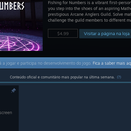
Fishing for Numbers is a vibrant first-per
you step into the shoes of an aspiring Math
prestigious Arcane Anglers Guild. Solve mat
challenge the guild members to different m
Visitar a página na loja
$4.99
 a jogar e participa no desenvolvimento do jogo.
Fica a saber mais aq
Conteúdo oficial e comunitário mais popular na última semana.
(?)
 screen