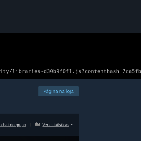
ity/libraries~d30b9f0f1.js?contenthash=7ca5f
Página na loja
 chat do grupo
|
Ver estatísticas