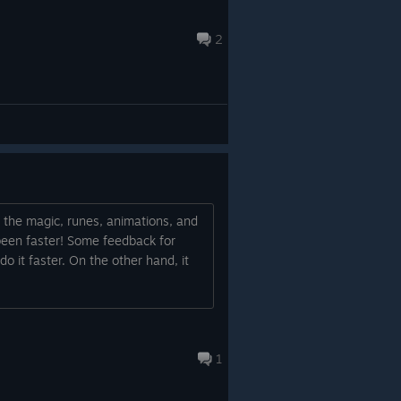
2
ll the magic, runes, animations, and
e been faster! Some feedback for
 do it faster. On the other hand, it
1