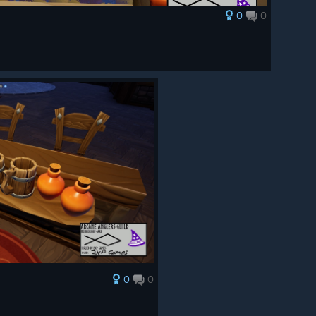
0
0
0
0