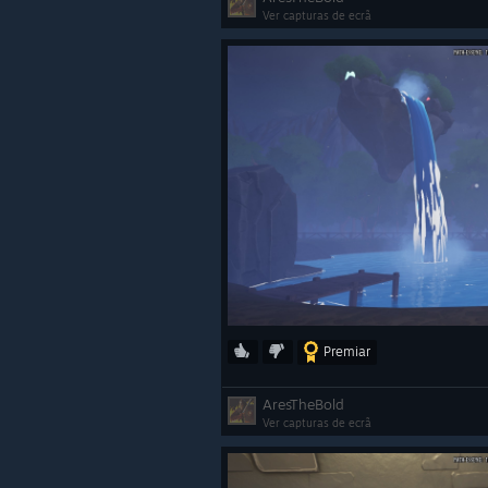
Ver capturas de ecrã
Premiar
AresTheBold
Ver capturas de ecrã