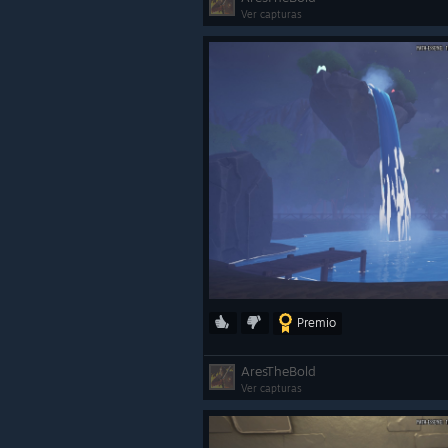
Ver capturas
Premio
AresTheBold
Ver capturas