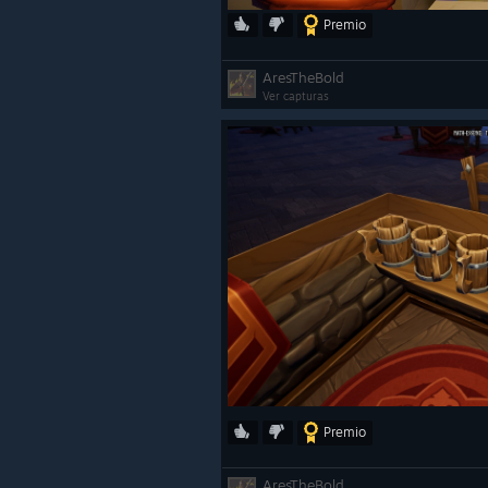
Premio
AresTheBold
Ver capturas
Premio
AresTheBold