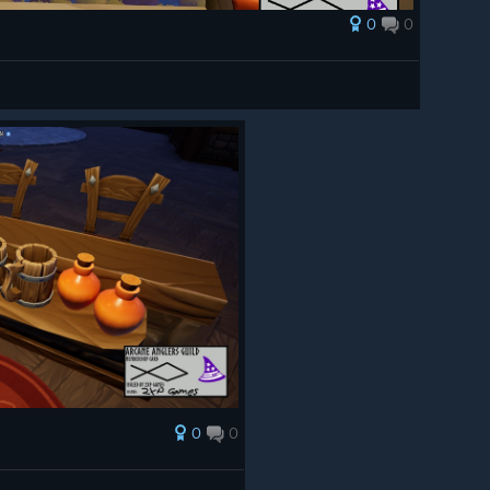
0
0
0
0