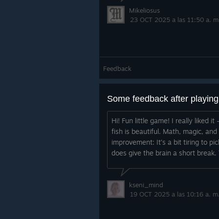
Mikeliosus
23 OCT 2025 a las 11:50 a. m
Feedback
Some feedback after playin
Hi! Fun little game! I really liked
fish is beautiful. Math, magic, an
improvement: It’s a bit tiring to pi
does give the brain a short break. 
kseni_mind
19 OCT 2025 a las 10:16 a. m