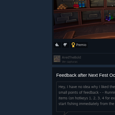
Premio
AresTheBold
Ver capturas
Feedback after Next Fest O
Hey, I have no idea why I liked th
small points of feedback - - Runni
items (on hotkeys 1, 2, 3, 4 for e
start fishing immediately from the