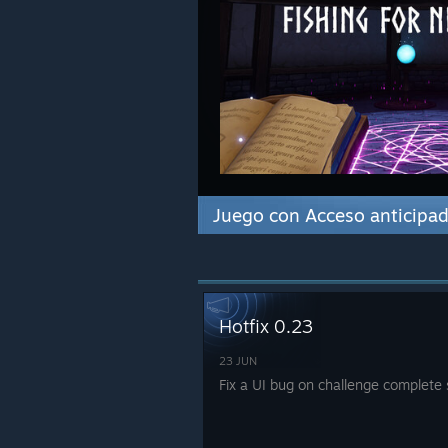
Juego con Acceso anticipa
Hotfix 0.23
23 JUN
Fix a UI bug on challenge complete