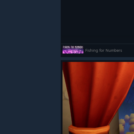
Fishing for Numbers