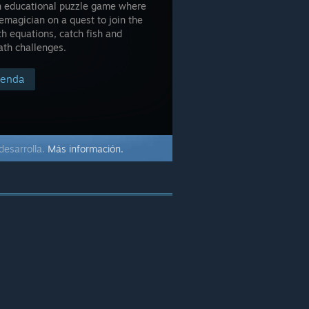
son educational puzzle game where
emagician on a quest to join the
h equations, catch fish and
ath challenges.
tienda
desarrolla.
Más información.