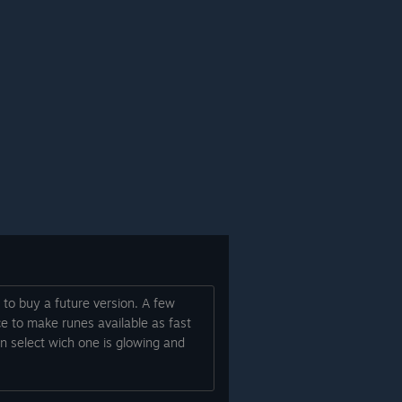
 to buy a future version. A few
ce to make runes available as fast
an select wich one is glowing and