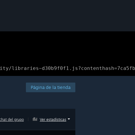
ity/libraries~d30b9f0f1.js?contenthash=7ca5f
Página de la tienda
chat del grupo
|
Ver estadísticas