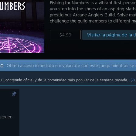
Fishing for Numbers is a vibrant first-per
you step into the shoes of an aspiring Math
prestigious Arcane Anglers Guild. Solve mat
challenge the guild members to different m
Visitar la página de la 
$4.99
do
Obtén acceso inmediato e involúcrate con este juego mientras se 
El contenido oficial y de la comunidad más popular de la semana pasada.
(?)
 screen