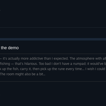
.
g the demo
 it — it’s actually more addictive than I expected. The atmosphere with a
d fishing — that’s hilarious. Too bad I don’t have a numpad; it would’v
ck up the fish, carry it, then pick up the rune every time… I wish I could
The room might also be a bit...
.