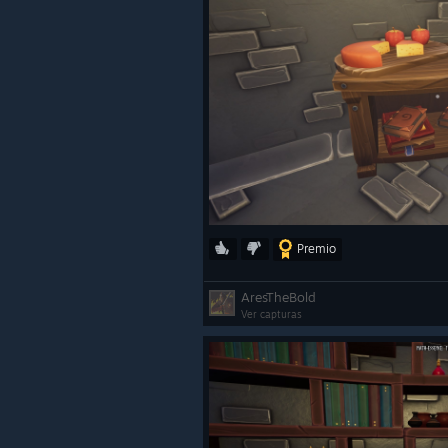
Premio
AresTheBold
Ver capturas