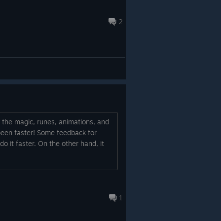
2
ll the magic, runes, animations, and
e been faster! Some feedback for
 do it faster. On the other hand, it
1