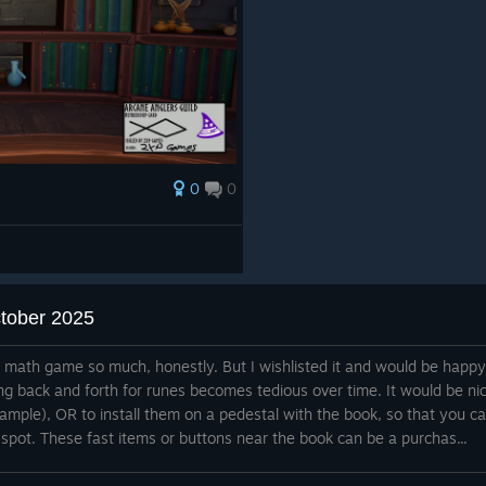
0
0
ctober 2025
e math game so much, honestly. But I wishlisted it and would be happy
ng back and forth for runes becomes tedious over time. It would be ni
xample), OR to install them on a pedestal with the book, so that you c
 spot. These fast items or buttons near the book can be a purchas...