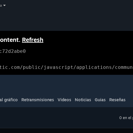
a
content.
Refresh
c72d2abe0
tic.com/public/javascript/applications/commun
al gráfico
Retransmisiones
Videos
Noticias
Guías
Reseñas
0 en el