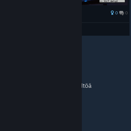
0
0
Palkinto
AresTheBold
Näytä kuvakaappaukset
Näytä lisää sisältöä