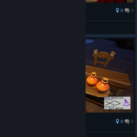
0
0
Palkinto
AresTheBold
Näytä kuvakaappaukset
0
0
Palkinto
AresTheBold