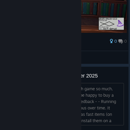
0
0
Palkinto
AresTheBold
Näytä kuvakaappaukset
Feedback after Next Fest October 2025
Hey, I have no idea why I liked the math game so much,
honestly. But I wishlisted it and would be happy to buy a
future version. A few small points of feedback - - Running
back and forth for runes becomes tedious over time. It
would be nice to make runes available as fast items (on
hotkeys 1, 2, 3, 4 for example), OR to install them on a
pedestal with the book, so that you can select wich one is