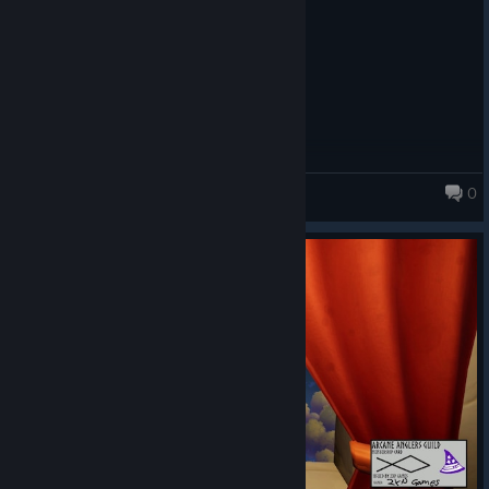
0
Fishing for Numbers