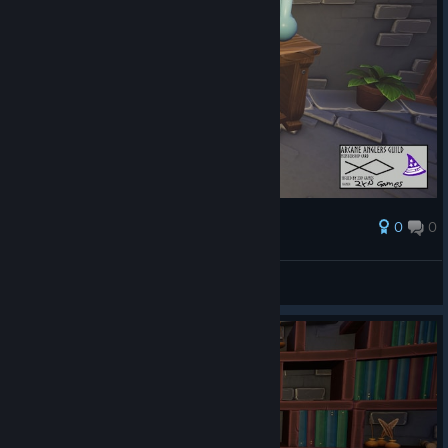
0
0
Palkinto
AresTheBold
Näytä kuvakaappaukset