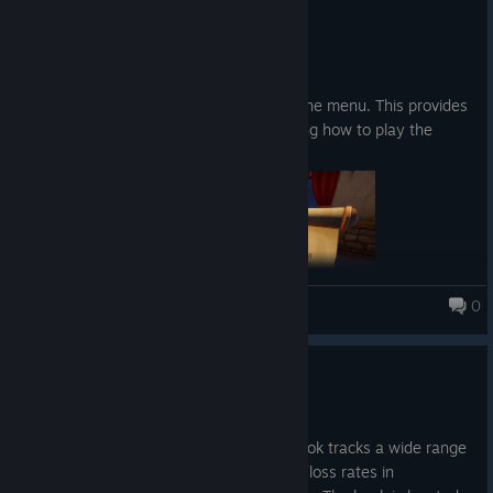
4.4.
Abilities:
Patch notes:
A loot goblin that roams around, picking up your
Added a "How to Play" button in the menu. This provides
fish and extracting it for you.
a description and images explaining how to play the
The ability to summon your runestones with a
game.
button press instead of walking and picking it up
0
Fishing for Numbers
Update 0.20
Upgrades
30.3.
Increase the chance to get higher fish rarity
New content: The Book of Stats. This book tracks a wide range
of game-related statistics, including win/loss rates in