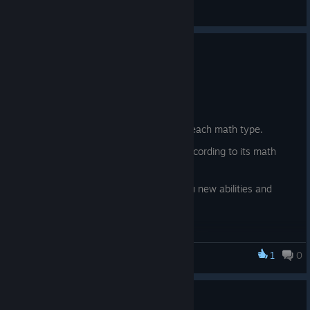
Feedback
Update 0.22
6.6.
New content:
New essence currencies, one for each math type.
The fish now also give essence according to its math
type.
A magical chest that will grant you new abilities and
buffs in exchange for essence
1
0
Fishing for Numbers
Update 0.21