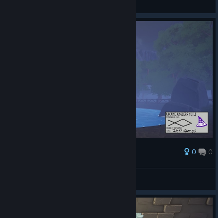
Näytä kuvakaappaukset
0
0
Palkinto
AresTheBold
Näytä kuvakaappaukset