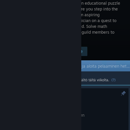
first-person educational puzzle
game where you step into the
shoes of an aspiring
Mathemagician on a quest to
join the prestigious Arcane Anglers Guild. Solve math
equations, catch fish and challenge the guild members to
different math challenges.
Mene kauppasivulle
$4.99
Early Access -peli
Hanki pelioikeus ja aloita pelaaminen heti; ole mukana pelin kehittämisessä.
Suosituin yhteisön luoma ja virallinen sisältö tältä viikolta.
(?)
Hotfix 0.23
23.6.
Fix a UI bug on challenge complete screen