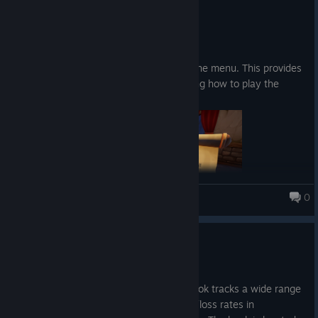
4. apr.
Abilities:
Patch notes:
A loot goblin that roams around, picking up your
Added a "How to Play" button in the menu. This provides
fish and extracting it for you.
a description and images explaining how to play the
The ability to summon your runestones with a
game.
button press instead of walking and picking it up
0
Fishing for Numbers
Update 0.20
Upgrades
30. mar.
Increase the chance to get higher fish rarity
New content: The Book of Stats. This book tracks a wide range
of game-related statistics, including win/loss rates in