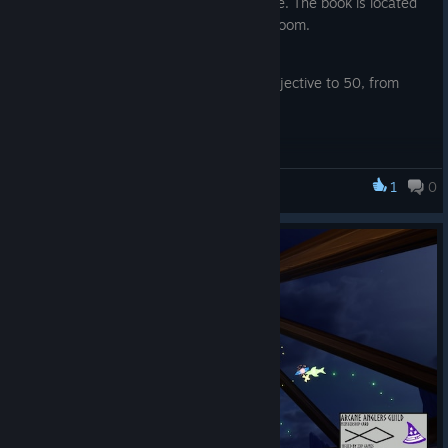
Fixes:
challenges, fishing high scores, and more. The book is located
at the desk in the Mathemagician’s bedroom.
The fish list has been slightly updated to display the
Changed the upgrade cost on runes to match the
contained information more clearly.
essence type it represents
Changed classic game fish size objective to 50, from
Fixed a UI bug when trying to open menu while
100.
Challenge summary is shown
Slightly reduces the walk speed
Fixed a UI bug that closed the fishing on mouse click.
The amount of correct answers while fishing now
1
0
Fixed some typos
Fishing for Numbers
increase the chance to get higher rarity of fish
Changed menu click sounds
Adjusted the fish rarity effect