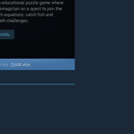
son educational puzzle game where
emagician on a quest to join the
h equations, catch fish and
ath challenges.
chodu
o hry.
Zjistit více.