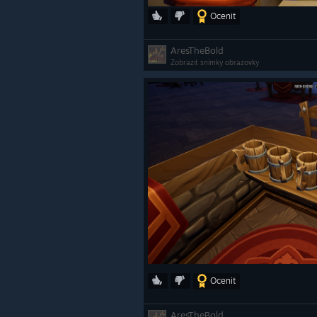
Ocenit
AresTheBold
Zobrazit snímky obrazovky
Ocenit
AresTheBold