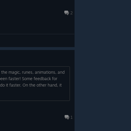
2
ll the magic, runes, animations, and
e been faster! Some feedback for
 do it faster. On the other hand, it
1