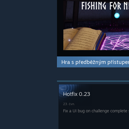
Hra s předběžným přístup
Hotfix 0.23
23. čvn.
Fix a UI bug on challenge complete