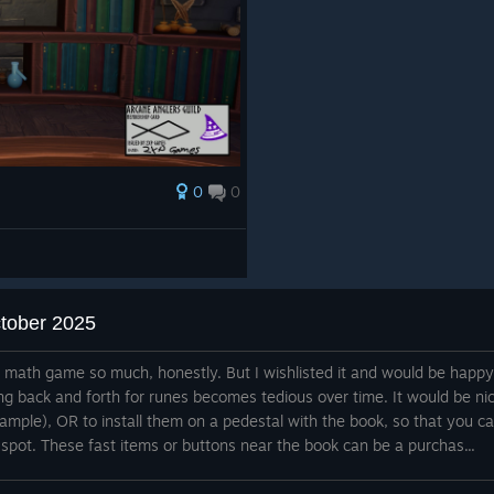
0
0
ctober 2025
e math game so much, honestly. But I wishlisted it and would be happy
ng back and forth for runes becomes tedious over time. It would be ni
xample), OR to install them on a pedestal with the book, so that you c
 spot. These fast items or buttons near the book can be a purchas...