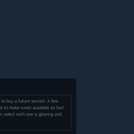
 to buy a future version. A few
ce to make runes available as fast
an select wich one is glowing and