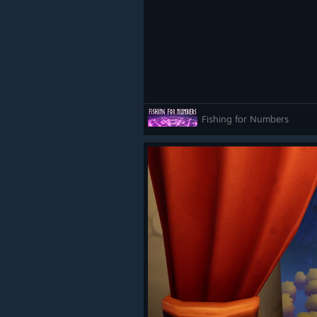
Fishing for Numbers