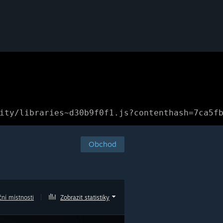
ity/libraries~d30b9f0f1.js?contenthash=7ca5f
Obchod
ní místnosti
|
Zobrazit statistiky