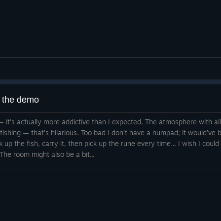
g the demo
 it — it’s actually more addictive than I expected. The atmosphere with a
d fishing — that’s hilarious. Too bad I don’t have a numpad; it would’v
ck up the fish, carry it, then pick up the rune every time… I wish I could
The room might also be a bit...