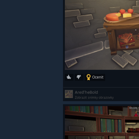
Ocenit
AresTheBold
Zobrazit snímky obrazovky