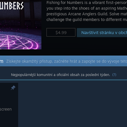
Fishing for Numbers is a vibrant first-per
you step into the shoes of an aspiring Math
prestigious Arcane Anglers Guild. Solve mat
challenge the guild members to different m
Navštívit stránku v ob
$4.99
em
Získejte okamžitý přístup, začněte hrát a zapojte se do vývoje tét
Nejpopulárnější komunitní a oficiální obsah za poslední týden.
(?)
 screen