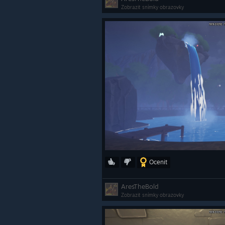
Zobrazit snímky obrazovky
Ocenit
AresTheBold
Zobrazit snímky obrazovky