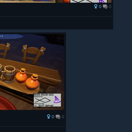
0
0
0
0