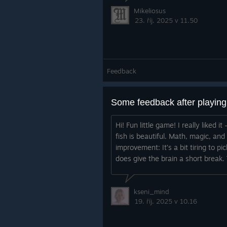
Mikeliosus
23. říj. 2025 v 11.50
Feedback
Some feedback after playin
Hi! Fun little game! I really liked
fish is beautiful. Math, magic, an
improvement: It’s a bit tiring to pi
does give the brain a short break. 
kseni_mind
19. říj. 2025 v 10.16