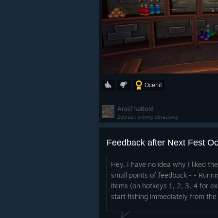
Ocenit
AresTheBold
Zobrazit snímky obrazovky
Feedback after Next Fest O
Hey, I have no idea why I liked th
small points of feedback - - Runni
items (on hotkeys 1, 2, 3, 4 for e
start fishing immediately from the