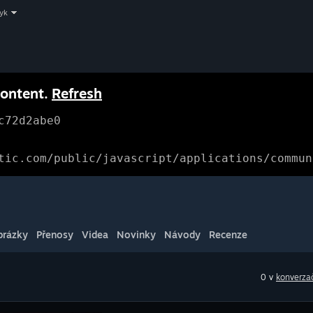
zyk
content.
Refresh
c72d2abe0
tic.com/public/javascript/applications/commun
brázky
Přenosy
Videa
Novinky
Návody
Recenze
0 v
konverzač