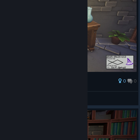
0
0
Награда
AresTheBold
Преглед на снимките