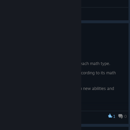
Feedback
Update 0.22
6 юни
New content:
New essence currencies, one for each math type.
The fish now also give essence according to its math
type.
A magical chest that will grant you new abilities and
buffs in exchange for essence
1
0
Fishing for Numbers
© Valve Corporation. Всички права запазени. Всички
търговски марки принадлежат на съответните им