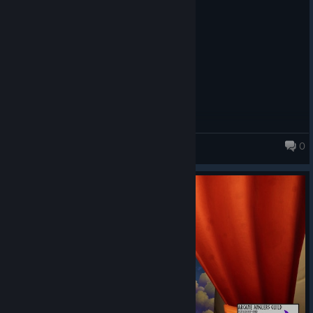
0
Fishing for Numbers