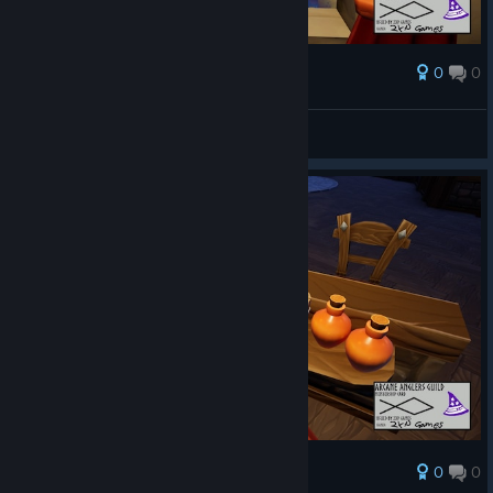
0
0
Награда
AresTheBold
Преглед на снимките
0
0
Награда