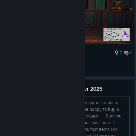
0
0
Награда
AresTheBold
Преглед на снимките
Feedback after Next Fest October 2025
Hey, I have no idea why I liked the math game so much,
honestly. But I wishlisted it and would be happy to buy a
future version. A few small points of feedback - - Running
back and forth for runes becomes tedious over time. It
would be nice to make runes available as fast items (on
hotkeys 1, 2, 3, 4 for example), OR to install them on a