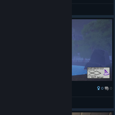
AresTheBold
Преглед на снимките
0
0
Награда
AresTheBold
Преглед на снимките