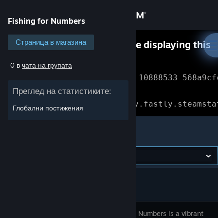
Вписване
Fishing for Numbers
Магазин
Страница в магазина
Something went wrong while displaying this
content.
Refresh
0 в
чата на групата
Общност
Error Reference: 
Community_10888533_568a9cf
Преглед на статистиките:
Относно
Loading chunk 1477 failed.

(missing: https://community.fastly.steamsta
Глобални постижения
Поддръжка
Fishing for Numbers
Смяна на езика
Сдобийте се с мобилното Steam приложение
Преглед на сайта за настолни компютри
Fishing for Numbers is a vibrant