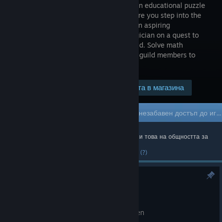
first-person educational puzzle
game where you step into the
shoes of an aspiring
Mathemagician on a quest to
join the prestigious Arcane Anglers Guild. Solve math
equations, catch fish and challenge the guild members to
different math challenges.
Посетете страницата в магазина
$4.99
Игра в „Ранен достъп“
Получете незабавен достъп до играта и се ангажирайте с нейното развитие.
Най-популярното официално съдържание и това на общността за
последната седмица.
(?)
Hotfix 0.23
23 юни
Fix a UI bug on challenge complete screen