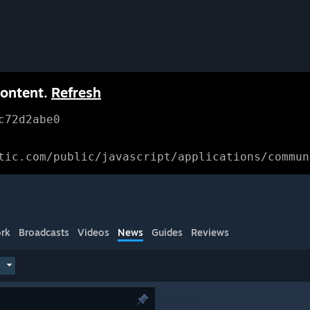
content.
Refresh
c72d2abe0
tic.com/public/javascript/applications/commun
rk
Broadcasts
Videos
News
Guides
Reviews