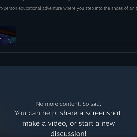
rst-person educational adventure where you step into the shoes of an a
e playing the game after these
of challenges! When you have
the Arcane Anglers Guild, you get
ge NPC’s to beat their score in
al!
s and catch magical fish to prove your worth and earn your place among
 on this, but i want to share a
on, or become a master of them all! Unlock the secrets of the guild by c
No more content. So sad.
You can help:
share a screenshot,
make a video, or start a new
discussion!