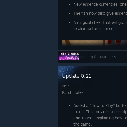
New essence currencies, one
The fish now also give essenc
A magical chest that will gran
exchange for essence
Fishing for Numbers
Update 0.21
Abilities:
Apr 4
Patch notes:
A loot goblin that roam
and extracting it for yo
Added a "How to Play" button
The ability to summon 
menu. This provides a descrip
press instead of walkin
and images explaining how to
the game.