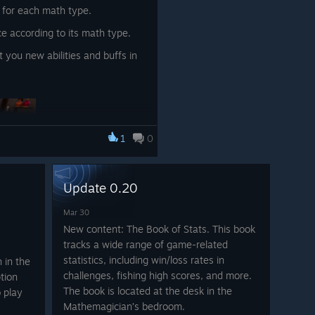
 for each math type.
e according to its math type.
t you new abilities and buffs in
1
0
Update 0.20
Mar 30
New content: The Book of Stats. This book
s around, picking up your fish
tracks a wide range of game-related
u.
statistics, including win/loss rates in
 in the
your runestones with a button
challenges, fishing high scores, and more.
tion
g and picking it up
The book is located at the desk in the
 play
Mathemagician’s bedroom.