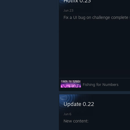
Hotfix 0.23
Jun 23
Fix a UI bug on challenge complete
Fishing for Numbers
Update 0.22
Jun 6
New content: