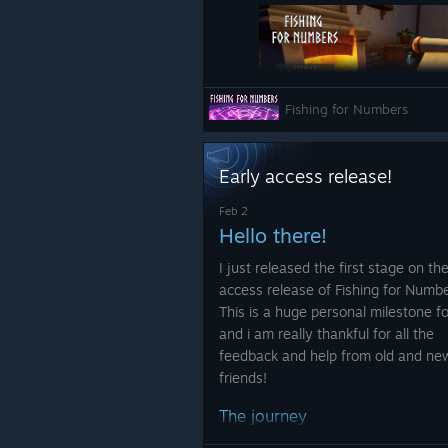
Fishing for Numbers
Upgrades
Early access release!
Increase the chance to 
Feb 2
Hello there!
Fixes:
I just released the first stage on th
access release of Fishing for Numbe
Changed the upgrade cost on
This is a huge personal milestone f
type it represents
and i am really thankful for all the
The fish list has been slightly
Fixed a UI bug when trying t
feedback and help from old and ne
updated to display the conta
summary is shown
friends!
information more clearly.
Fixed a UI bug that closed the
The journey
Fixed some typos
I started the development on Fishin