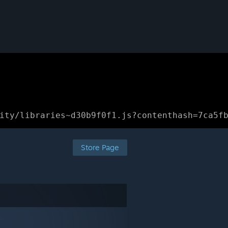
ity/libraries~d30b9f0f1.js?contenthash=7ca5f
Store Page