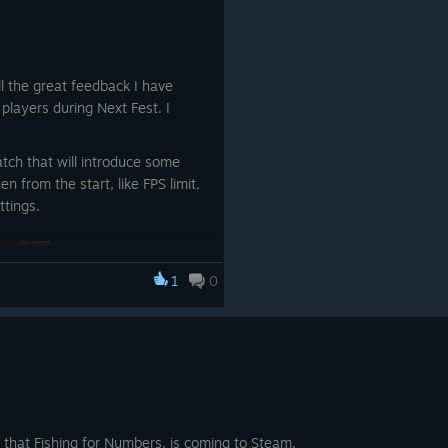
magic circles
quations
from the magic circles
es and
 all the great feedback I have
 I really appreciate it. If you
uations
layers during Next Fest. I
dback, i would be happy if you
The
y or discord server.
 amount
atch that will introduce some
n from the start, like FPS limit,
 The
ttings.
e NPC
osen
1
0
ual
e.
 have a
d and
in all
 that Fishing for Numbers, is coming to Steam.