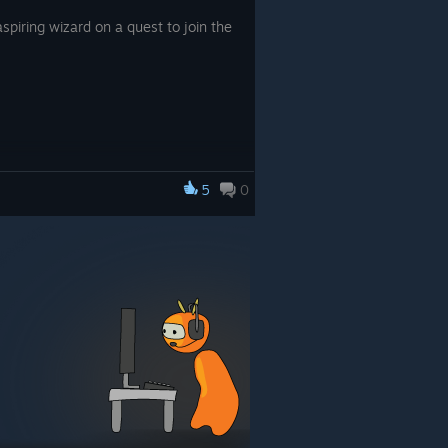
spiring wizard on a quest to join the
5
0
 the elite! Specialize in addition,
atching larger fish, thus unlocking