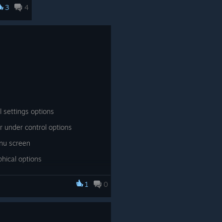
3
4
. Ryan
or
up
ge
een
 have
a "day
 settings options
r under control options
lers
nu screen
d you
hical options
fish,
aphical options
1
0
ode
ge
ng.
agic circles