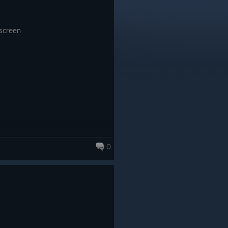
 screen
0