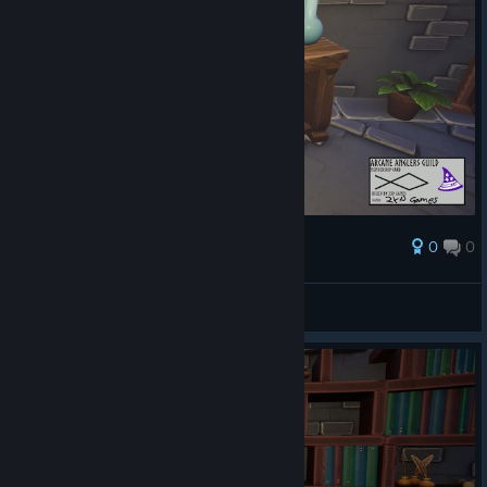
0
0
Award
AresTheBold
View screenshots