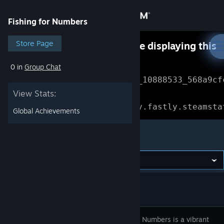
Sign in
Fishing for Numbers
Store
Store Page
Something went wrong while displaying this
content.
Refresh
0 in
Group Chat
Community
Error Reference: 
Community_10888533_568a9cf
View Stats:
About
Loading chunk 1477 failed.

(missing: https://community.fastly.steamsta
Global Achievements
Support
Fishing for Numbers
Change language
Get the Steam Mobile App
View desktop website
Fishing for Numbers is a vibrant