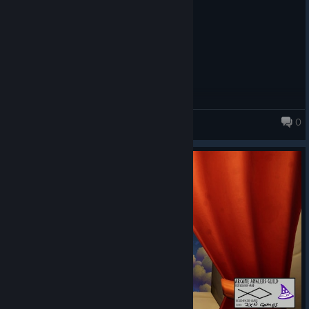
0
Fishing for Numbers