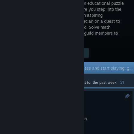
first-person educational puzzle
game where you step into the
shoes of an aspiring
Mathemagician on a quest to
join the prestigious Arcane Anglers Guild. Solve math
equations, catch fish and challenge the guild members to
different math challenges.
Visit the Store Page
$4.99
Early Access Game
Get instant access and start playing; get involved with this game as it develops.
Most popular community and official content for the past week.
(?)
Hotfix 0.23
Jun 23
Fix a UI bug on challenge complete screen