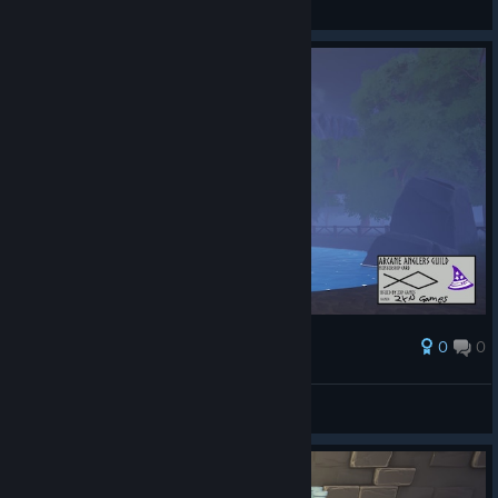
View screenshots
0
0
Award
AresTheBold
View screenshots