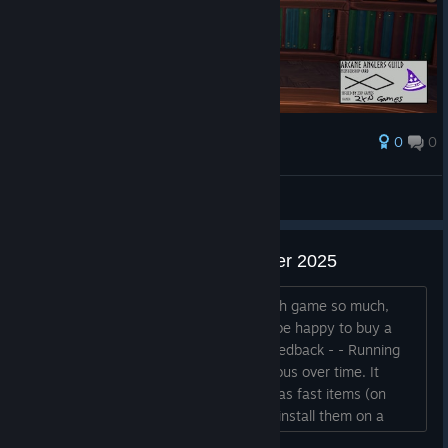
0
0
Award
AresTheBold
View screenshots
Feedback after Next Fest October 2025
Hey, I have no idea why I liked the math game so much,
honestly. But I wishlisted it and would be happy to buy a
future version. A few small points of feedback - - Running
back and forth for runes becomes tedious over time. It
would be nice to make runes available as fast items (on
hotkeys 1, 2, 3, 4 for example), OR to install them on a
pedestal with the book, so that you can select wich one is