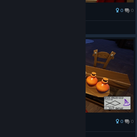
0
0
Award
AresTheBold
View screenshots
0
0
Award
AresTheBold