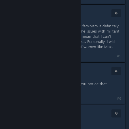
accident
Jul 8, 2015 @ 4:55pm
I wouldn't call it a feminist game, but feminism is definitely
a theme. And that's fine. I've had some issues with militant
feminists in real life, but that doesn't mean that I can't
enjoy a game that explores the subject. Personally, I wish
the whole movement was made up of women like Max.
#5
R!OT Sm4ker
Jul 8, 2015 @ 4:56pm
Maybe I`m blind or what, where did you notice that
"feminism" theme?
Last edited by
R!OT Sm4ker
;
Jul 8, 2015 @ 4:56pm
#6
Gronmor
Jul 8, 2015 @ 4:57pm