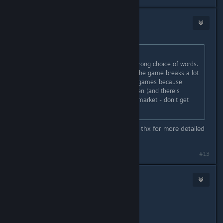
R!OT Sm4ker
Jul 8, 2015 @ 5:12pm
Originally posted by
accident
:
Perhaps "feminism theme" is the wrong choice of words.
It's more of a meta-theme, in that the game breaks a lot
of barriers that often exist in video games because
they're largely written by and for men (and there's
nothing wrong with playing to your market - don't get
me wrong).
That`s it, now I can understand you, thx for more detailed
reply m8.
Last edited by
R!OT Sm4ker
;
Jul 8, 2015 @ 5:13pm
#13
R!OT Sm4ker
Jul 8, 2015 @ 5:14pm
@Wizz,
I`m not your enemy, pal. Just asking.