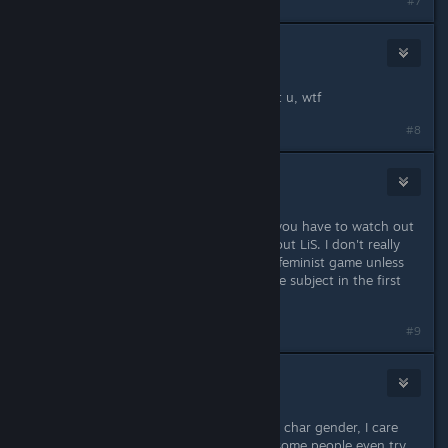
Last edited by
Gronmor
;
Jul 8, 2015 @ 4:58pm
#7
R!OT Sm4ker
Jul 8, 2015 @ 5:00pm
I didn`t even say anything bad about u, wtf
#8
Moose Titties
Jul 8, 2015 @ 5:01pm
Feminism is good, it's the feminazis you have to watch out
for and there is nothing feminazi about LiS. I don't really
see why people would target it as a feminist game unless
they are uninformed about the whole subject in the first
place.
#9
R!OT Sm4ker
Jul 8, 2015 @ 5:08pm
And actually I don`t care about main char gender, I care
about story in general. Dunno why some people even try