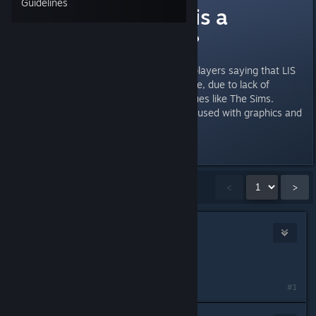
Guidelines
Life is Strange is a
feminist game?
I've heard a lot of criticism from players saying that LIS
is a boring and very feminist game, due to lack of
violence and having many dialogues like The Sims.
That's because most players are used with graphics and
wild action?
Last edited by
ShadowBeak
;
Jul 8, 2015 @ 4:42pm
Showing
1
-
15
of
116
comments
<
>
sonicjihad
Jul 8, 2015 @ 4:44pm
It's not.
#1