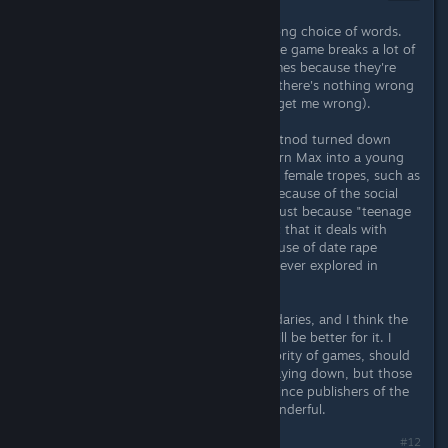
Jul 8, 2015 @ 5:09pm
Perhaps "feminism theme" is the wrong choice of words.
It's more of a meta-theme, in that the game breaks a lot of
barriers that often exist in video games because they're
largely written by and for men (and there's nothing wrong
with playing to your market - don't get me wrong).
Take, for instance, the fact that Dontnod turned down
several publishers who wanted to turn Max into a young
man. Take the fact that it humanizes female tropes, such as
the "mean girls" who are that way because of the social
structure they're embedded in, not just because "teenage
girls can be ♥♥♥♥♥♥♥". Take the fact that it deals with
issues like date rape (or at least the use of date rape
drugs) in a way that is sincere and never explored in
mainstream video games.
The game has pushed a lot of boundaries, and I think the
genre and video games in general will be better for it. I
don't think that all, or even the majority of games, should
be expected to follow the path it's laying down, but those
that do should find it easier to convince publishers of the
merits of their ideas - and that is wonderful.
Last edited by
accident
;
Jul 8, 2015 @ 5:10pm
#12