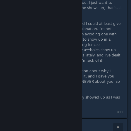
repeat, SOMEONE, not specifically you. I just want to
avoid this particular someone when he shows up, that's all.
Which is why I deleted my post.
You then asked about it, and I figured I could at least give
an explanation. So I gave you an explanation. I'm not
avoiding a conversation with you, I'm avoiding one with
the potential a**holes that are likely to show up in a
conversation about the place of strong female
protagonists in gaming. 'cause those a**holes show up
ALL THE TIME in those conversations lately, and I've dealt
with them for too long already, and I'm sick of it!
So, in short: You wanted an explanation about why I
deleted my post the second I posted it, and I gave you
one. But the reason I deleted it was NEVER about you, so
no need to be defensive there
Edit: And it seems like they've already showed up as I was
writing this. So I'm off.
Last edited by
Gronmor
;
Jul 8, 2015 @ 5:09pm
#11
accident