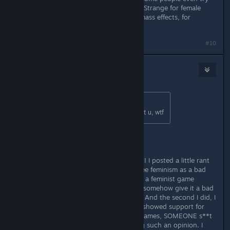
to criticize Remember me and Life is Strange for female
main characters and don`t criticize mass effects, for
example.
#10
Gronmor
Jul 8, 2015 @ 5:08pm
Originally posted by
Mr.Sm4cker
:
I didn`t even say anything bad about u, wtf
Wow.... Just... wow!
I wasn't talking about you, like, at all! I posted a little rant
about how stupid it is that people see feminism as a bad
thing and how calling Life is Strange a feminist game
(which, btw, I think it is, too) would somehow give it a bad
reputation, etc., etc.. Then I posted. And the second I did, I
remembered that anytime someone showed support for
strong female protagonist in video games, SOMEONE s**t
on that person's head for expressing such an opinion. I