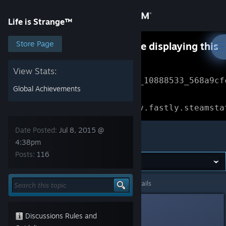
Sign in
Life is Strange™
Store
Store Page
Something went wrong while displaying this
content.
Refresh
Community
View Stats:
Error Reference: 
Community_10888533_568a9cf
Global Achievements
About
Loading chunk 1477 failed.

(missing: https://community.fastly.steamsta
Support
Date Posted:
Jul 8, 2015 @
Life is Strange™
4:38pm
Posts:
116
Change language
Get the Steam Mobile App
Life is Strange™
>
General Discussions
>
Topic Details
View desktop website
ShadowBeak
Jul 8, 2015 @ 4:38pm
Discussions Rules and