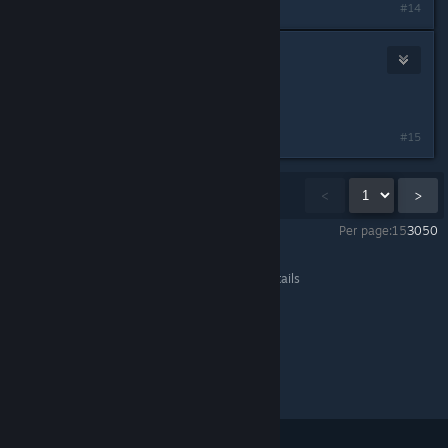
#14
Wadie
Jul 8, 2015 @ 6:00pm
wtf xD who says that xD
#15
Showing
1
-
15
of
116
comments
<
>
Per page:
15
30
50
Life is Strange™
>
General Discussions
>
Topic Details