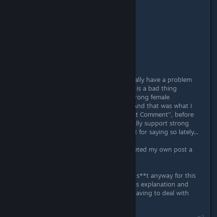
Originally posted by
Mr.Sm4cker
:
Originally posted by
Wizz
:
(deleted)
what
Yeah... well, ok, here's the thing: I really have a problem
with how people try to say feminism is a bad thing
somehow, that we shouldn't have strong female
protagonists in our game, etc. etc. And that was what I
was talking about. Then I've hit ''Post Comment'', before
remembering how people who actually support strong
female protagonist in games get s**t for saying so lately...
I just wanted to avoid that... so I deleted my own post a
few second afterward...
And I realize I'm probably gonna get s**t anyway for this
explanation, too... so, just accept this explanation and
then ignore me, alright? I'm sick of having to deal with
people like that...