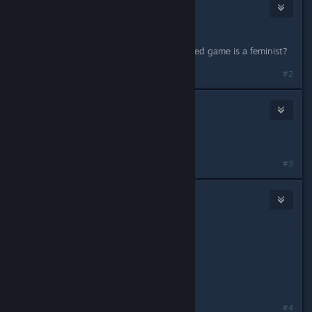
R!OT Sm4ker
Jul 8, 2015 @ 4:44pm
Lack of violence=feminist game?
So with this logic every need for speed game is a feminist?
#2
Gronmor
Jul 8, 2015 @ 4:52pm
(deleted)
Last edited by
Gronmor
;
Jul 8, 2015 @ 4:52pm
#3
R!OT Sm4ker
Jul 8, 2015 @ 4:53pm
Originally posted by
Wizz
:
(deleted)
what
#4