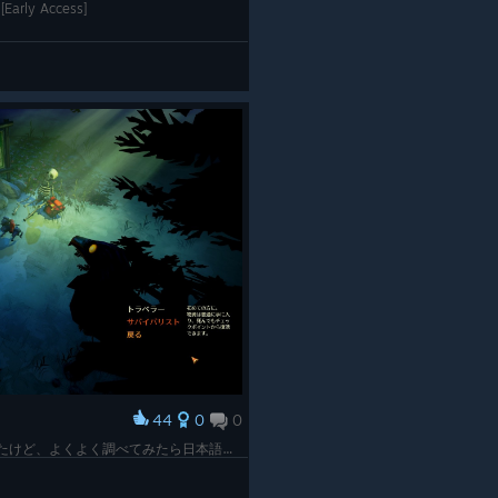
[Early Access]
44
0
0
起動したら日本語なくてオワタ＼(^o^)／したけど、よくよく調べてみたら日本語化MOD作ってくれてる人みつけて使ってみたらまだ使えた！！ありがたい！！ 画面よくみたら骸骨とカラスでてるけどホラー要素強めなん？もってくれよ心臓！！ビビり拳３倍だぁー！