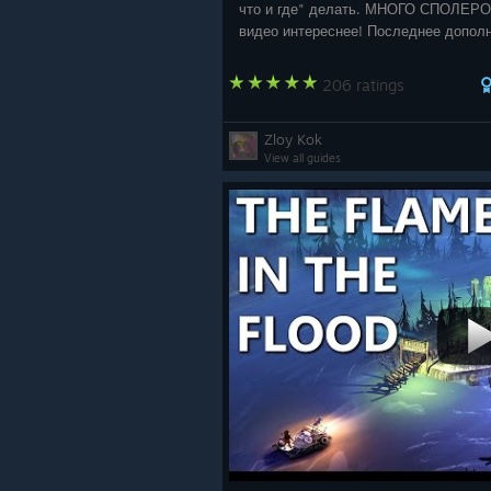
что и где" делать. МНОГО СПОЛЕРО
видео интереснее! Последнее допол
27.02.2020 г
206 ratings
Zloy Kok
View all guides