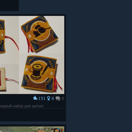
151
6
9
(походный набор для шитья)