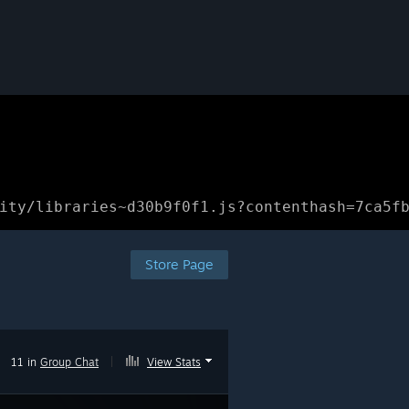
ity/libraries~d30b9f0f1.js?contenthash=7ca5f
Store Page
11 in
Group Chat
|
View Stats