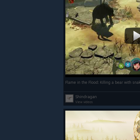
Flame in the Flood: Killing a bear with sn
Shindragan
View videos