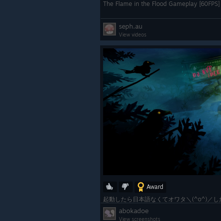
The Flame in the Flood Gameplay [60FPS] 
seph.au
View videos
Award
abokadoe
View screenshots