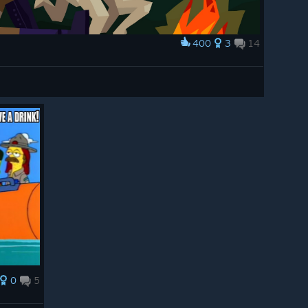
400
3
14
0
5