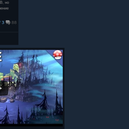
В, но
нение
3
88