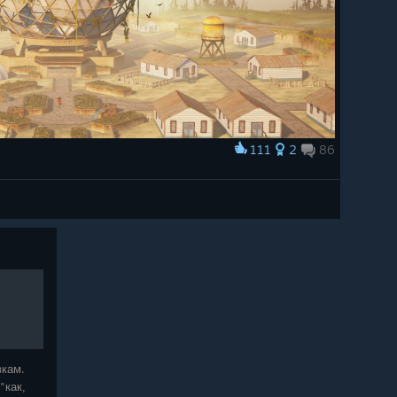
111
2
86
вкам.
"как,