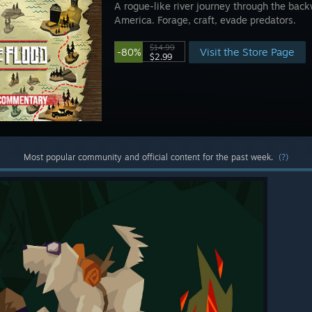
A rogue-like river journey through the back
America. Forage, craft, evade predators.
$14.99
Visit the Store Page
-80%
$2.99
Most popular community and official content for the past week.
(?)