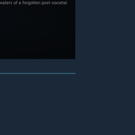
waters of a forgotten post-societal