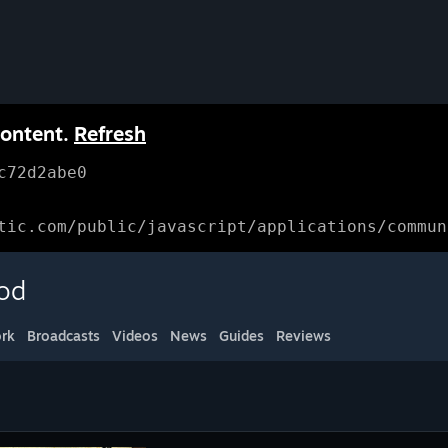
content.
Refresh
c72d2abe0
tic.com/public/javascript/applications/commun
ood
rk
Broadcasts
Videos
News
Guides
Reviews