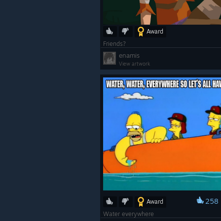
Award
Friends?
enamis
View artwork
258
Award
Water everywhere