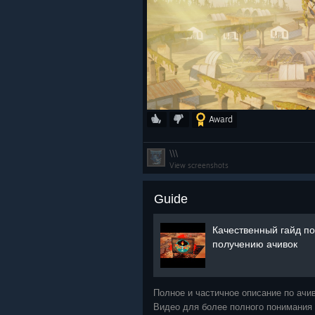
Award
\\\
View screenshots
Guide
Качественный гайд по
получению ачивок
Полное и частичное описание по ачи
Видео для более полного понимания 