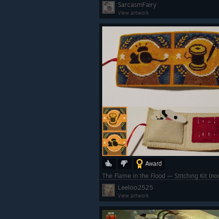
SarcasmFairy
View artwork
Award
The Flame in the Flood — Stitching Kit 
Leeloo2525
View artwork