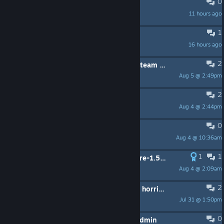
0
2 Dude
11 hours ago
✰𝔐𝔬𝔬𝔫𝔈𝔱𝔢
1
Не появляется лаунчер
16 hours ago
Soal
2
Can get past startup screen on my steam machine?
Aug 5 @ 2:49pm
christennicole07
2
Il gioco crasha in modo random
Aug 4 @ 2:44pm
Sukuna810
0
Game not starting
Aug 4 @ 10:36am
Panda
1
1
Can we get a version of Nikki that pre-1.5 and just live there?
Aug 4 @ 2:09am
Holley
2
the portuguese translations are just horrible or is it just me?
Jul 31 @ 1:50pm
Ad Astra Malphobus
0
Launcher won't launch if user isn't Admin