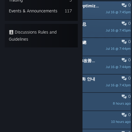
0
PINNED:
Infinity Nikki Version 2.8 Optimizations
Events & Announcements
117
Jul 16 @ 7:45pm
like002
0
PINNED:
无限暖暖 2.8版本优化内容汇总
Jul 16 @ 7:45pm
like002
Discussions Rules and
Guidelines
0
PINNED:
無限暖暖 2.8版本優化內容匯總
Jul 16 @ 7:44pm
like002
0
PINNED:
『インフィニティニキ』v2.8改善内容一覧
Jul 16 @ 7:44pm
like002
0
PINNED:
인피니티 니키 2.8 버전 최적화 안내
Jul 16 @ 7:43pm
like002
0
Maintenance window
8 hours ago
spacestr
0
Fishing bow is crashing my game lol
10 hours ago
卄モ尺モ匕工匚