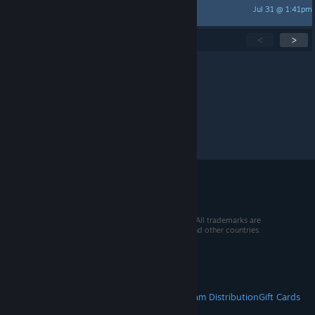
Jul 31 @ 1:41pm
hoby
Showing
1
-
15
of
267
active topics
<
>
Per page:
15
30
50
© 2026 Valve Corporation. All rights reserved. All trademarks are
property of their respective owners in the US and other countries.
VAT included in all prices where applicable.
Get Mobile Apps
STEAM
About Steam
Steam SSA
Steamworks
Steam Distribution
Gift Cards
VALVE