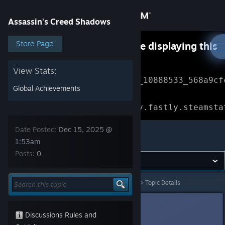
Sign in
Assassin's Creed Shadows
Store
Store Page
Something went wrong while displaying this
content.
Refresh
Community
View Stats:
Error Reference: 
Community_10888533_568a9cf
Global Achievements
About
Loading chunk 1477 failed.

(missing: https://community.fastly.steamsta
Support
Date Posted:
Dec 15, 2025 @
Assassin's Creed Shadows
1:53am
Posts:
0
Change language
Get the Steam Mobile App
Assassin's Creed Shadows
>
General Discussions
>
Topic Details
View desktop website
Nobby
Dec 15, 2025 @ 1:53am
Discussions Rules and