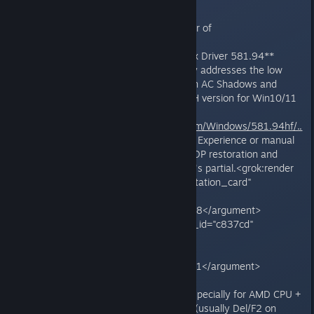
**Fixes and workarounds (in order of
recommendation):**
1. **Install NVIDIA GeForce Hotfix Driver 581.94**
(released Nov 19, 2025): Directly addresses the low
performance after KB5066835 in AC Shadows and
similar games. Download the DCH version for Win10/11
x64 from NVIDIA's site
(international.download.nvidia.com/Windows/581.94hf/..
.)
. Use a clean install via GeForce Experience or manual
method. Many users report full TDP restoration and
playable FPS, though some say it's partial.<grok:render
card_id="14ce8a" card_type="citation_card"
type="render_inline_citation">
<argument name="citation_id">38</argument>
</grok:render><grok:render card_id="c837cd"
card_type="citation_card"
type="render_inline_citation">
<argument name="citation_id">51</argument>
</grok:render>
2. **Disable ReBAR in BIOS** (especially for AMD CPU +
NVIDIA GPU setups): Enter BIOS (usually Del/F2 on