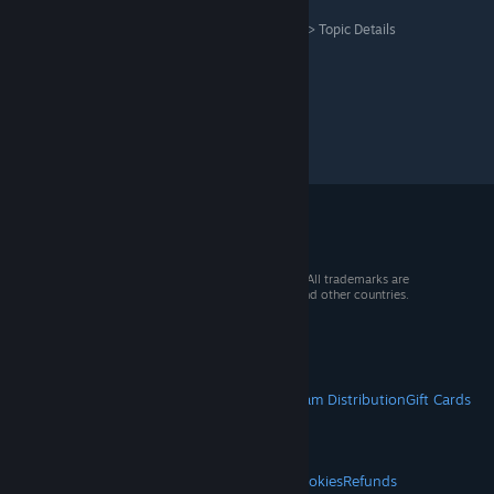
Assassin's Creed Shadows
>
General Discussions
>
Topic Details
© 2026 Valve Corporation. All rights reserved. All trademarks are
property of their respective owners in the US and other countries.
VAT included in all prices where applicable.
Get Mobile Apps
STEAM
About Steam
Steam SSA
Steamworks
Steam Distribution
Gift Cards
VALVE
About Valve
Jobs
Hardware
Recycling
LEGAL
Privacy
Accessibility
Notices & Policies
Cookies
Refunds
© Valve Corporation. All rights reserved. All