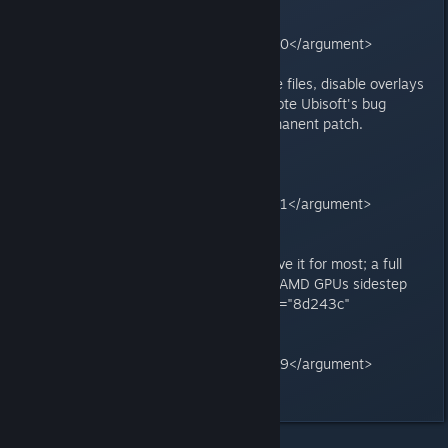
card_type="citation_card"
type="render_inline_citation">
<argument name="citation_id">40</argument>
</grok:render>
4. **Other tweaks:** Verify game files, disable overlays
(Discord/Steam), cap FPS, or upvote Ubisoft's bug
tracker (ACSH-18450) for a permanent patch.
<grok:render card_id="3cc83d"
card_type="citation_card"
type="render_inline_citation">
<argument name="citation_id">51</argument>
</grok:render>
The hotfix and BIOS disable resolve it for most; a full
driver (post-581.94) may follow. AMD GPUs sidestep
this entirely.<grok:render card_id="8d243c"
card_type="citation_card"
type="render_inline_citation">
<argument name="citation_id">39</argument>
</grok:render>