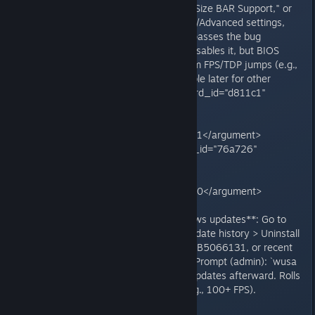
boot), find "Resizable BAR," "Re-Size BAR Support," or
"Above 4G Decoding" under PCIe/Advanced settings,
and turn it off. Save/exit. This bypasses the bug
(NVIDIA's game profile already disables it, but BIOS
override is needed). Users confirm FPS/TDP jumps (e.g.,
from 12 FPS to smooth). Re-enable later for other
games if desired.<grok:render card_id="d811c1"
card_type="citation_card"
type="render_inline_citation">
<argument name="citation_id">51</argument>
</grok:render><grok:render card_id="76a726"
card_type="citation_card"
type="render_inline_citation">
<argument name="citation_id">40</argument>
</grok:render>
3. **Uninstall problematic Windows updates**: Go to
Settings > Windows Update > Update history > Uninstall
updates. Remove KB5066835, KB5066131, or recent
October ones. Or use Command Prompt (admin): `wusa
/uninstall /kb:5066835`. Pause updates afterward. Rolls
back to pre-bug performance (e.g., 100+ FPS).
<grok:render card_id="c6a5e8"