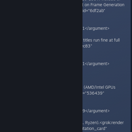
300W+), making the game reliant on Frame Generation
for playability.<grok:render card_id="6df2ab"
card_type="citation_card"
type="render_inline_citation">
<argument name="citation_id">51</argument>
</grok:render>
- Issues are game-specific; other titles run fine at full
power.<grok:render card_id="7dec83"
card_type="citation_card"
type="render_inline_citation">
<argument name="citation_id">51</argument>
</grok:render>
**Affected setups:**
- NVIDIA RTX 40/50-series GPUs (AMD/Intel GPUs
unaffected).<grok:render card_id="536439"
card_type="citation_card"
type="render_inline_citation">
<argument name="citation_id">39</argument>
</grok:render>
- Often worse on AMD CPUs (e.g., Ryzen).<grok:render
card_id="658418" card_type="citation_card"