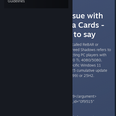
Guidelines
AC Shadows -
Performance Issue with
High End Nvidia Cards -
What Grok has to say
**The "resizable bar issue" (also called ReBAR or
Resizable BAR) with Assassin's Creed Shadows refers to
a performance bug primarily affecting PC players with
NVIDIA GPUs (like RTX 4070/5070 Ti, 4080/5080,
5090 series), especially after specific Windows 11
updates such as the October 2025 cumulative update
KB5066835 (OS build 26100.6899) or 25H2.
<grok:render card_id="8741de"
card_type="citation_card"
type="render_inline_citation">
<argument name="citation_id">39</argument>
</grok:render><grok:render card_id="0f9515"
card_type="citation_card"
type="render_inline_citation">