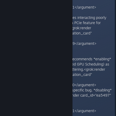
type="render_inline_citation">
<argument name="citation_id">51</argument>
</grok:render>
- Triggered by Windows 11 updates interacting poorly
with NVIDIA drivers and ReBAR (a PCIe feature for
better CPU-GPU VRAM access).<grok:render
card_id="4dcf6b" card_type="citation_card"
type="render_inline_citation">
<argument name="citation_id">39</argument>
</grok:render>
**Note:** Ubisoft support often recommends *enabling*
ReBAR (plus Hardware-Accelerated GPU Scheduling) as
a general fix for performance/stuttering.<grok:render
card_id="7e0dfe" card_type="citation_card"
type="render_inline_citation">
<argument name="citation_id">10</argument>
</grok:render> However, for this specific bug, *disabling*
it is the key workaround.<grok:render card_id="ea5497"
card_type="citation_card"
type="render_inline_citation">
<argument name="citation_id">51</argument>
</grok:render>