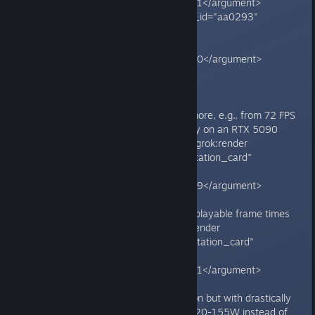
<argument name="citation_id">51</argument>
</grok:render><grok:render card_id="aa0293"
card_type="citation_card"
type="render_inline_citation">
<argument name="citation_id">40</argument>
</grok:render>**
**Symptoms include:**
- Severe FPS drops (33-50% or more, e.g., from 72 FPS
to 34 FPS at 4K with DLSS Quality on an RTX 5090
paired with Ryzen 7 9800X3D).<grok:render
card_id="caab85" card_type="citation_card"
type="render_inline_citation">
<argument name="citation_id">39</argument>
</grok:render>
- Stuttering, low 1% lows, and unplayable frame times
despite high average FPS.<grok:render
card_id="817337" card_type="citation_card"
type="render_inline_citation">
<argument name="citation_id">51</argument>
</grok:render>
- GPU stuck at 95-100% utilization but with drastically
reduced power draw/TDP (e.g., 120-155W instead of