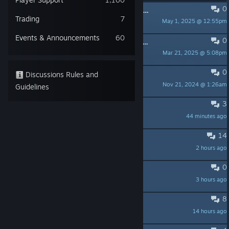
0
PINNED:
Assassin's Creed Shadows - Useful Links & Info
Trading
7
May 1, 2025 @ 12:55pm
UbiGoldRaven
Events & Announcements
60
0
PINNED:
DLSS missing on Steam - *Updated March 24th*
Mar 21, 2025 @ 5:08pm
Blk_Widow9
0
PINNED:
Forum Rules
Discussions Rules and
Nov 21, 2024 @ 1:26am
Ubi-Keo
Guidelines
3
Connection bug (FIX PLEASE)
44 minutes ago
kind
14
What is this performance???
2 hours ago
Helldivers™ 2
0
145GB is a joke
3 hours ago
R3plica
8
CLAWS OF AWAJI IS NOT WORKING
14 hours ago
Lilais