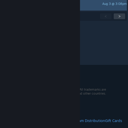
Aug 3 @ 3:08pm
~Jade_Dragon~
Showing
1
-
15
of
260
active topics
<
>
Per page:
15
30
50
© 2026 Valve Corporation. All rights reserved. All trademarks are
property of their respective owners in the US and other countries.
VAT included in all prices where applicable.
Get Mobile Apps
STEAM
About Steam
Steam SSA
Steamworks
Steam Distribution
Gift Cards
VALVE