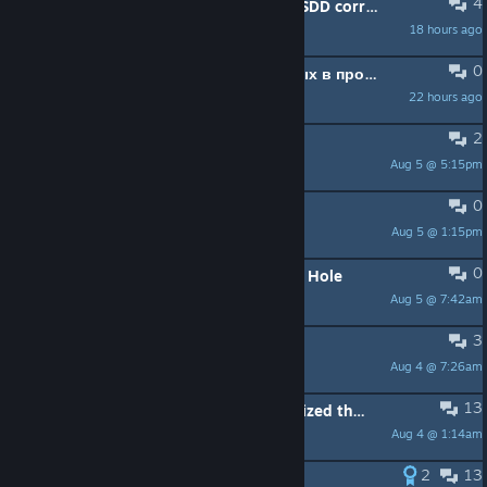
4
Game not detecting my VRAM and SDD correctly?
18 hours ago
chemik12345
0
Не засчитывает фрагменты данных в проект
22 hours ago
DEFFROOM64RUS
2
What am i missing?
Aug 5 @ 5:15pm
cdoodew2
0
Ubisoft's Half design's ?
Aug 5 @ 1:15pm
Anarchy31173
0
Power Dash into Megalithic Domain Hole
Aug 5 @ 7:42am
zooolz
3
Fallas generales
Aug 4 @ 7:26am
Eto182
13
i cant believe how horribly unoptimized this game still is
Aug 4 @ 1:14am
Lisbeth(Conker255)
2
13
Frame drops, memory leaks!