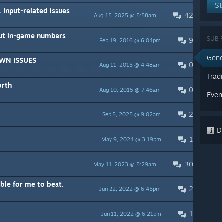
St
 Input-related issues
42
Aug 15, 2025 @ 5:58am
ut in-game numbers
SUB 
9
Feb 19, 2016 @ 6:04pm
Gene
WN ISSUES
0
Aug 11, 2015 @ 4:48am
Trad
orth
0
Aug 10, 2015 @ 7:46am
Even
2
Sep 5, 2025 @ 9:02am
Di
1
May 9, 2024 @ 3:19pm
30
May 11, 2023 @ 5:29am
ible for me to beat.
2
Jun 22, 2022 @ 6:45pm
1
Jun 11, 2022 @ 6:21pm