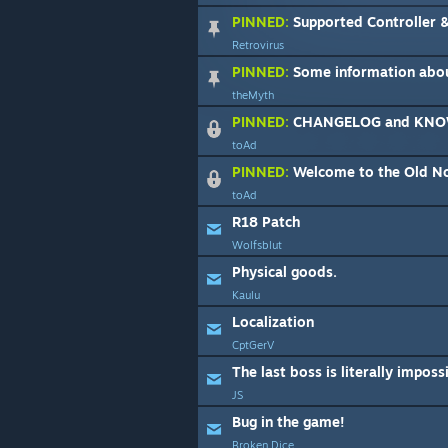
PINNED:
Supported Controller &
Retrovirus
PINNED:
Some information abo
theMyth
PINNED:
CHANGELOG and KNO
toAd
PINNED:
Welcome to the Old N
toAd
R18 Patch
Wolfsblut
Physical goods.
Kaulu
Localization
CptGerV
The last boss is literally imposs
JS
Bug in the game!
Broken Dice