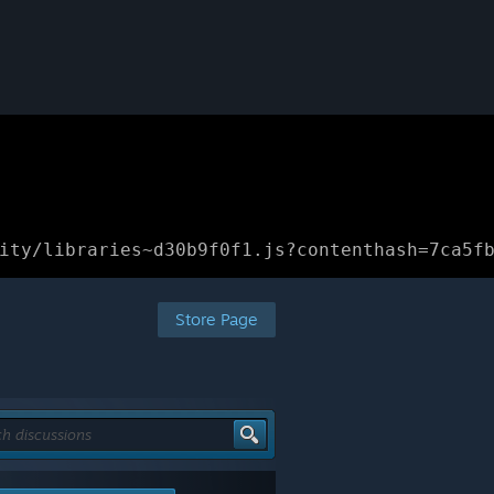
ity/libraries~d30b9f0f1.js?contenthash=7ca5f
Store Page