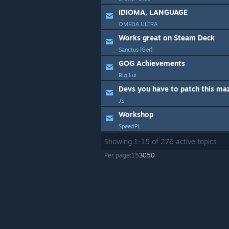
IDIOMA, LANGUAGE
OMEGA ULTRA
Works great on Steam Deck
Sanctus [Ger]
GOG Achievements
Big Lui
Devs you have to patch this ma
JS
Workshop
SpeedPL
Showing
1
-
15
of
276
active topics
Per page:
15
30
50