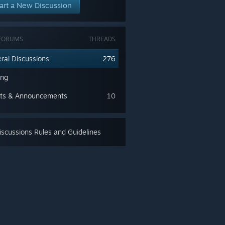
art a New Discussion
FORUMS
THREADS
ral Discussions
276
ing
ts & Announcements
10
scussions Rules and Guidelines