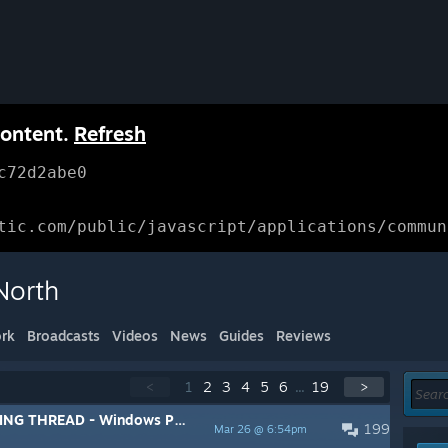
content.
Refresh
c72d2abe0
tic.com/public/javascript/applications/commun
North
rk
Broadcasts
Videos
News
Guides
Reviews
<
1
2
3
4
5
6
...
19
>
HREAD - Windows PC/Mac/Linux
199
Mar 26 @ 6:54pm