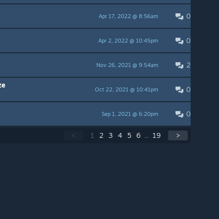
0
Apr 17, 2022 @ 8:56am
0
Apr 2, 2022 @ 10:45pm
2
Nov 26, 2021 @ 9:54am
ze
0
Oct 22, 2021 @ 10:41pm
0
Sep 1, 2021 @ 6:20pm
<
1
2
3
4
5
6
...
19
>