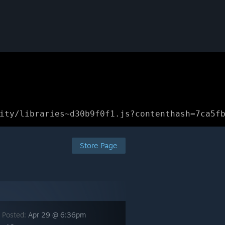
ity/libraries~d30b9f0f1.js?contenthash=7ca5f
Store Page
 Posted:
Apr 29 @ 6:36pm