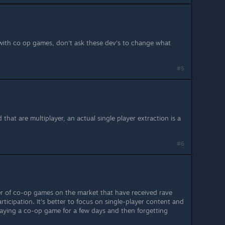
 with co op games, don't ask these dev's to change what
#5
 that are multiplayer, an actual single player extraction is a
#6
er of co-op games on the market that have received rave
rticipation. It's better to focus on single-player content and
aying a co-op game for a few days and then forgetting