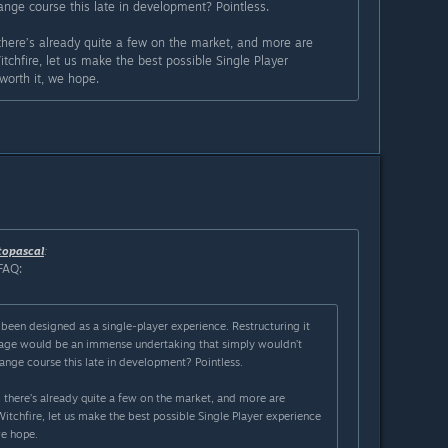
nge course this late in development? Pointless.
 there’s already quite a few on the market, and more are
chfire, let us make the best possible Single Player
 worth it, we hope.
topascal
:
FAQ:
been designed as a single-player experience. Restructuring it
stage would be an immense undertaking that simply wouldn’t
ange course this late in development? Pointless.
 there’s already quite a few on the market, and more are
tchfire, let us make the best possible Single Player experience
we hope.