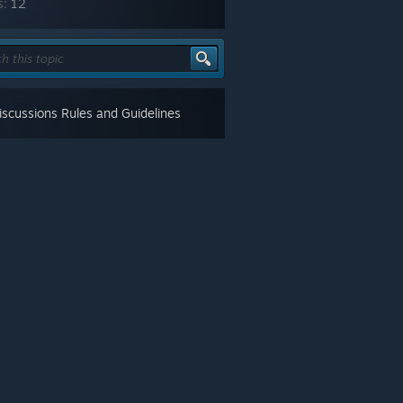
s:
12
scussions Rules and Guidelines