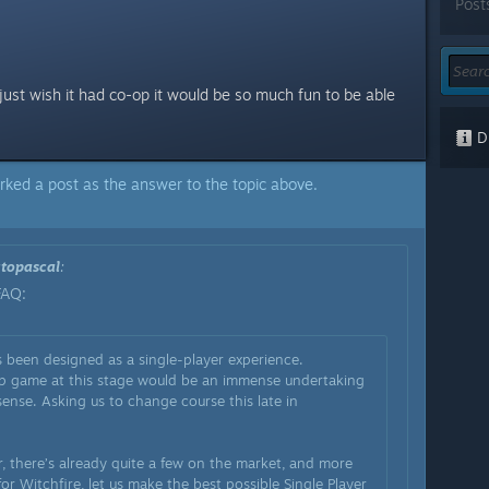
Post
just wish it had co-op it would be so much fun to be able
Di
rked a post as the answer to the topic above.
topascal
:
FAQ:
 been designed as a single-player experience.
-op game at this stage would be an immense undertaking
ense. Asking us to change course this late in
, there’s already quite a few on the market, and more
or Witchfire, let us make the best possible Single Player