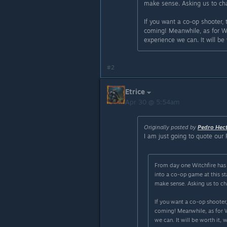
make sense. Asking us to cha
If you want a co-op shooter,
coming! Meanwhile, as for Wit
experience we can. It will be
#2
Etrice
Apr 30 @ 5:54am
Originally posted by
Pedro Hec
I am just going to quote our 
From day one Witchfire has 
into a co-op game at this 
make sense. Asking us to ch
If you want a co-op shooter,
coming! Meanwhile, as for Wi
we can. It will be worth it, 