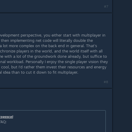
#7
evelopment perspective, you either start with multiplayer in
 then implementing net code will literally double the
 lot more complex on the back end in general. That's
ronize players in the world, and the world itself with all
e with a lot of the groundwork done already, but suffice to
ional workload. Personally I enjoy the single player vision they
 cool, but I'd rather them invest their resources and energy
l idea than to cut it down to fit multiplayer.
#8
topascal
:
FAQ: