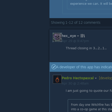
experience we can. It will b
Showing
1
-
12
of
12
comments
hex_eye
Apr 29 @ 9:47pm
Thread closing in 3…2…1…
A developer of this app has indicat
Pedro Hectopascal
[develop
Apr 30 @ 2:48am
I am just going to quote our 
From day one Witchfire has b
into a co-op game at this s