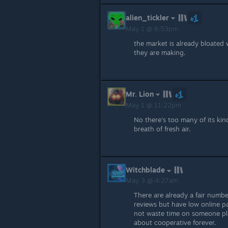
alien_tickler
May 1 @ 6:53pm
the market is already bloated
they are making.
Mr. Lion
May 1 @ 11:22pm
No there's too many of its kind
breath of fresh air.
Witchblade
May 3 @ 4:27am
There are already a fair numb
reviews but have low online pa
not waste time on someone pl
about cooperative forever.