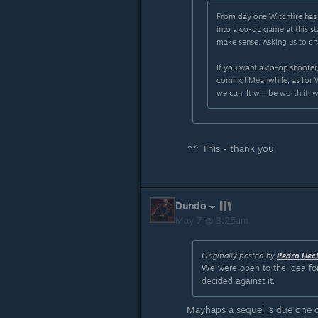
From day one Witchfire has 
into a co-op game at this 
make sense. Asking us to ch
If you want a co-op shooter,
coming! Meanwhile, as for Wi
we can. It will be worth it, 
^^ This - thank you
Dundo
May 7 @ 3:25am
Originally posted by
Pedro Hec
We were open to the idea for
decided against it.
Mayhaps a sequel is due one d