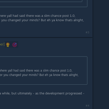
re yall had said there was a slim chance post 1.0,
r you changed your minds? But eh ya know thats alright,
#3
er]
ere yall had said there was a slim chance post 1.0,
or you changed your minds? But eh ya know thats alright,
a while, but ultimately - as the development progressed -
#4