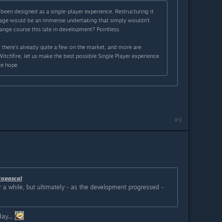
been designed as a single-player experience. Restructuring it
stage would be an immense undertaking that simply wouldn’t
ange course this late in development? Pointless.
 there’s already quite a few on the market, and more are
tchfire, let us make the best possible Single Player experience
we hope.
#9
topascal
:
 a while, but ultimately - as the development progressed -
ay...