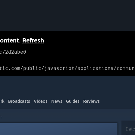
content.
Refresh
c72d2abe0
tic.com/public/javascript/applications/commun
rk
Broadcasts
Videos
News
Guides
Reviews
ls
Date