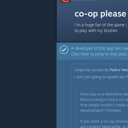
co-op please
I'm a huge fan of the game i 
to play with my brother.
A developer of this app has ma
Click here to jump to that post.
Originally posted by
Pedro Hec
I am just going to quote our 
From day one Witchfire has
Restructuring it into a co
that simply wouldn’t make s
development? Pointless.
If you want a co-op shooter
are coming! Meanwhile, as f