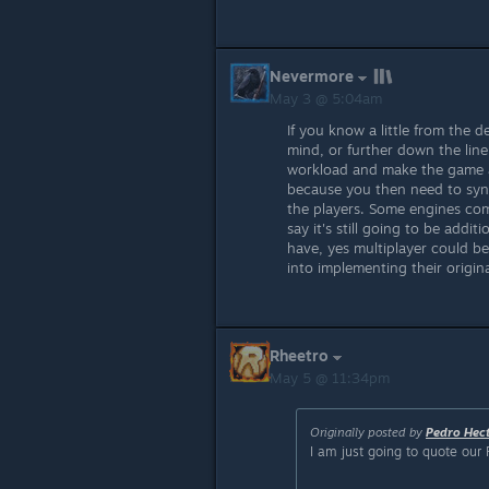
Nevermore
May 3 @ 5:04am
If you know a little from the d
mind, or further down the line
workload and make the game a
because you then need to synch
the players. Some engines com
say it's still going to be addit
have, yes multiplayer could be
into implementing their origina
Rheetro
May 5 @ 11:34pm
Originally posted by
Pedro Hec
I am just going to quote our 