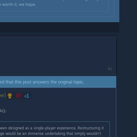
e worth it, we hope.
#1
ed that this post answers the original topic.
er]
FAQ:
een designed as a single-player experience. Restructuring it
tage would be an immense undertaking that simply wouldn’t