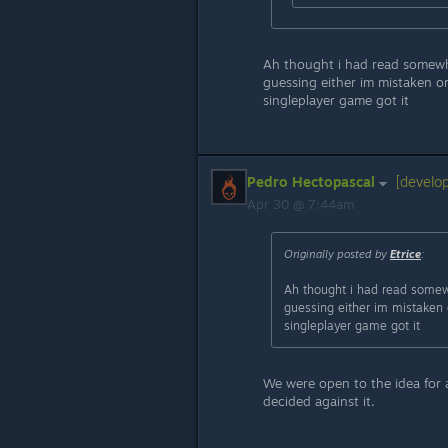
Ah thought i had read somewhe
guessing either im mistaken o
singleplayer game got it
Pedro Hectopascal
[develop
Apr 30 @ 7:44am
Originally posted by
Etrice
:
Ah thought i had read somewh
guessing either im mistaken 
singleplayer game got it
We were open to the idea for 
decided against it.