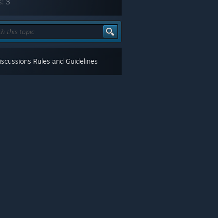
s:
3
scussions Rules and Guidelines