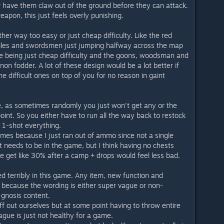
r have them claw out of the ground before they can attack.
apon, this just feels overly punishing.
ther way too easy or just cheap difficulty. Like the red
iles and swordsmen just jumping halfway across the map
e being just cheap difficulty and the goons, woodsman and
non fodder. A lot of these design would be a lot better if
e difficult ones on top of you for no reason in gaint
, as sometimes randomly you just won't get any or the
int. So you either have to run all the way back to restock
 1-shot everything.
imes because I just ran out of ammo since not a single
t needs to be in the game, but I think having no chests
be get like 30% after a camp + drops would feel less bad.
ed terribly in this game. Any item, new function and
because the wording is either super vague or non-
gnosis content.
uff out ourselves but at some point having to throw entire
ague is just not healthy for a game.