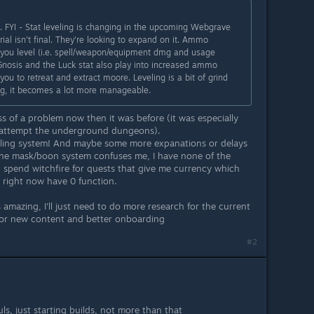
. FYI - Stat leveling is changing in the upcoming Webgrave
rial isn't final. They're looking to expand on it. Ammo
 you level (i.e. spell/weapon/equipment dmg and usage
 Gnosis and the Luck stat also play into increased ammo
 you to retreat and extract moore. Leveling is a bit of grind
ng, it becomes a lot more manageable.
 of a problem now then it was before (it was especially
o attempt the underground dungeons).
eling system! And maybe some more expanations or delays
the mask/boon system confuses me, I have none of the
 spend witchfire for quests that give me currency which
 right now have 0 function.
 amazing, I'll just need to do more research for the current
or new content and better onboarding
#2
uls, just starting builds, not more than that