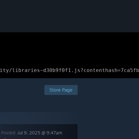
ity/libraries~d30b9f0f1.js?contenthash=7ca5f
Store Page
 Posted:
Jul 9, 2025 @ 9:47am