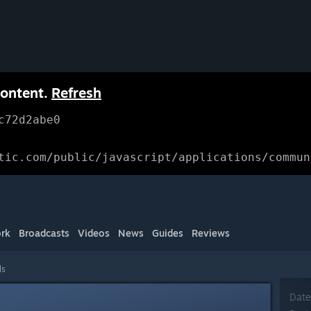
content.
Refresh
c72d2abe0
tic.com/public/javascript/applications/commun
rk
Broadcasts
Videos
News
Guides
Reviews
ls
Date