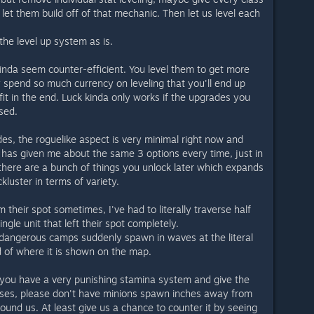
et them build off of that mechanic. Then let us level each
he level up system as is.
kinda seem counter-efficient. You level them to get more
 spend so much currency on leveling that you'll end up
it in the end. Luck kinda only works if the upgrades you
sed.
, the roguelike aspect is very minimal right now and
 has given me about the same 3 options every time, just in
 there are a bunch of things you unlock later which expands
ackluster in terms of variety.
their spot sometimes, I've had to literally traverse half
ngle unit that left their spot completely.
dangerous camps suddenly spawn in waves at the literal
d of where it is shown on the map.
n you have a very punishing stamina system and give the
lasses, please don't have minions spawn inches away from
und us. At least give us a chance to counter it by seeing