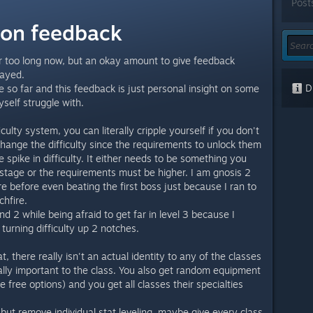
Post
sion feedback
r too long now, but an okay amount to give feedback
layed.
Di
o far and this feedback is just personal insight on some
self struggle with.
iculty system, you can literally cripple yourself if you don't
 change the difficulty since the requirements to unlock them
pike in difficulty. It either needs to be something you
stage or the requirements must be higher. I am gnosis 2
re before even beating the first boss just because I ran to
chfire.
d 2 while being afraid to get far in level 3 because I
 turning difficulty up 2 notches.
at, there really isn't an actual identity to any of the classes
ally important to the class. You also get random equipment
 free options) and you get all classes their specialties
s but remove individual stat leveling, maybe give every class