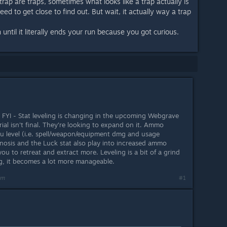
ap are traps, sometimes what looks like a trap actually is
eed to get close to find out. But wait, it actually way a trap
n until it literally ends your run because you got curious.
 FYI - Stat leveling is changing in the upcoming Webgrave
rial isn't final. They're looking to expand on it. Ammo
ou level (i.e. spell/weapon/equipment dmg and usage
Gnosis and the Luck stat also play into increased ammo
you to retreat and extract more. Leveling is a bit of a grind
g, it becomes a lot more manageable.
am
#1