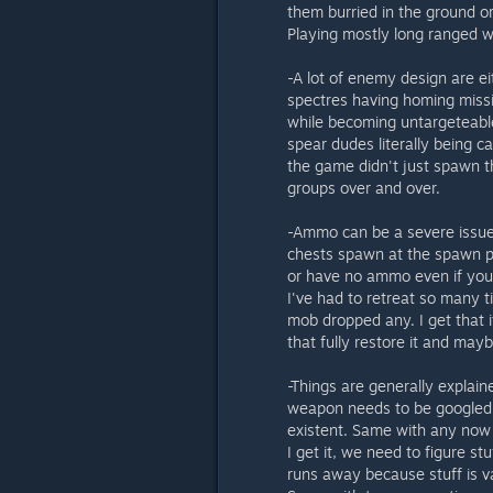
them burried in the ground o
Playing mostly long ranged we
-A lot of enemy design are ei
spectres having homing miss
while becoming untargeteabl
spear dudes literally being ca
the game didn't just spawn th
groups over and over.
-Ammo can be a severe issue
chests spawn at the spawn po
or have no ammo even if you
I've had to retreat so many t
mob dropped any. I get that i
that fully restore it and may
-Things are generally explain
weapon needs to be googled 
existent. Same with any now 
I get it, we need to figure st
runs away because stuff is v