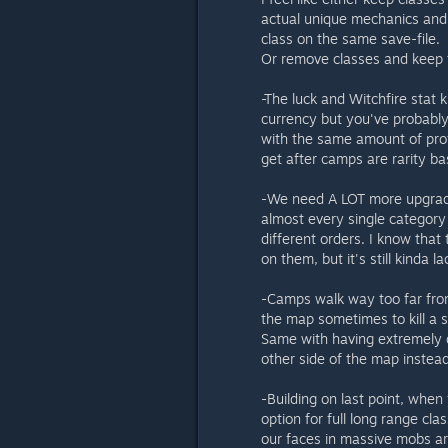
actual unique mechanics and l
class on the same save-file.
Or remove classes and keep t
-The luck and Witchfire stat 
currency but you've probably
with the same amount of prof
get after camps are rarity ba
-We need A LOT more upgrades
almost every single category
different orders. I know that
on them, but it's still kinda l
-Camps walk way too far from 
the map sometimes to kill a si
Same with having extremely 
other side of the map instea
-Building on last point, whe
option for full long range c
our faces in massive mobs aro