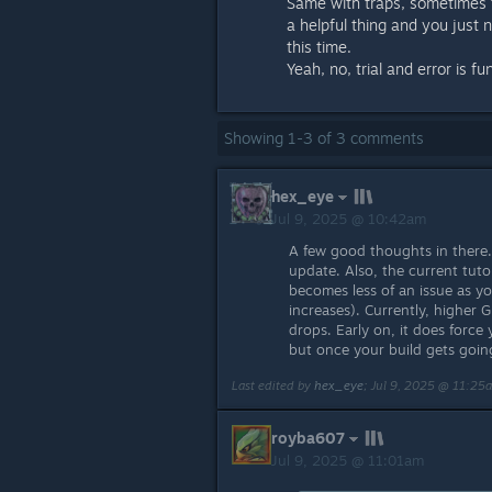
Same with traps, sometimes tr
a helpful thing and you just n
this time.
Yeah, no, trial and error is fu
Showing
1
-
3
of
3
comments
hex_eye
Jul 9, 2025 @ 10:42am
A few good thoughts in there.
update. Also, the current tuto
becomes less of an issue as y
increases). Currently, higher 
drops. Early on, it does force 
but once your build gets goin
Last edited by
hex_eye
;
Jul 9, 2025 @ 11:25
royba607
Jul 9, 2025 @ 11:01am