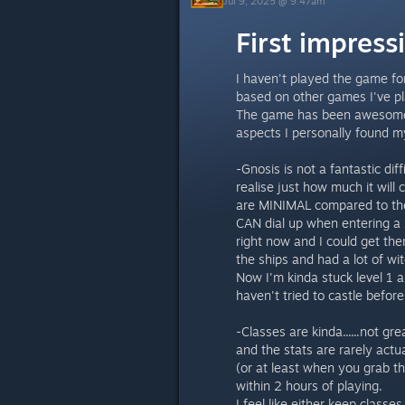
Jul 9, 2025 @ 9:47am
First impres
I haven't played the game fo
based on other games I've p
The game has been awesome s
aspects I personally found my
-Gnosis is not a fantastic diff
realise just how much it will
are MINIMAL compared to the s
CAN dial up when entering a 
right now and I could get the
the ships and had a lot of wit
Now I'm kinda stuck level 1 an
haven't tried to castle before
-Classes are kinda......not gre
and the stats are rarely actu
(or at least when you grab the
within 2 hours of playing.
I feel like either keep classe