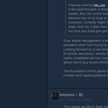
Originally posted by
hex_eye
:
A few good thoughts in there
update. Also, the current tuto
becomes less of an issue as
increases). Currently, higher
drops. Early on, it does force
but once your build gets goi
True, ammo management is less
prevalent when first trying t
Looking forward to a new lev
of certain mechanics, mostly 
masks completed yet but I can
allows me to buy boons which
The foundation of this game is
content and maybe patience f
kekplexis
Jul 9, 2025 @ 2:39pm
The classes are like in Dark So