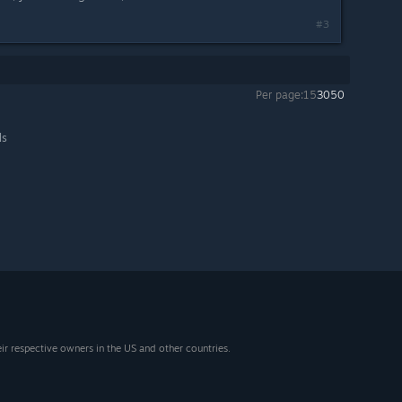
#3
Per page:
15
30
50
ls
eir respective owners in the US and other countries.