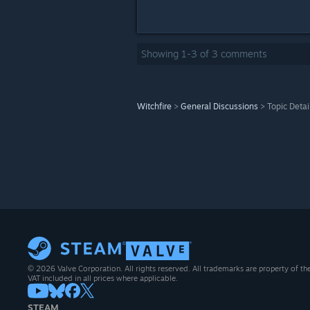
Showing
1
-
3
of
3
comments
Witchfire
>
General Discussions
>
Topic Detai
© 2026 Valve Corporation. All rights reserved. All trademarks are property of th
VAT included in all prices where applicable.
STEAM