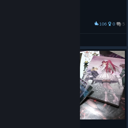
106
0
5
Award
Sweet ♡
View screenshots