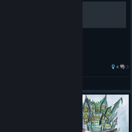
Resting place
Secret Healing Items
63 ratings
4
3
klonoansky
View all guides