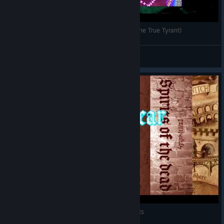
デススマイルズMBL ブラッディージルバ有ALL (The True Tyrant)
cos65535
View videos
デススマイルズ MBL v1.1 ウィンディア1面64Mpts