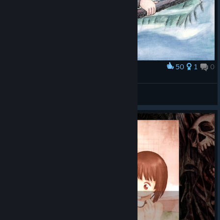
50
1
0
Award
Casper
Horrible
View artwork