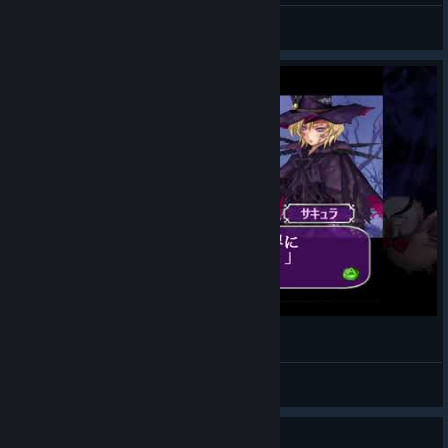
xtngCAT
View videos
【steam】Deathsmiles あそんでみた
oyasumi-taabo-kotone-pokota
View videos