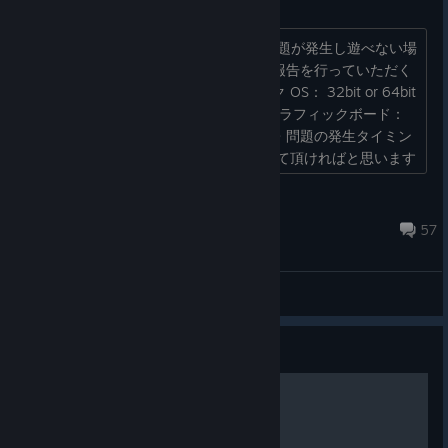
不具合報告・質問スレッド
Deathsmilesをプレイする上で、もし問題が発生し遊べない場
合、このスレッドにご報告ください。 報告を行っていただく
際には、 ・お使いのパソコンのスペック OS： 32bit or 64bit
も教えてください。 CPU： メモリ： グラフィックボード：
など、簡単な情報を教えてください。 ・問題の発生タイミン
グ ・発生手順（わかれば） などを教えて頂ければと思います
...
QA_QA@Degica
Sep 27, 2025 @ 5:48pm
57
General Discussions
Guide
Enemy Guide