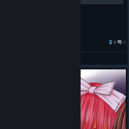
Guide over enemies.
0
0
StiGGe
View all guides