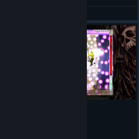
hito-n
View videos