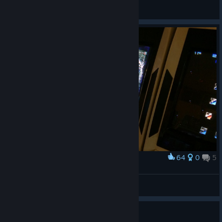
General Discussions
64
0
5
Award
ゲームセンターで・・・
hakkou
View artwork
Guide