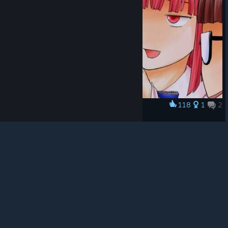
© Valve Corporation. All rights reserved. All
trademarks are property of their respective owners in
the US and other countries.
Privacy Policy
|
Legal
|
Accessibility
|
Steam Subscriber Agreement
|
118
1
2
Award
Refunds
|
Cookies
9365952
🌠
View artwork