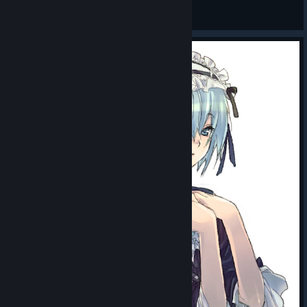
wap
View all guides