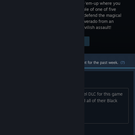
hell shoot-'em-up where you
take the role of one of five
Angels to defend the magical
land of Gilverado from an
invasion by Hell itself! Eradicate this devilish assault!
Visit the Store Page
$19.99
Most popular community and official content for the past week.
(?)
Black Label DLC's
so WHEN are we getting the Black Label DLC for this game
and the rest of the CAVE catalogue and all of their Black
Label DLCS?
AceRimmar