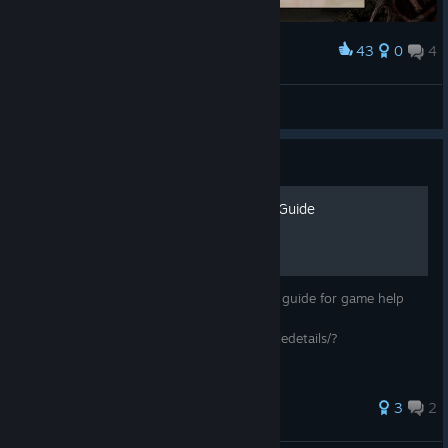
43
0
4
Award
Rasis
View screenshots
Guide
Deathsmiles: Achievement Guide
Basic Achievement's Guide. Check out this guide for game help
clearing the game:
https://steamcommunity.com/sharedfiles/filedetails/?
id=645982543
33 ratings
3
2