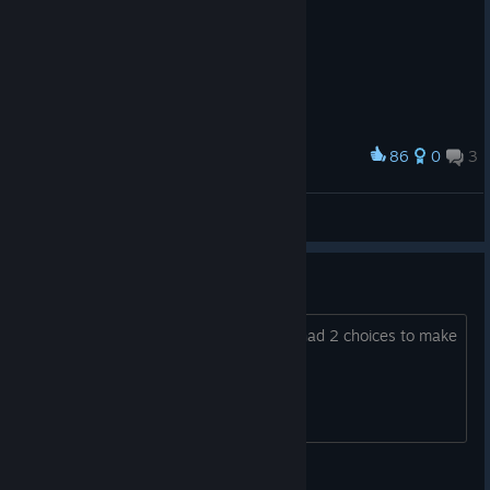
86
0
3
Award
デススマイルズ ぐっず。
ずんだ。
View artwork
Caspers achievement error
I did not get the achievement when u had 2 choices to make
in the end. How to solve?
StiGGe