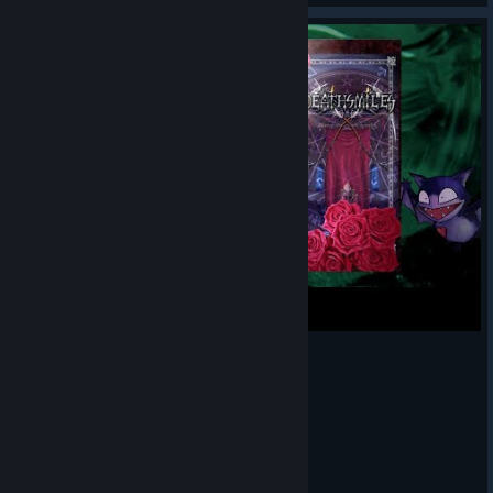
デススマイルズ ノーマル