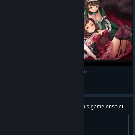
Deathsmiles - Co-op Gameplay (No Commentary)
Darkness
View videos
Does Deathsmiles I・II makes this game obsolete?
^