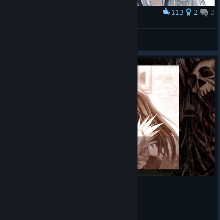
113
2
2
Award
LEI
🌠
View artwork