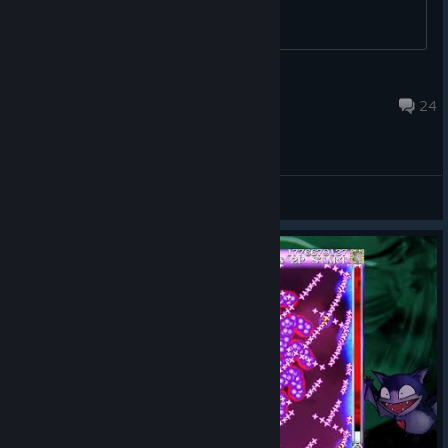
Ikagura
Sep 23, 2023 @ 4:14pm
24
General Discussions