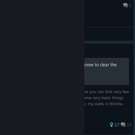
Jul 18 @ 7:10pm
1
General Discussions
Guide
Basic things you'll need to know to clear the
game
For the first-time player of this game, maybe you can find very few
information written in English. I'll explain some very basic things
which will help you to clear the game. BTW, my waifu is Windia-
chan.
257 ratings
17
17