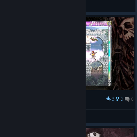
lévaine
View screenshots
6
0
0
Award
mary the giant cow
torgo
View screenshots