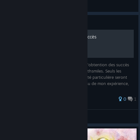
Capsa
View all guides
Guide
Deathsmiles - Guide des succès
Ce guide est une explication des moyens d'obtention des succès
proposés dans la version steam du jeu Deathsmiles. Seuls les
succès masqués ou présentant une difficulté particulière seront
détaillés. Note du rédacteur : ceci étant issu de mon expérience,
de
0
1
Harry Tottle
View all guides