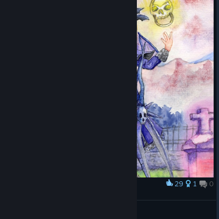
29
1
0
Award
Casper
Horrible
View artwork