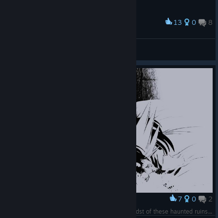
13
0
8
Award
으악 탄막지옥
Cold B.
View screenshots
7
0
2
Award
I'm laying here, rotting prettily for you in the midst of these haunted ruins. Won't you smile for me just this once?