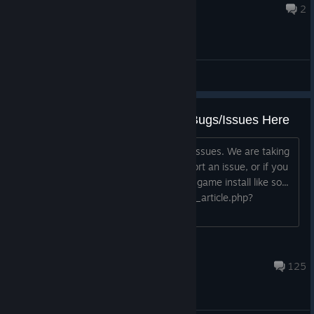
Jul 5 @ 3:42pm
2
General Discussions
Report and Attempt to Fix Your Bugs/Issues Here
Thank you to those who are reporting issues. We are taking
note and want to help. Before you report an issue, or if you
already have, please try verifying your game install like so...
https://support.steampowered.com/kb_article.php?
ref=2037-QEUH-3335 If...
TideGear
May 13 @ 7:51pm
125