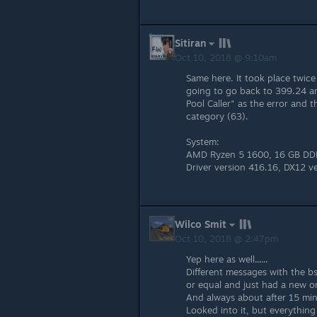
Sitiran
Oct 10, 2018 @ 9:10am
Same here. It took place twic
going to go back to 399.24 
Pool Caller" as the error and 
category (63).
System:
AMD Ryzen 5 1600, 16 GB DDR
Driver version 416.16, DX12 v
Wilco Smit
Oct 10, 2018 @ 2:47pm
Yep here as well......
Different messages with the bs
or equal and just had a new on
And always about after 15 min
Looked into it, but everythin