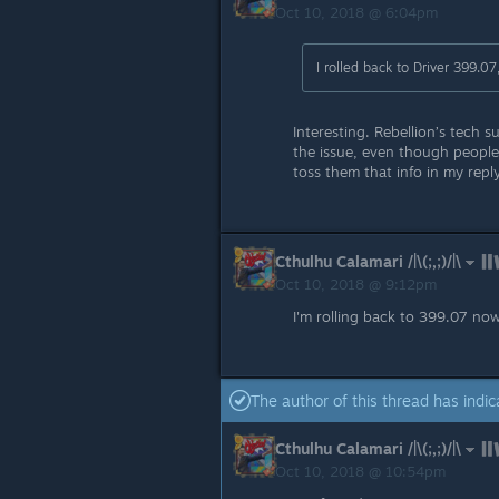
Oct 10, 2018 @ 6:04pm
I rolled back to Driver 399.07
Interesting. Rebellion’s tech
the issue, even though people 
toss them that info in my reply
Cthulhu Calamari /|\(;,;)/|\
Oct 10, 2018 @ 9:12pm
I'm rolling back to 399.07 now. 
The author of this thread has indic
Cthulhu Calamari /|\(;,;)/|\
Oct 10, 2018 @ 10:54pm