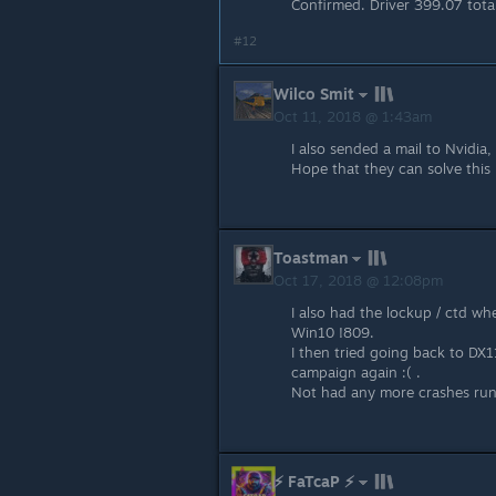
Confirmed. Driver 399.07 total
#12
Wilco Smit
Oct 11, 2018 @ 1:43am
I also sended a mail to Nvidia,
Hope that they can solve this 
Toastman
Oct 17, 2018 @ 12:08pm
I also had the lockup / ctd wh
Win10 !809.
I then tried going back to DX1
campaign again :( .
Not had any more crashes run
⚡ FaTcaP ⚡