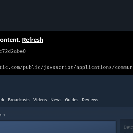
content.
Refresh
c72d2abe0
tic.com/public/javascript/applications/commun
rk
Broadcasts
Videos
News
Guides
Reviews
ails
Date