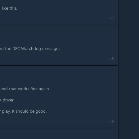
like this.
#7
 and the DPC Watchdog messages
#8
and that works fine again......
 driver.
 play, it should be good.
#9