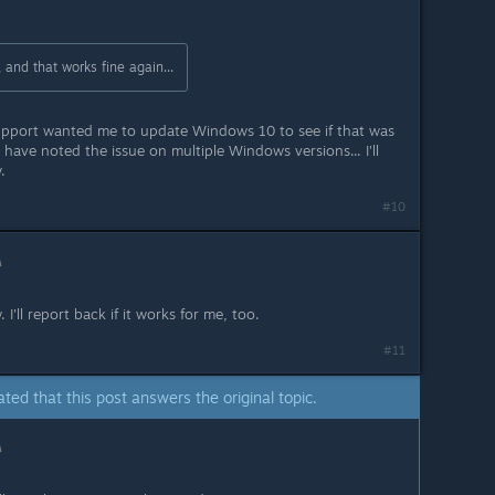
, and that works fine again...
 support wanted me to update Windows 10 to see if that was
have noted the issue on multiple Windows versions... I'll
.
#10
I'll report back if it works for me, too.
#11
ated that this post answers the original topic.