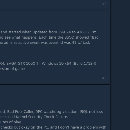
#5
e and started when updated from 399.24 to 416.16. I'm
and see what happens. Each time the BSOD showed "Bad
the administrative event was event id was 41 w/ task
4, EVGA GTX 1050 Ti, Windows 10 x64 (Build 17134),
ersion of game
#6
od, Bad Pool Caller, DPC watchdog violation, IRQL not less
e called Kernel Security Check Failure.
utes of play.
g checks out okay on the PC, and I don't have a problem with