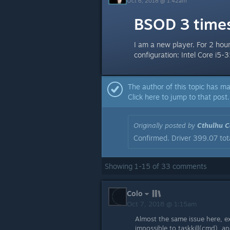
Oct 6, 2018 @ 1:42am
BSOD 3 times
I am a new player. For 2 hou
configuration: Intel Core 
The author of this topic has ma
Click here to jump to that post.
Originally posted by
Cthulhu Ca
Confirmed. Driver 399.07 tota
Showing
1
-
15
of
33
comments
Colo
Oct 7, 2018 @ 1:15am
Almost the same issue here, ex
impossible to taskkill(cmd), an