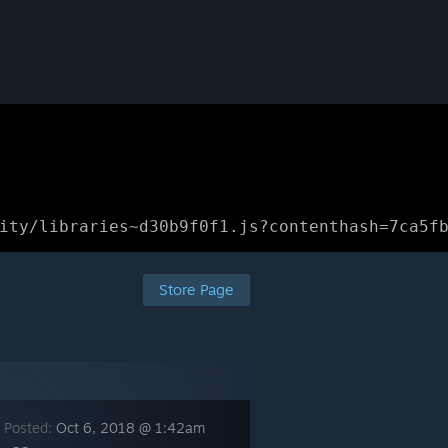
ity/libraries~d30b9f0f1.js?contenthash=7ca5f
Store Page
 Posted:
Oct 6, 2018 @ 1:42am