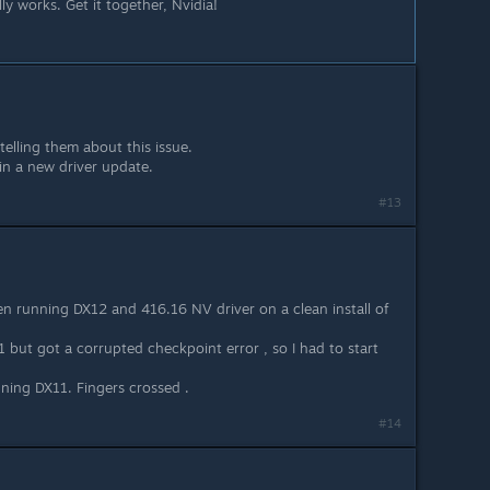
ly works. Get it together, Nvidia!
 telling them about this issue.
in a new driver update.
#13
en running DX12 and 416.16 NV driver on a clean install of
1 but got a corrupted checkpoint error , so I had to start
ning DX11. Fingers crossed .
#14