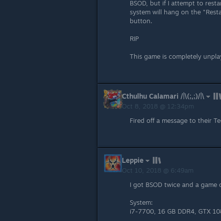
BSOD, but if I attempt to rest
system will hang on the "Restar
button.
RIP
This game is completely unplay
Cthulhu Calamari /|\(;,;)/|\
Oct 8, 2018 @ 12:34pm
Fired off a message to their T
Leppie
Oct 10, 2018 @ 6:49am
I got BSOD twice and a game c
System:
i7-7700, 16 GB DDR4, GTX 108