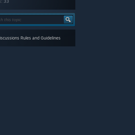
s:
33
scussions Rules and Guidelines