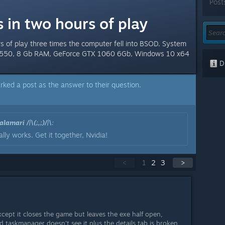
Post
 in two hours of play
rs of play three times the computer fell into BSOD. System
i5-3550, 8 Gb RAM, GeForce GTX 1060 6Gb, Windows 10 x64
Di
rked a post as the answer to their question.
lamari /|\(;,;)/|\
:
lly works. Get it together, Nvidia!
<
1
2
3
>
cept it closes the game but leaves the exe half open,
d taskmanager doesn't see it plus the details tab is broken,