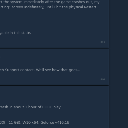
art the system immediately after the game crashes out, my
ting" screen indefinitely, until I hit the physical Restart
able in this state.
#3
ech Support contact. We'll see how that goes...
#4
rash in about 1 hour of COOP play.
0ti (11 GB), W10 x64, Geforce v416.16