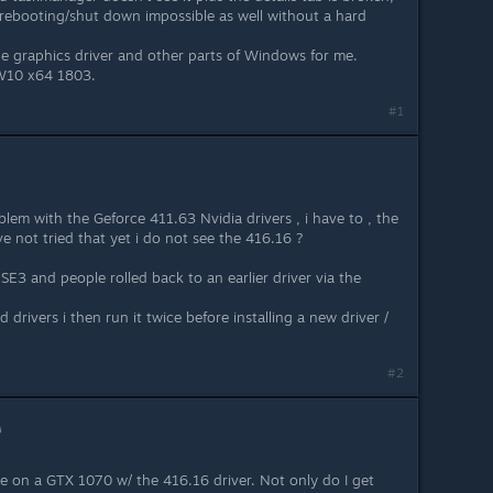
 rebooting/shut down impossible as well without a hard
the graphics driver and other parts of Windows for me.
 W10 x64 1803.
#1
oblem with the Geforce 411.63 Nvidia drivers , i have to , the
ave not tried that yet i do not see the 416.16 ?
E3 and people rolled back to an earlier driver via the
drivers i then run it twice before installing a new driver /
#2
ue on a GTX 1070 w/ the 416.16 driver. Not only do I get