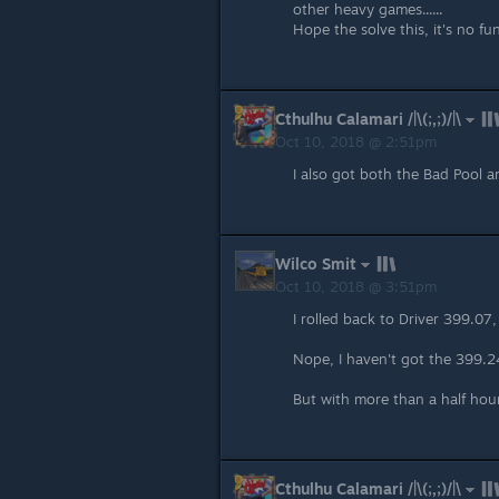
other heavy games......
Hope the solve this, it's no fun 
Cthulhu Calamari /|\(;,;)/|\
Oct 10, 2018 @ 2:51pm
I also got both the Bad Pool
Wilco Smit
Oct 10, 2018 @ 3:51pm
I rolled back to Driver 399.07, 
Nope, I haven't got the 399.24
But with more than a half hour
Cthulhu Calamari /|\(;,;)/|\