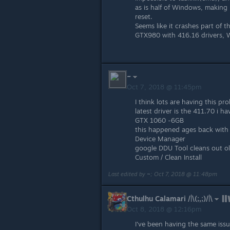
as is half of Windows, making
reset.
Seems like it crashes part of 
GTX980 with 416.16 drivers,
~
Oct 7, 2018 @ 11:45pm
I think lots are having this pr
latest driver is the 411.70 i h
GTX 1060 -6GB
this happened ages back with S
Device Manager
google DDU Tool cleans out old 
Custom / Clean Install
Last edited by
~
;
Oct 7, 2018 @ 11:48pm
Cthulhu Calamari /|\(;,;)/|\
Oct 8, 2018 @ 12:16pm
I've been having the same iss