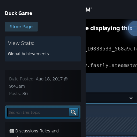
Sign in
Duck Game
Store
Store Page
Something went wrong while displaying this
content.
Refresh
Community
View Stats:
Error Reference: 
Community_10888533_568a9cf
Global Achievements
About
Loading chunk 1477 failed.

(missing: https://community.fastly.steamsta
Support
Date Posted:
Aug 18, 2017 @
Duck Game
9:43am
Posts:
86
Change language
Get the Steam Mobile App
Duck Game
>
General Discussions
>
Topic Details
View desktop website
This topic has been locked
Discussions Rules and