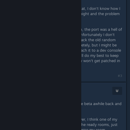
Aug 19, 2017 @ 8:31am
mrred thank you a ton for finding that, I don't know how I
missed that. Updated the build last night and the problem
should be fixed now!
Thanks for the kind words Giampiero, the port was a hell of
a thing but it's finally done now :) unfortunately I don't
know if I'm gonna be able to bring back the old random
level system since I tore it out completely, but I might be
able to copy the old code in and attach it to a dev console
command. Sorry about the change I'll do my best to keep
the old stuff available but it probably won't get patched in
for a week or so
#3
Doktor Mandrake
Aug 19, 2017 @ 10:29am
Glad to see a release date, played the beta awhile back and
really enjoyed the improvements
I'm guessing progress won't carry over, I think one of my
favourite features from update was the ready rooms, just
really nice to unlock stuff and customise my room