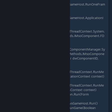
Microsoft.Xna.Framework.WindowsGameHost.RunOneFram
e()
at
Microsoft.Xna.Framework.WindowsGameHost.ApplicationI
dle(Object sender, EventArgs e)
at
System.Windows.Forms.Application.ThreadContext.System.
Windows.Forms.UnsafeNativeMethods.IMsoComponent.FD
oIdle(Int32 grfidlef)
at
System.Windows.Forms.Application.ComponentManager.Sy
stem.Windows.Forms.UnsafeNativeMethods.IMsoCompone
ntManager.FPushMessageLoop(IntPtr dwComponentID,
Int32 reason, Int32 pvLoopData)
at
System.Windows.Forms.Application.ThreadContext.RunMe
ssageLoopInner(Int32 reason, ApplicationContext context)
at
System.Windows.Forms.Application.ThreadContext.RunMe
ssageLoop(Int32 reason, ApplicationContext context)
at System.Windows.Forms.Application.Run(Form
mainForm)
at Microsoft.Xna.Framework.WindowsGameHost.Run()
at Microsoft.Xna.Framework.Game.RunGame(Boolean