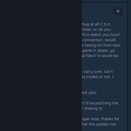
CORPTRON
[developer]
Aug 20, 2017 @ 11:25am
Fluury, I don't like the sound of that bug at all :( Is it
usually after you've played some matches, or do you
sometimes have the problem on the first match you host?
Next time someone can't establish a connection, would
you be able to press F2 and send the netlog.txt from next
to the games executable (right click game in steam, go
Properties->Local Files->Browse Local Files)? It would be
really helpful!
DoctorMandrake, your progress may carry over, can't
remember if I made the beta save data invalid or not, I
think it's still fine!
Giampiero, I'll look into that stuff, thank you!
StroatPatronus, I fixed that crash and I'll be patching the
game soon. Good find, thank you for sharing it!
Temppuuh, I'll take a look at the 8 player mod, thanks for
bringing that to my attention! I'd rather the update not
break any mods if I can help it.