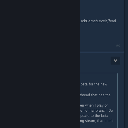
Game Resolution: 1920x1200
Fullscreen: True
Device: False
Level:
C:/Users/john.woltman/Documents/DuckGame/Levels/final
destination.lev
Mods: 1 (0 enabled)
Command Line:
#9
fluury
Aug 20, 2017 @ 2:36am
Originally posted by
Melting Squid
:
Quick question: how do you get the beta for the new
update?
EDIT: Found the upcoming features thread that has the
passcode, nevermind! :burgzone:
EDIT2: I switched to the beta but even when I play on
the beta branch it still seems like the normal branch. Do
I have to do something to make it update to the beta
branch or something? I tried restarting steam, that didn't
work.