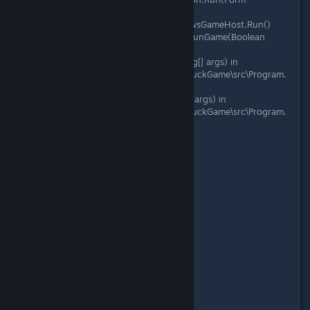
mainForm)
at Microsoft.Xna.Framework.WindowsGameHost.Run()
at Microsoft.Xna.Framework.Game.RunGame(Boolean
useBlockingRun)
at DuckGame.Program.DoMain(String[] args) in
C:\Gamedev\duckgame\duckgame\DuckGame\src\Program.
cs:line 119
at DuckGame.Program.Main(String[] args) in
C:\Gamedev\duckgame\duckgame\DuckGame\src\Program.
cs:line 36
Date: 08/19/2017
Version: 1.0.6439.20482
Platform: Windows 8
Online: TRUE
Ping: 0.05781143
Loss: 0
Jitter: 0
IsHost: True
Editor: False
Time Played: 00:06:56
Special Code: DROPPED ITEM
Code: 12345
Adapter Resolution: 1280x800