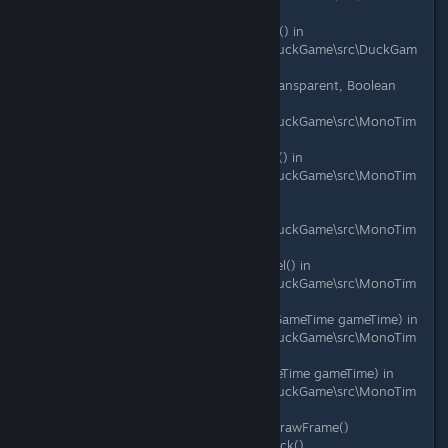
e\Thing.cs:line 1584
at DuckGame.PhysicsObject.DoDraw() in
C:\Gamedev\duckgame\duckgame\DuckGame\src\DuckGam
e\PhysicsObject.cs:line 957
at DuckGame.Layer.Draw(Boolean transparent, Boolean
isTargetDraw) in
C:\Gamedev\duckgame\duckgame\DuckGame\src\MonoTim
e\Layer.cs:line 817
at DuckGame.LayerCore.DrawLayers() in
C:\Gamedev\duckgame\duckgame\DuckGame\src\MonoTim
e\Layer.cs:line 265
at DuckGame.Level.DoDraw() in
C:\Gamedev\duckgame\duckgame\DuckGame\src\MonoTim
e\Level.cs:line 1109
at DuckGame.Level.DrawCurrentLevel() in
C:\Gamedev\duckgame\duckgame\DuckGame\src\MonoTim
e\Level.cs:line 158
at DuckGame.MonoMain.RunDraw(GameTime gameTime) in
C:\Gamedev\duckgame\duckgame\DuckGame\src\MonoTim
e\MonoMain.cs:line 1595
at DuckGame.MonoMain.Draw(GameTime gameTime) in
C:\Gamedev\duckgame\duckgame\DuckGame\src\MonoTim
e\MonoMain.cs:line 1191
at Microsoft.Xna.Framework.Game.DrawFrame()
at Microsoft.Xna.Framework.Game.Tick()