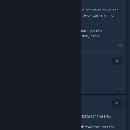
It's super weird. Restarting Duck game seems to solve the
issue, however when you do restart, Duck Game will for
some reason take ages to load.
I don't have any more detailed information sadly,
sometimes they can join, sometimes they can't.
#6
White_ Ink
Aug 19, 2017 @ 4:18pm
Itshappening.gif
#7
squidaccus
Aug 19, 2017 @ 6:40pm
Quick question: how do you get the beta for the new
update?
EDIT: Found the upcoming features thread that has the