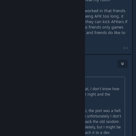
I hope the lobby system has been reworked in that friends
don't get kicked from my game for being AFK too long, it
should either only effect host (since they can kick AFKers if
they choose to anyway) or make it so friends only games
aren't effected, I say this just cus me and friends do like to
afk and have breaks in ready room
#4
Giampiero
Aug 19, 2017 @ 10:44am
Originally posted by
superjoebob
:
mrred thank you a ton for finding that, I don't know how
I missed that. Updated the build last night and the
problem should be fixed now!
Thanks for the kind words Giampiero, the port was a hell
of a thing but it's finally done now :) unfortunately I don't
know if I'm gonna be able to bring back the old random
level system since I tore it out completely, but I might be
able to copy the old code in and attach it to a dev