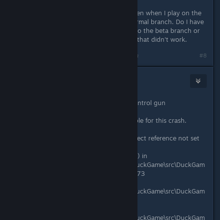
passcode, nevermind!
EDIT2: I switched to the beta but even when I play on the
beta branch it still seems like the normal branch. Do I have
to do something to make it update to the beta branch or
something? I tried restarting steam, that didn't work.
Last edited by
squidaccus
;
Aug 19, 2017 @ 6:53pm
#8
Stoat Patronus
Aug 19, 2017 @ 8:15pm
Crash with magnet gun and mind control gun
Crash Source: DuckGame
Mods apparently were not responsible for this crash.
System.NullReferenceException: Object reference not set
to an instance of an object.
at DuckGame.MindControlRay.Draw() in
C:\Gamedev\duckgame\duckgame\DuckGame\src\DuckGam
e\Weapons\MindControlRay.cs:line 173
at DuckGame.MagnetGun.Draw() in
C:\Gamedev\duckgame\duckgame\DuckGame\src\DuckGam
e\Weapons\MagnetGun.cs:line 446
at DuckGame.Thing.DoDraw() in
C:\Gamedev\duckgame\duckgame\DuckGame\src\DuckGam