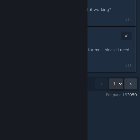
Melting Squid, where you able to get it working?
#14
kumano
Aug 20, 2017 @ 1:22pm
the beta code doesn´t seem to work for me... please i need
help
#15
Showing
1
-
15
of
86
comments
<
>
Per page:
15
30
50
Duck Game
>
General Discussions
>
Topic Details