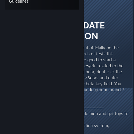
Guidelines
CORPTRON
[developer]
Aug 18, 2017 @ 9:43am
Duck Game UPDATE
BETA DISCUSSION
Hello!! The big update is coming out officially on the
22nd, it's being run through all kinds of tests this
weekend and I thought it would be good to start a
thread for discussing issues/crashes/etc related to the
update content. To access the big beta, right click the
game in steam and go Properties->Betas and enter
"tonyhawksunderground" into the beta key field. You
should then be able to select the underground branch!
The main new features include
===================================
-New leveling system, grow up little men and get toys to
decorate your duck's room
-Entirely new random level generation system,
"Pyramid" themed levels.