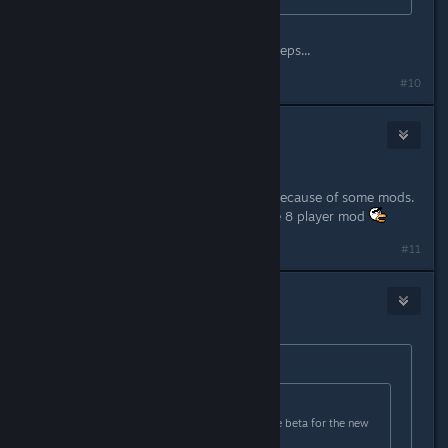
The OP literally tells you the exact steps...
#10
al
Aug 20, 2017 @ 3:31am
Hey,
If anyone has problems it could be because of some mods.
I fixed the chrashes by removing the 8 player mod
Last edited by
al
;
Aug 20, 2017 @ 3:36am
#11
squidaccus
Aug 20, 2017 @ 6:44am
Originally posted by
Fluury
:
Originally posted by
Melting Squid
:
Quick question: how do you get the beta for the new
update?