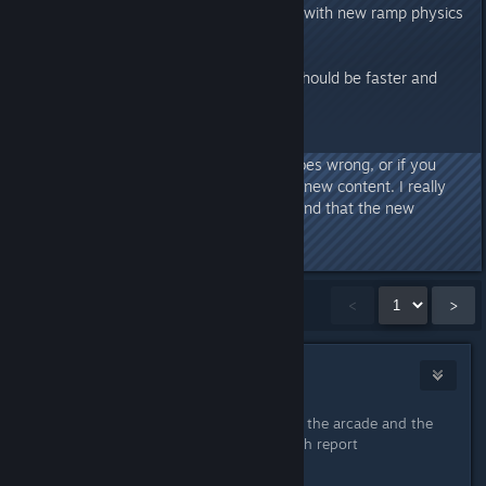
-A dozen new Snow tileset levels with new ramp physics
-Half a dozen new hats
-All new fire extinguisher!!
-Rewritten netcode, online play should be faster and
smoother
Please let me know if anything goes wrong, or if you
guys have any comments on the new content. I really
hope everything goes smoothly and that the new
content is good
Showing
1
-
15
of
86
comments
<
>
mrred55
Aug 18, 2017 @ 10:38am
I launched the game and try to start the arcade and the
game crashed
here is the crash report
Crash Source: DuckGame