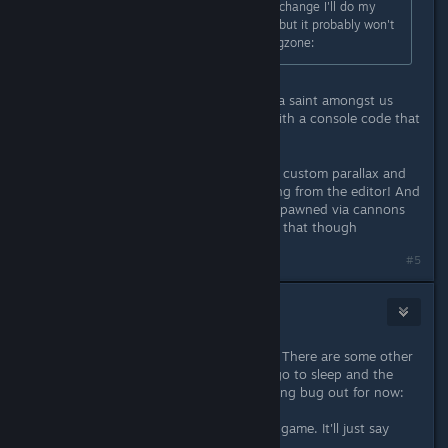
console command. Sorry about the change I'll do my
best to keep the old stuff available but it probably won't
get patched in for a week or so :frogzone:
Man no need to be sorry lol, you're a saint amongst us
sinners! If you can pull it out even with a console code that
would be perfect, much obliged
Other things to report: Icons for the custom parallax and
movings segments objects are missing from the editor! And
I had reports that non-online guns spawned via cannons
makes the game crash, haven't tried that though
#5
fluury
Aug 19, 2017 @ 1:38pm
Very happy to see it finally happing! There are some other
bugs we encountered, but before I go to sleep and the
like, I'll just get the most gamebreaking bug out for now:
Sometimes, friends cannot join your game. It'll just say
"Can't establish connection."