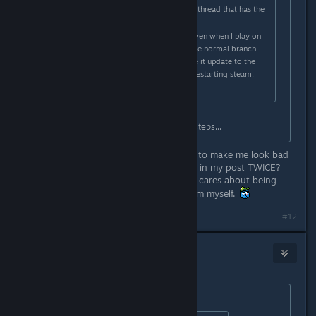
EDIT: Found the upcoming features thread that has the
passcode, nevermind!
EDIT2: I switched to the beta but even when I play on
the beta branch it still seems like the normal branch.
Do I have to do something to make it update to the
beta branch or something? I tried restarting steam,
that didn't work.
The OP literally tells you the exact steps...
So you acknowledge my older point to make me look bad
even though I have the word "EDIT" in my post TWICE?
Whatevs, it doesn't matter if no one cares about being
constructive, I'll try to fix the problem myself.
#12
fluury
Aug 20, 2017 @ 6:57am
Originally posted by
Melting Squid
: