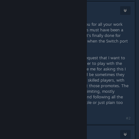
Giampiero
Aug 18, 2017 @ 11:33am
First of all I just want to say thank you for all your work
Landon! Putting this out for consoles must have been a
hell of a job and I'm really glad that it's finally done for
good. I'll be the first in line to rebuy when the Switch port
will happen, congrats again!
Having said this, there's actually a request that I want to
make: could you please add a modifier to play with the
classic randoms? You'll probably hate me for asking this I
know :D but as broken as they could be sometimes they
were the perfect battlefield between skilled players, with
the abundance of aerial fighting that those promotes. The
Egypt set pieces are cool but kinda limiting, mostly
contained in a closed environment and following all the
same pattern. You think that's possible or just plain too
hard to re-add at this point?
#2
CORPTRON
[developer]