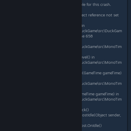
Mods apparently were not responsible for this crash.
System.NullReferenceException: Object reference not set
to an instance of an object.
at DuckGame.ArcadeLevel.Update() in
C:\Gamedev\duckgame\duckgame\DuckGame\src\DuckGam
e\Levels\Challenge\ArcadeLevel.cs:line 658
at DuckGame.Level.DoUpdate() in
C:\Gamedev\duckgame\duckgame\DuckGame\src\MonoTim
e\Level.cs:line 959
at DuckGame.Level.UpdateCurrentLevel() in
C:\Gamedev\duckgame\duckgame\DuckGame\src\MonoTim
e\Level.cs:line 153
at DuckGame.MonoMain.RunUpdate(GameTime gameTime)
in
C:\Gamedev\duckgame\duckgame\DuckGame\src\MonoTim
e\MonoMain.cs:line 1117
at DuckGame.MonoMain.Update(GameTime gameTime) in
C:\Gamedev\duckgame\duckgame\DuckGame\src\MonoTim
e\MonoMain.cs:line 818
at Microsoft.Xna.Framework.Game.Tick()
at Microsoft.Xna.Framework.Game.HostIdle(Object sender,
EventArgs e)
at Microsoft.Xna.Framework.GameHost.OnIdle()
at