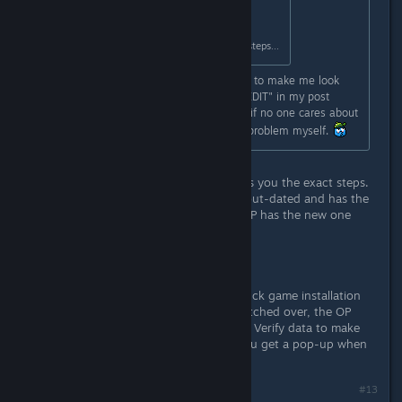
Originally posted by
Fluury
:
The OP literally tells you the exact steps...
So you acknowledge my older point to make me look
bad even though I have the word "EDIT" in my post
TWICE? Whatevs, it doesn't matter if no one cares about
being constructive, I'll try to fix the problem myself.
You don't get it do you? The OP tells you the exact steps.
The "Upcoming features" thread is out-dated and has the
old passcode for the old beta, the OP has the new one
with the new steps.
https://files.catbox.moe/4lvh7u.png
Does your Library show you your duck game installation
like this? If no, then you haven't switched over, the OP
gives you a direct instruction. If yes, Verify data to make
sure it's actually downloaded. Do you get a pop-up when
you are in the main menu?
Last edited by
fluury
;
Aug 20, 2017 @ 7:02am
#13