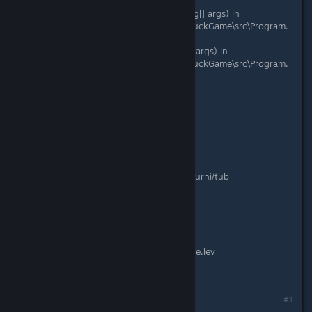
useBlockingRun)
at DuckGame.Program.DoMain(String[] args) in
C:\Gamedev\duckgame\duckgame\DuckGame\src\Program.
cs:line 119
at DuckGame.Program.Main(String[] args) in
C:\Gamedev\duckgame\duckgame\DuckGame\src\Program.
cs:line 36
Date: 08/18/2017
Version: 1.0.6439.15183
Platform: Windows 8
Online: FALSE
Editor: False
Time Played: 00:00:00
Special Code: Couldn't load texture furni/tub
Code: 0
Adapter Resolution: 1280x720
Game Resolution: 1920x1080
Fullscreen: True
Device: False
Level: Content/levels/abcustomarcade.lev
Mods: 7 (0 enabled)
Command Line:
Last edited by
mrred55
;
Aug 18, 2017 @ 10:38am
#1