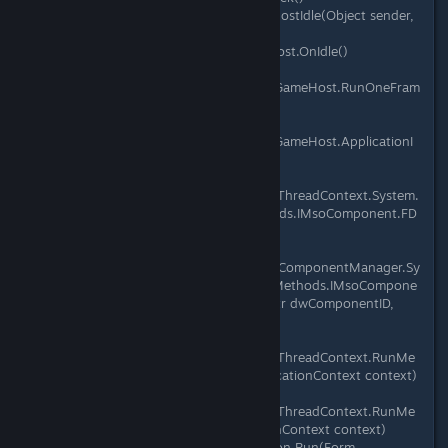
at Microsoft.Xna.Framework.Game.HostIdle(Object sender,
EventArgs e)
at Microsoft.Xna.Framework.GameHost.OnIdle()
at
Microsoft.Xna.Framework.WindowsGameHost.RunOneFram
e()
at
Microsoft.Xna.Framework.WindowsGameHost.ApplicationI
dle(Object sender, EventArgs e)
at
System.Windows.Forms.Application.ThreadContext.System.
Windows.Forms.UnsafeNativeMethods.IMsoComponent.FD
oIdle(Int32 grfidlef)
at
System.Windows.Forms.Application.ComponentManager.Sy
stem.Windows.Forms.UnsafeNativeMethods.IMsoCompone
ntManager.FPushMessageLoop(IntPtr dwComponentID,
Int32 reason, Int32 pvLoopData)
at
System.Windows.Forms.Application.ThreadContext.RunMe
ssageLoopInner(Int32 reason, ApplicationContext context)
at
System.Windows.Forms.Application.ThreadContext.RunMe
ssageLoop(Int32 reason, ApplicationContext context)
at System.Windows.Forms.Application.Run(Form