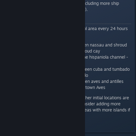
spend the pvp marks on (including more ship
notes, books and upgrades).
Locations
Admiralty will provide a new patrol area every 24 hours
from the following list.
Nassau patrol: area between nassau and shroud
cay - nearest freetown Shroud cay
Hispaniola patrol: area in the hispaniola channel -
nearest freetown La tortue
Tumbado Patrol: area between cuba and tumbado
- nearest freetown Tumbado
Antilles Patrol - area between aves and antilles
islands chain - nearest freetown Aves
With the exception of nassau - other initial locations are
in the open water. But we will consider adding more
zones or changing locations to areas with more islands if
needed.
Last edited by
Ink
;
Mar 7, 2018 @ 1:45am