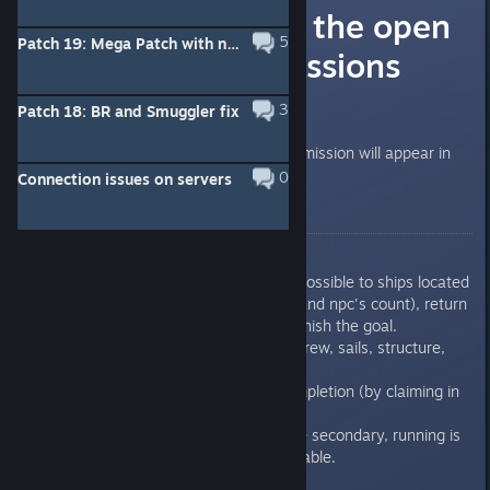
Information on the open
5
Patch 19: Mega Patch with new patrol missions, new hostility, victory marks for small clans, and other changes.
world patrol missions
Hello captains
3
Patch 18: BR and Smuggler fix
Within a week new type of daily mission will appear in
game for testing
0
Connection issues on servers
Rules:
Arrive to a designated area
Deal as much damage as possible to ships located
in that area (both players and npc's count), return
to the zone if you sink to finish the goal.
all damage counts, crew, sails, structure,
planking.
Receive PVP marks for completion (by claiming in
the mission interface)
All other considerations are secondary, running is
discouraged, ships expendable.