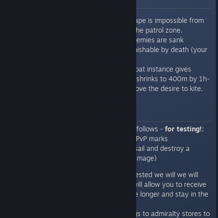
Motivation to fight
To discourage running, escape is impossible from
the battles created within the patrol zone.
Exit is only possible if all enemies are sank
Running from battles is punishable by death (your
ship is destroyed)
Battle zone within the combat instance gives
plenty of room initially, but shrinks to 400m by 1h-
25 mins to completely remove the desire to kite.
Rewards
Initial mission rewards are set as follows -
for testing!:
Deal 20000 damage, receive 10 PvP marks
(for reference purpose if you de-sail and destroy a
trader's brig you will get 6000 damage)
Once the basic mission is tested we will we will
add tiered rewards which will allow you to receive
more rewards if you survive longer and stay in the
zone longer.
We will also add more things to admiralty stores to