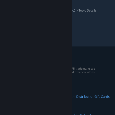
Naval Action
>
Old announcements forum (archived)
>
Topic Details
© 2026 Valve Corporation. All rights reserved. All trademarks are
property of their respective owners in the US and other countries.
VAT included in all prices where applicable.
Get Mobile Apps
STEAM
About Steam
Steam SSA
Steamworks
Steam Distribution
Gift Cards
VALVE
About Valve
Jobs
Hardware
Recycling
LEGAL