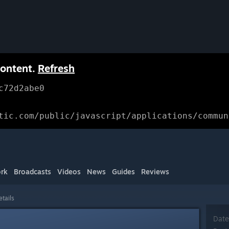
content.
Refresh
c72d2abe0
tic.com/public/javascript/applications/commun
rk
Broadcasts
Videos
News
Guides
Reviews
etails
Date