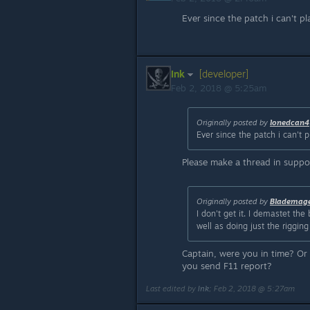
Ever since the patch i can't p
Ink
[developer]
Feb 2, 2018 @ 5:25am
Originally posted by
lonedcan4
Ever since the patch i can't 
Please make a thread in suppor
Originally posted by
Blademag
I don't get it. I demastet th
well as doing just the riggi
Captain, were you in time? O
you send F11 report?
Last edited by
Ink
;
Feb 2, 2018 @ 5:27am