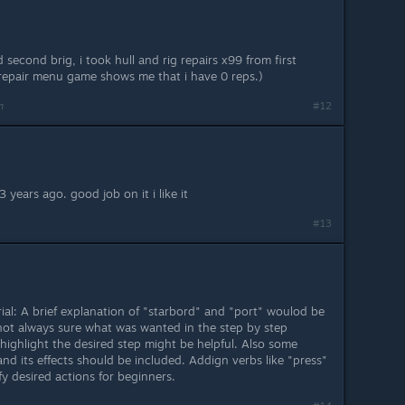
econd brig, i took hull and rig repairs x99 from first
repair menu game shows me that i have 0 reps.)
m
#12
 years ago. good job on it i like it
#13
al: A brief explanation of "starbord" and "port" woulod be
 not always sure what was wanted in the step by step
highlight the desired step might be helpful. Also some
nd its effects should be included. Addign verbs like "press"
fy desired actions for beginners.