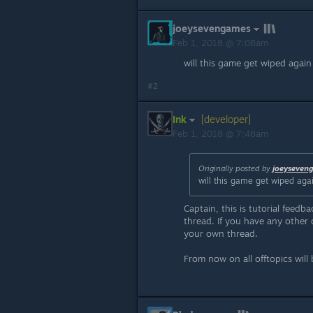
joeysevengames
Feb 1, 2018 @ 7:08am
will this game get wiped agai
#2
Ink
[developer]
Feb 1, 2018 @ 7:48am
Originally posted by
joeyseven
will this game get wiped ag
Captain, this is tutorial feedb
thread. If you have any other q
your own thread.
From now on all offtopics will 