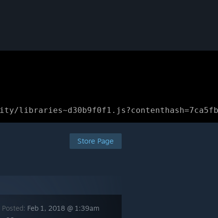
ity/libraries~d30b9f0f1.js?contenthash=7ca5f
Store Page
 Posted:
Feb 1, 2018 @ 1:39am