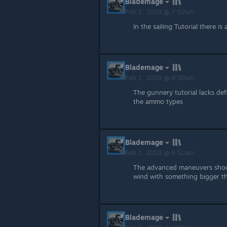
Blademage
Feb 1, 2018 @ 7:52am
In the sailing Tutorial there is
Blademage
Feb 1, 2018 @ 8:50am
The gunnery tutorial lacks def
the ammo types
Blademage
Feb 1, 2018 @ 8:52am
The advanced maneuvers shoul
wind with something bigger th
Blademage