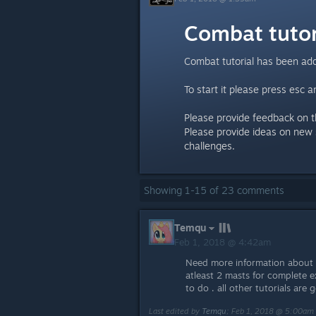
Combat tutor
Combat tutorial has been add
To start it please press esc an
Please provide feedback on th
Please provide ideas on new 
challenges.
Showing
1
-
15
of
23
comments
Temqu
Feb 1, 2018 @ 4:42am
Need more information about c
atleast 2 masts for complete
to do . all other tutorials are
Last edited by
Temqu
;
Feb 1, 2018 @ 5:00am