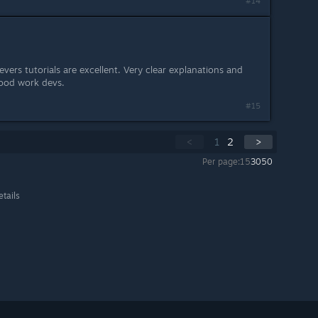
#14
vers tutorials are excellent. Very clear explanations and
Good work devs.
#15
<
1
2
>
Per page:
15
30
50
etails