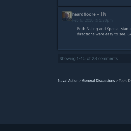
heardfloore
Feb 6, 2018 @ 1:38pm
Both Sailing and Special Manue
directions were easy to see. 
Showing
1
-
15
of
23
comments
Naval Action
>
General Discussions
>
Topic D