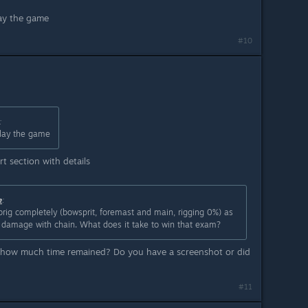
lay the game
#10
:
play the game
t section with details
e
:
e brig completely (bowsprit, foremast and main, rigging 0%) as
ng damage with chain. What does it take to win that exam?
r how much time remained? Do you have a screenshot or did
#11