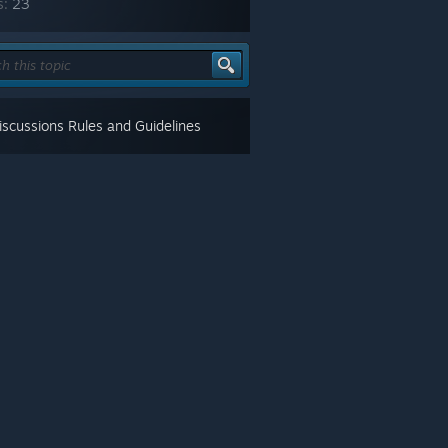
s:
23
scussions Rules and Guidelines