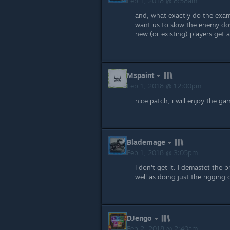
Feb 1, 2018 @ 8:58am
and, what exactly do the exam
want us to slow the enemy dow
new (or existing) players get
Mspaint
Feb 1, 2018 @ 12:00pm
nice patch, i will enjoy the gam
Blademage
Feb 1, 2018 @ 3:05pm
I don't get it. I demastet the
well as doing just the riggin
DJengo
Feb 2, 2018 @ 2:40am