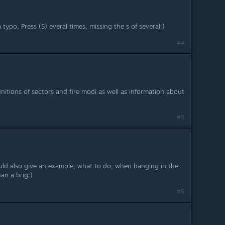
 a typo, Press (S) everal times, missing the s of several:)
#4
initions of sectors and fire modi as well as information about
#5
d also give an example, what to do, when hanging in the
an a brig:)
#6