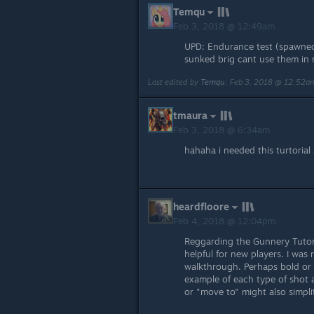
Temqu
Feb 3, 2018 @ 12:49am
UPD: Endurance test (spawned s
sunked brig cant use them in 
Last edited by
Temqu
;
Feb 3, 2018 @ 12:52a
tmaura
Feb 3, 2018 @ 6:34am
hahaha i needed this turtorial 3
heardfloore
Feb 4, 2018 @ 12:04pm
Reggarding the Gunnery Tutori
helpful for new players. I was
walkthrough. Perhaps bold or 
example of each type of shot a
or "move to" might also simpli