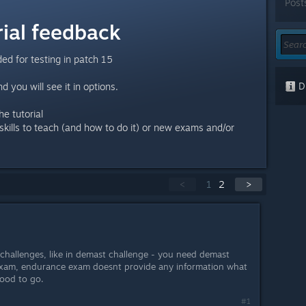
Post
ial feedback
ed for testing in patch 15
Di
d you will see it in options.
e tutorial
skills to teach (and how to do it) or new exams and/or
<
1
2
>
hallenges, like in demast challenge - you need demast
 exam, endurance exam doesnt provide any information what
 good to go.
#1