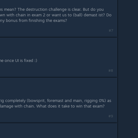
s mean? The destruction challenge is clear. But do you
n with chain in exam 2 or want us to (ball) demast ist? Do
 any bonus from finishing the exams?
#7
e once UI is fixed :)
#8
 brig completely (bowsprit, foremast and main, rigging 0%) as
g damage with chain. What does it take to win that exam?
#9