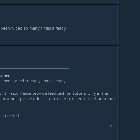
n been wiped so many times already
games
:
ain been wiped so many times already
ack thread. Please provide feedback on tutorial only in this
uestion - please ask it in a relevant existed thread or create
be deleted.
#3