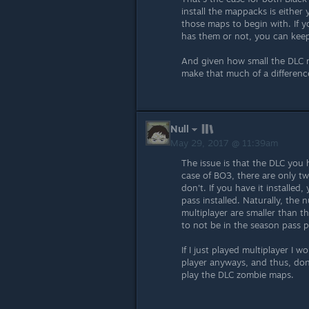
install the mappacks is either
those maps to begin with. If y
has them or not, you can keep
And given how small the DLC ma
make that much of a difference
Null
May 29, 2017 @ 11:39am
The issue is that the DLC you
case of BO3, there are only tw
don't. If you have it install
pass installed. Naturally, th
multiplayer are smaller than t
to not be in the season pass p
If I just played multiplayer I 
player anyways, and thus, don
play the DLC zombie maps.