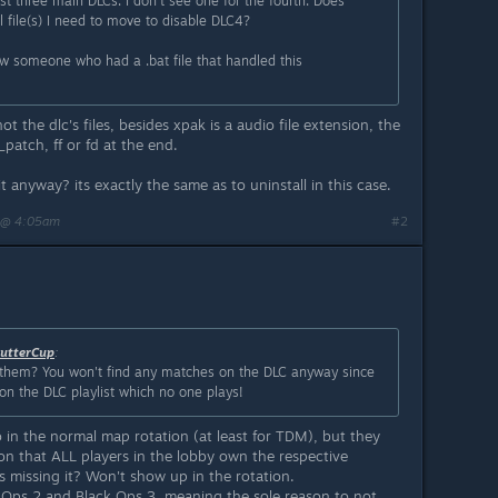
rst three main DLCs. I don't see one for the fourth. Does
 file(s) I need to move to disable DLC4?
 saw someone who had a .bat file that handled this
 not the dlc's files, besides xpak is a audio file extension, the
patch, ff or fd at the end.
 anyway? its exactly the same as to uninstall in this case.
 @ 4:05am
#2
utterCup
:
them? You won't find any matches on the DLC anyway since
on the DLC playlist which no one plays!
in the normal map rotation (at least for TDM), but they
on that ALL players in the lobby own the respective
s missing it? Won't show up in the rotation.
k Ops 2 and Black Ops 3, meaning the sole reason to not