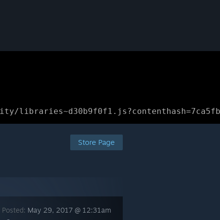
ity/libraries~d30b9f0f1.js?contenthash=7ca5f
Store Page
 Posted:
May 29, 2017 @ 12:31am