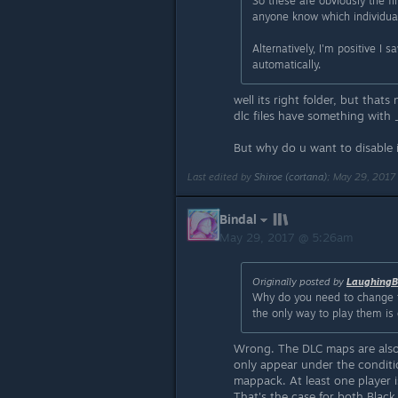
So these are obviously the fi
anyone know which individual
Alternatively, I'm positive I
automatically.
well its right folder, but thats
dlc files have something with _
But why do u want to disable it
Last edited by
Shiroe (cortana)
;
May 29, 2017
Bindal
May 29, 2017 @ 5:26am
Originally posted by
LaughingB
Why do you need to change 
the only way to play them is 
Wrong. The DLC maps are also 
only appear under the conditi
mappack. At least one player i
That's the case for both Blac