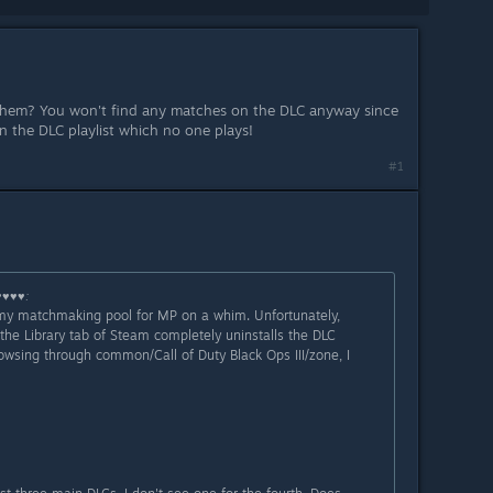
hem? You won't find any matches on the DLC anyway since
n the DLC playlist which no one plays!
#1
♥♥♥♥
:
 my matchmaking pool for MP on a whim. Unfortunately,
the Library tab of Steam completely uninstalls the DLC
rowsing through common/Call of Duty Black Ops III/zone, I