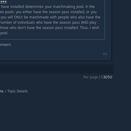
♥♥♥♥
:
u have installed determines your matchmaking pool. In the
wo pools: you either have the season pass installed, or you
led, you will ONLY be matchmade with people who also have the
he number of individuals who have the season pass AND play
those who don't have the season pass installed. Thus, I wish
pool.
omment.
#6
Per page:
15
30
50
ons
>
Topic Details