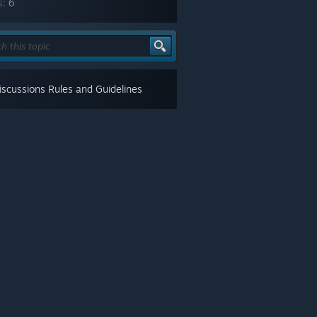
s:
6
scussions Rules and Guidelines