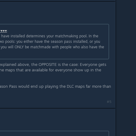
♥♥♥♥
:
u have installed determines your matchmaking pool. In the
wo pools: you either have the season pass installed, or you
led, you will ONLY be matchmade with people who also have the
 explained above, the OPPOSITE is the case: Everyone gets
he maps that are available for everyone show up in the
eason Pass would end up playing the DLC maps far more than
#5