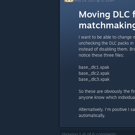
May 29, 2017 @ 12:31am
Moving DLC f
matchmaking
I want to be able to change
unchecking the DLC packs in 
instead of disabling them. B
notice these three files:
base_dlc1.xpak
base_dlc2.xpak
base_dlc3.xpak
So these are obviously the fi
anyone know which individual
Alternatively, I'm positive I
automatically.
Showing
1
-
6
of
6
comments