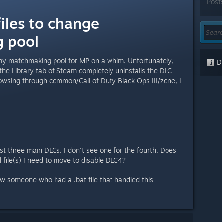
Post
iles to change
 pool
 my matchmaking pool for MP on a whim. Unfortunately,
Di
the Library tab of Steam completely uninstalls the DLC
rowsing through common/Call of Duty Black Ops III/zone, I
rst three main DLCs. I don't see one for the fourth. Does
 file(s) I need to move to disable DLC4?
 saw someone who had a .bat file that handled this