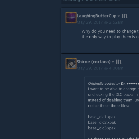
LaughingButterCup
May 29, 2017 @ 2:52am
Why do you need to change t
the only way to play them is o
Shiroe (cortana)
May 29, 2017 @ 4:00am
Originally posted by
Dr. ♥♥♥♥♥
I want to be able to change
unchecking the DLC packs in 
instead of disabling them. B
notice these three files:
base_dlc1.xpak
base_dlc2.xpak
base_dlc3.xpak