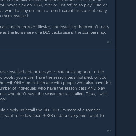
 you never play on TDM, ever or just refuse to play TDM on
ou want to play on them or don't care if the current lobby
 them installed.
ps are in terms of filesize, not installing them won't really
 as the lionsshare of a DLC packs size is the Zombie map.
#3
 have installed determines your matchmaking pool. In the
o pools: you either have the season pass installed, or you
ed, you will ONLY be matchmade with people who also have the
e number of individuals who have the season pass AND play
hose who don't have the season pass installed. Thus, I wish
ool.
would simply uninstall the DLC. But I'm more of a zombies
't want to redownload 30GB of data everytime I want to
#4