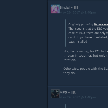
Bindal
May 29, 2017 @ 1:48pm
Originally posted by
Dr. ♥♥♥♥♥
The issue is that the DLC yo
case of BO3, there are only t
don't. If you have it instal
pass installed
No, that's wrong, for PC. As I
thrown in together, but only t
rotation.
Otherwise, people with the S
they do.
MP5
May 29, 2017 @ 1:48pm