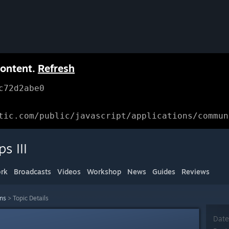
content.
Refresh
c72d2abe0
tic.com/public/javascript/applications/commun
s III
rk
Broadcasts
Videos
Workshop
News
Guides
Reviews
ons
>
Topic Details
Date