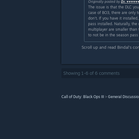
Originally posted by
Dr. ♥♥♥♥♥
The issue is that the DLC yo
case of BO3, there are only t
don't. If you have it instal
pass installed. Naturally, t
multiplayer are smaller than 
to not be in the season pass 
Scroll up and read Bindal's c
Showing
1
-
6
of
6
comments
Call of Duty: Black Ops III
>
General Discussi