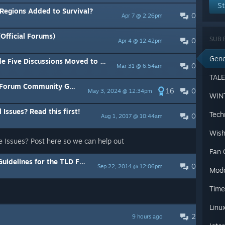
St
 Regions Added to Survival?
0
Apr 7 @ 2:26pm
Official Forums)
SUB 
0
Apr 4 @ 12:42pm
Gene
scussions Moved to WINTERMUTE Subforum
0
Mar 31 @ 6:54am
rum Community Guidelines
16
0
May 3, 2024 @ 12:34pm
 Issues? Read this first!
Tech
0
Aug 1, 2017 @ 10:44am
Wish
e Issues? Post here so we can help out
Fan 
es for the TLD Forums on Steam
0
Sep 22, 2014 @ 12:06pm
Mod
Time
Linu
2
9 hours ago