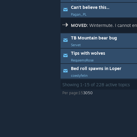
Can't believe this...
Pagan_PL
MOVED:
Wintermute. I cannot en
TB Mountain bear bug
Servet
Tips with wolves
RequiemsRose
Bed roll spawns in Loper
coedyfelin
Showing
1
-
15
of
228
active topics
Per page:
15
30
50