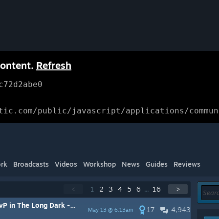
content.
Refresh
c72d2abe0
tic.com/public/javascript/applications/commun
rk
Broadcasts
Videos
Workshop
News
Guides
Reviews
<
1
2
3
4
5
6
...
16
>
rk -- All threads will be merged here
17
4,943
May 13 @ 6:13am