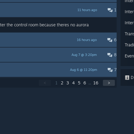
Inte
1
11 hours ago
Inte
Inte
ter the control room because theres no aurora
Tran
6
16 hours ago
Trad
8
Aug 7 @ 3:20pm
Even
7
Aug 6 @ 11:20pm
Di
<
1
2
3
4
5
6
...
16
>