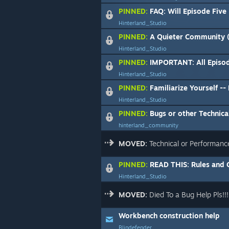
PINNED:
FAQ: Will Episode Five
Hinterland_Studio
PINNED:
A Quieter Community (
Hinterland_Studio
PINNED:
IMPORTANT: All Episode Five Di
Hinterland_Studio
PINNED:
Familiarize Yourself -- Fo
Hinterland_Studio
PINNED:
Bugs or other Technical
hinterland_community
MOVED:
Technical or Performanc
PINNED:
READ THIS: Rules and Guidelin
Hinterland_Studio
MOVED:
Died To a Bug Help Pls!!!
Workbench construction help
Blindefender