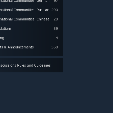
rnational Communities: German
97
rnational Communities: Russian
290
rnational Communities: Chinese
28
slations
89
ing
4
ts & Announcements
368
scussions Rules and Guidelines