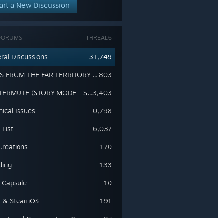
art a New Discussion
FORUMS
THREADS
ral Discussions
31,749
TALES FROM THE FAR TERRITORY (EXPANSION PASS - SPOILERS!!!)
803
WINTERMUTE (STORY MODE - SPOILERS!!!)
3,403
nical Issues
10,798
 List
6,037
Creations
170
ding
133
 Capsule
10
x & SteamOS
191