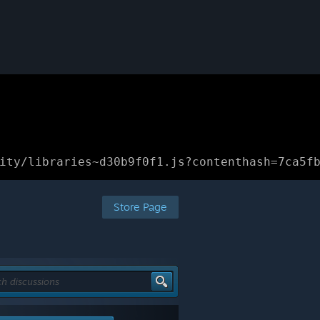
ity/libraries~d30b9f0f1.js?contenthash=7ca5f
Store Page