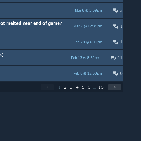
3
Mar 6 @ 3:09pm
not melted near end of game?
1
Mar 2 @ 12:39pm
1
Feb 28 @ 6:47pm
k)
11
Feb 13 @ 8:52pm
0
Feb 8 @ 12:03pm
<
1
2
3
4
5
6
...
10
>