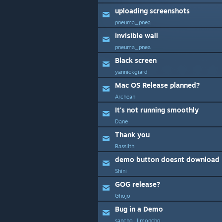
uploading screenshots
pneuma_pnea
invisible wall
pneuma_pnea
Black screen
yannickgiard
Mac OS Release planned?
Archean
It's not running smoothly
Dane
Thank you
Bassilth
demo button doesnt download
Shini
GOG release?
Ghojo
Bug in a Demo
sancho_limoncho