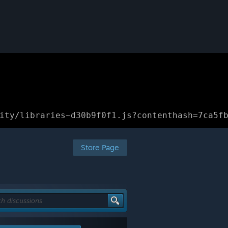
ity/libraries~d30b9f0f1.js?contenthash=7ca5f
Store Page