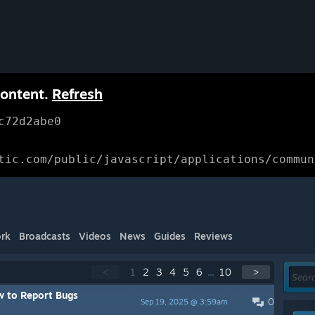
content.
Refresh
c72d2abe0
tic.com/public/javascript/applications/commun
rk
Broadcasts
Videos
News
Guides
Reviews
<
1
2
3
4
5
6
...
10
>
 to Report Bugs
0
Sep 19, 2025 @ 3:59am