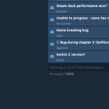
Steam deck performance now?
danjc84
Unable to progress - snow has 
Mz Cookies
Game breaking bug
Strat
Bug during chapter V (Softloc
Ålgerben
Switch 2 version?
Daftik
Showing
1
-
15
of
146
active topics
Per page:
15
30
50