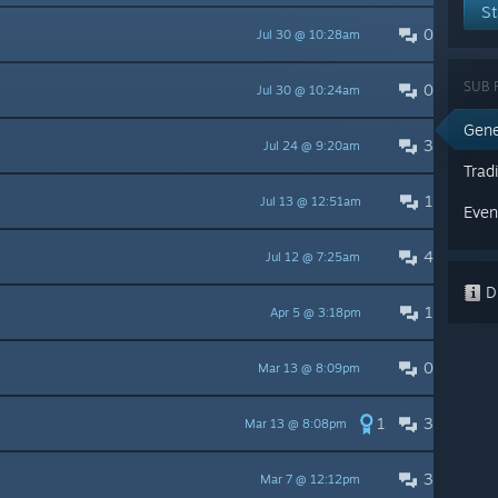
St
0
Jul 30 @ 10:28am
SUB 
0
Jul 30 @ 10:24am
Gene
3
Jul 24 @ 9:20am
Trad
1
Jul 13 @ 12:51am
Even
4
Jul 12 @ 7:25am
Di
1
Apr 5 @ 3:18pm
0
Mar 13 @ 8:09pm
1
3
Mar 13 @ 8:08pm
3
Mar 7 @ 12:12pm