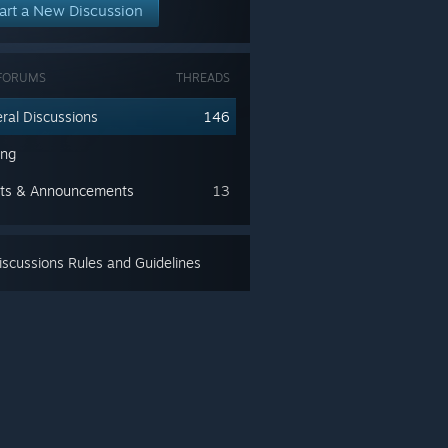
art a New Discussion
FORUMS
THREADS
ral Discussions
146
ing
ts & Announcements
13
scussions Rules and Guidelines