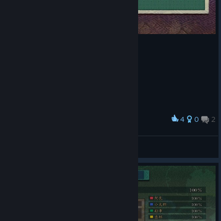
4
0
2
Award
Maxshot44kk
View screenshots