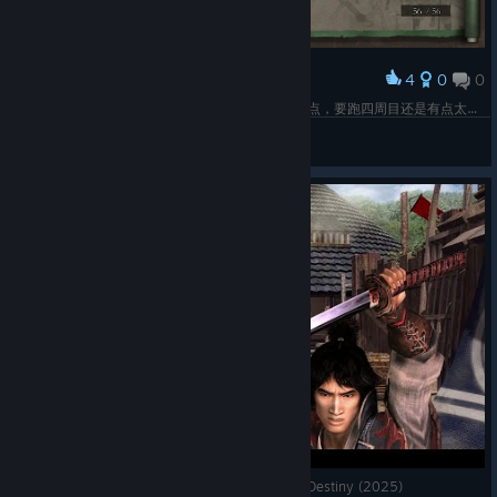
4
0
0
Award
全成就了，全成就难度4.5/10，感觉比一代麻烦一点，要跑四周目还是有点太肝了。
萨非罗斯
View screenshots
Uncensored Oyu Mod! Onimusha 2: Samurai's Destiny (2025)