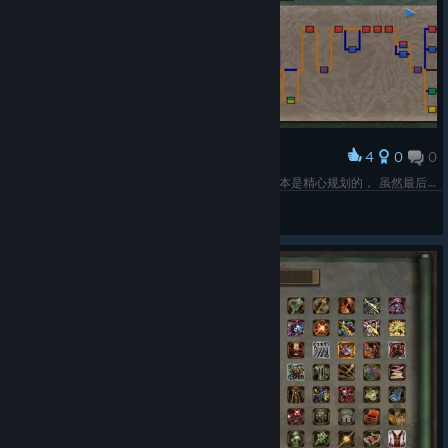
4
0
0
Award
不容易啊终于100%了，四条路线打了4个周目还基本是精心规划的， 虽然最后两个周目跑下来每次也就2小时不到但还是挺累的，怕一不留神就错过支线剧情了。
萨非罗斯
View screenshots