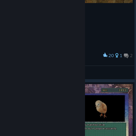
20
1
2
Award
S rank hard mode finally!
XYX
View artwork