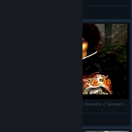
Judgemental Frog
View videos
How to Install Mods With Fluffy Mod Manager! - Onimusha 2: Samurai's Destiny (2025)
Judgemental Frog
View videos