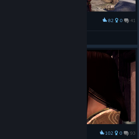
82
0
41
Award
Shizuka Ishikawa
View screenshots
102
0
93
Award