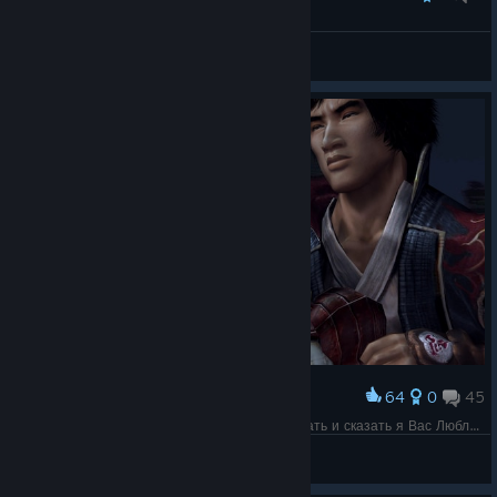
P.C
View all guides
64
0
45
Award
Ну все эта Любовь Остается ее тока поцеловать и сказать я Вас Люблю выходи за меня )
Shizuka Ishikawa
View screenshots