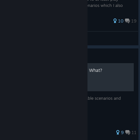
through the game 4 times to get 100% scenarios which I also
provide ...
67 ratings
10
19
Aither
View all guides
Guide
The Gift Table : Who Wants What?
The Affinity Table Guide of Gifts : For playable scenarios and
different endings
59 ratings
9
11