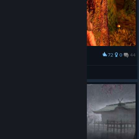
controls. I think the game is kind of a turd, but I appreciate how
well they preserved the turd.
72
0
44
Award
Shizuka Ishikawa
View screenshots