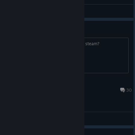
-=E.D.F=- Ͳγᚱ
View screenshots
Onimusha 3
When will capcom release Onimusha 3 steam?
Slikk Humble
Jul 22 @ 3:26am
30
General Discussions