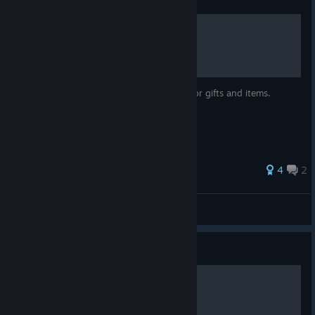
Gift Guide With Notes
A guide for giving gifts with useful notes for gifts and items.
4
2
Blackdark
View all guides
Guide
The Issen Dance