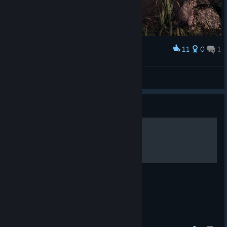
11
0
1
Award
鬼武者2 通关纪念
阳光下的大猫
View artwork
Guide
Mastering Issen (Critical)
How to become a Master of Issen.