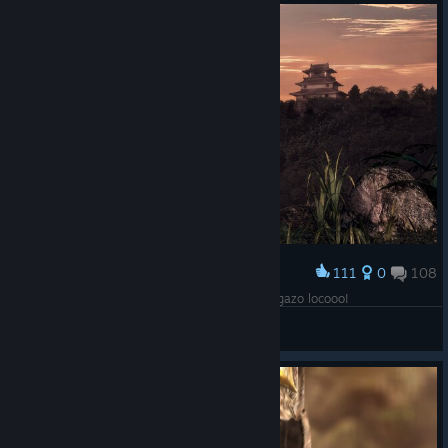
111
0
108
Award
The End. Un excelente port, onimusha 2 un juegazo locooo!
-=E.D.F=- Ͳγᚱ
View screenshots