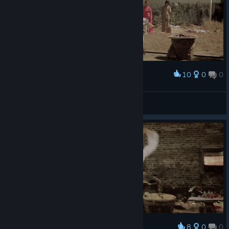
10
0
0
Award
POW!
Ignacio Monroe.
View artwork
8
0
0
Award