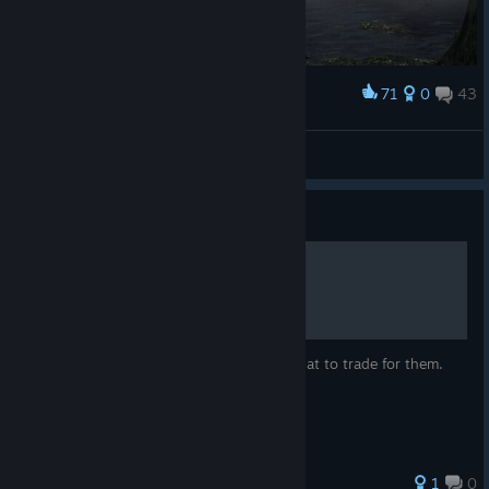
71
0
43
Award
Shizuka Ishikawa
View screenshots
Guide
Quick Gift Guide
No gift tables. Just important itens and what to trade for them.
1
0