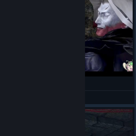
斬って貢ぎたい既プレイ【鬼武者2】#5
はなみ
View videos