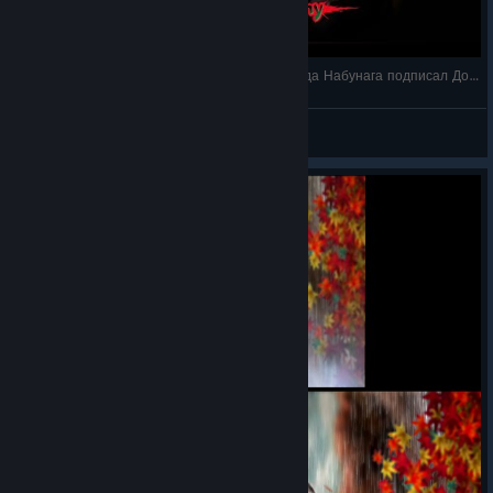
Ремастер Onimusha 2: Samurai's Destin Как Ода Набунага подписал Договор с Демонами
Shizuka Ishikawa
View videos