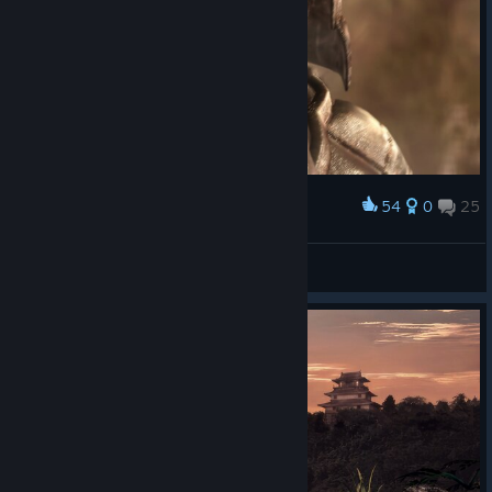
54
0
25
Award
EMOJI QUEEN
View screenshots