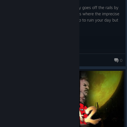
Posted: August 6
Classic Capcom! Great first half that really goes off the rails by
the end... There's a few annoying sections where the imprecise
combat, fixed camera and a boss team up to ruin your day but
otherwise it's a rollicking jaunt.
HeathCliff
0