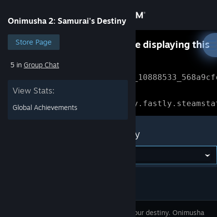
Sign in
Onimusha 2: Samurai's Destiny
Store
Store Page
Something went wrong while displaying this
content.
Refresh
5 in
Group Chat
Community
Error Reference: 
Community_10888533_568a9cf
View Stats:
About
Loading chunk 1477 failed.

(missing: https://community.fastly.steamsta
Global Achievements
Support
Onimusha 2: Samurai's Destiny
Change language
Get the Steam Mobile App
View desktop website
Reclaim your destiny. Onimusha