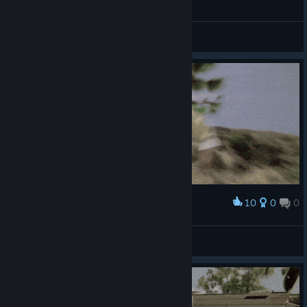
General Discussions
10
0
0
Award
🍻
Ignacio Monroe.
View artwork