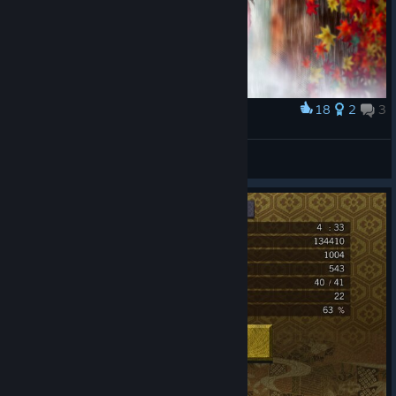
18
2
3
Award
Censorship
GoldInfinit7
View artwork