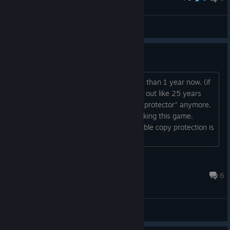
Defensive Take
Ignacio Monroe.
View artwork
Friendly reminder to Capcom
Hello, The game has been out for more than 1 year now. (if
we ignore the fact that it already came out like 25 years
ago) There is no need for "The Enigma protector" anymore.
Nobody is interested in cracking or hacking this game.
Bothering players with some questionable copy protection is
not required (anymore) Thank you!...
Nightmare
Jun 30 @ 3:51am
6
General Discussions