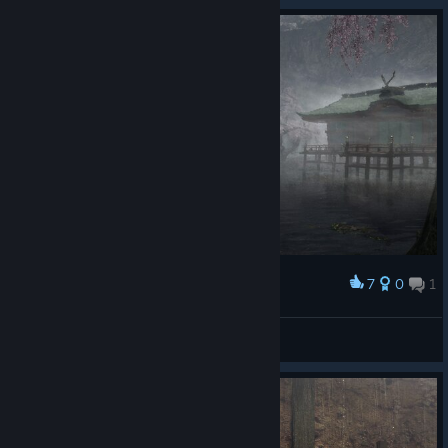
7
0
1
Award
Jubei in the mist
pojebany tiger fuj
View artwork
© Valve Corporation. All rights reserved. All
trademarks are property of their respective owners in
the US and other countries.
Privacy Policy
|
Legal
|
Accessibility
|
Steam Subscriber Agreement
|
Refunds
|
Cookies