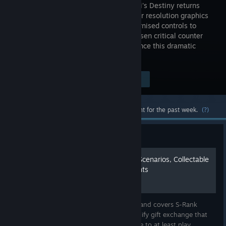
2: Samurai's Destiny returns
with higher resolution graphics
and modernised controls to
perform issen critical counter
attacks and intense swordplay. Experience this dramatic
revenge story set in Feudal Japan.
Visit the Store Page
$29.99
Most popular community and official content for the past week.
(?)
Guide
100% Complete Guide, All Scenarios, Collectable
Items, Secrets, Achievements
This guide walk you through all scenarios and covers S-Rank
achievement as well as others. Also, I simplify gift exchange that
you just follow to follow through. You have to at least play