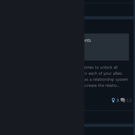
гuѕнØшг
View all guides
Guide
[Onimusha 2] All achievements
You need to complete the game at least 4 times to unlock all
achievements. The game has 4 scenarios for each of your allies.
You must unlock all scenarios. The game has a relationship system
between allies, give gifts to your allies to increase the relatio...
33 ratings
3
12
シ
View all guides
Guide