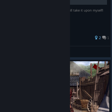
The game doesn't inform you of this so I will take it upon myself!
2
1
StormHAVIK
View all guides