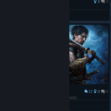
3
5
Soma
View all guides
11
0
0
Award
Onimusha: Way of the Sword [THAI LOGO FANMADE]
❖2:22™
View artwork