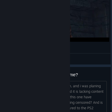
斬って貢ぎたい既プレイ【鬼武者2】#6
はなみ
View videos
What's the censorship on the game?
I've only played 3 on the Ps2 back then, and i was planing
on getting the first one here, but i heard it is lacking content
so i skiped it, and now they are saying this one have
problems with censorship, what is it being censored? And is
there any missing content / DLC compared to the PS2