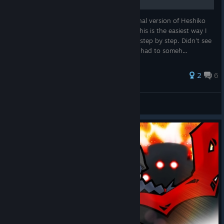
This guild shows you how to unlock the final version of Heshiko
on Free Battle No. 115. More specifically, this is the easiest way I
found to actually unlock her on this stage step by step. Didn't see
a guide on how to actually unlock her so I had to someh...
2
6
jackinthebox4
View all guides