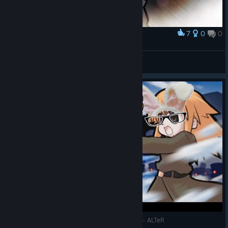
7
0
0
Award
ZXCROOK
View screenshots
IndieView - Let's Play War of the Human Tanks - ALTeR