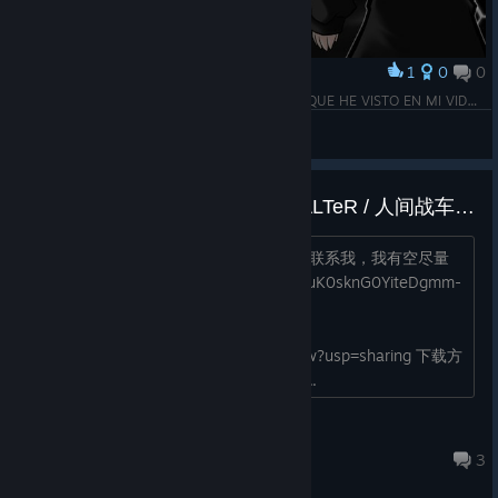
1
0
0
Award
🖤🖤🖤 ¡¡¡SON LAS TANQUES MÁS HERMOSAS QUE HE VISTO EN MI VIDA!!! 🖤🖤🖤
Félix
View screenshots
Chinese language pack for HT-ALTeR / 人间战车ALTeR汉化补丁发布
自制，大致测试没有问题，如果有bug请联系我，我有空尽量
修。 下载方式1: （百度网盘链接） 1OsuK0sknG0YiteDgmm-
Igw 提取码: gagd 下载方式2:
https://drive.google.com/file/d/1jaQ3-
FG1GLUIra8lR2wHJFZUD91RsUAL/view?usp=sharing 下载方
式3: 加QQ：908994941，直接找我要...
[KHP]Iztecteocuitlatl
Jul 8 @ 9:54am
3