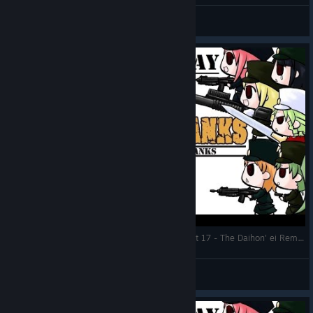
General Discussions
Let's Play: War of the Human Tanks ALTeR | Part 17 - The Daihon' ei Rematch
DMind
View videos