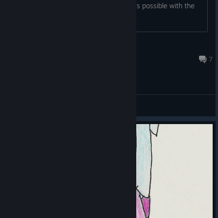
only up to floor 37 and am not sure if its possible with the
tanks available at this stage
Proselytizer
Mar 11, 2016 @ 6:20pm
7
General Discussions