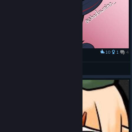
10
1
4
Award
Another year, another Ruru
nine
View artwork