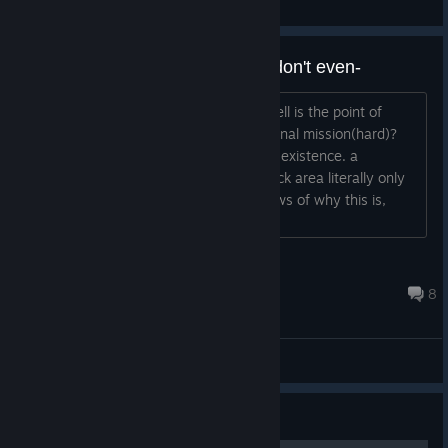
General Discussions
Peko-Peko: what is the point? i don't even-
so, i have to wonder just what in the hell is the point of
getting peko-peko for completing the final mission(hard)?
she is literally the most useless tank in existence. a
speed/sight/move of one, and her attack area literally only
allows her to kill herself. If anyone knows of why this is,
please, do tell....
Aegis_Swordsman
Mar 5, 2018 @ 1:05pm
8
General Discussions
Guide