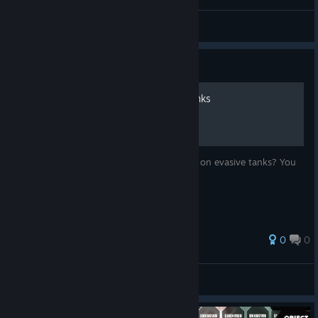
Eltoro4118
View videos
Guide
Accuracy for non-sniper tanks
Do you feel that artillery tanks always miss on evasive tanks? You
are right. It's not your imagination.
0
0
[KHP]Iztecteocuitlatl
View all guides