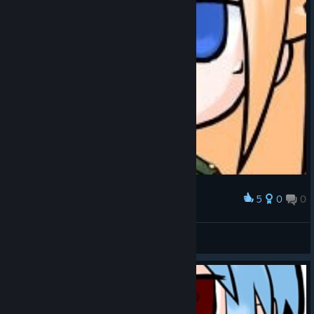
5
0
0
Award
Liselotte Satou - ALTeR Style Avatar
Yomu Snail
View artwork