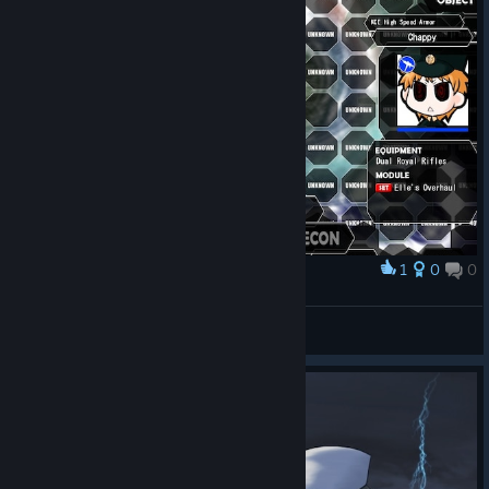
1
0
0
Award
💀
Félix
View screenshots