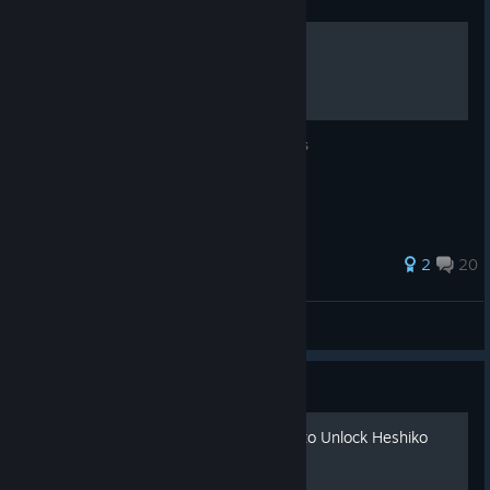
Human Tank Database
Stats for all the Human Tanks and Modules
48 ratings
2
20
Juff
View all guides
Guide
Free Battle No. 115 - How to Unlock Heshiko