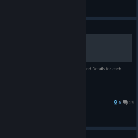
Juff
View all guides
Guide
Great Cavern of Fuji
A guide to the Great Cavern of Fuji Maps and Details for each
floor. Control Tank warnings
49 ratings
6
29
Juff
View all guides
Guide