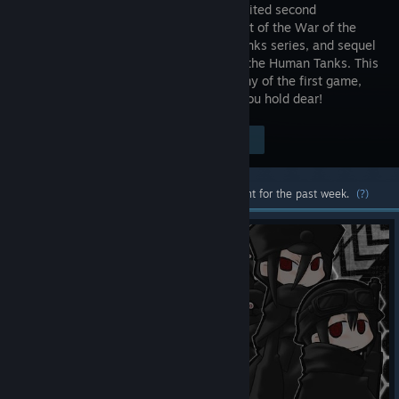
much-awaited second
installment of the War of the
Human Tanks series, and sequel
to War of the Human Tanks. This
time you assume command of the enemy of the first game,
the Royal Army, and fight back for all you hold dear!
Visit the Store Page
$12.99
Most popular community and official content for the past week.
(?)