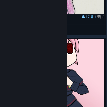
17
1
2
Award
Elle with a Ribbon
Gironashi
View artwork