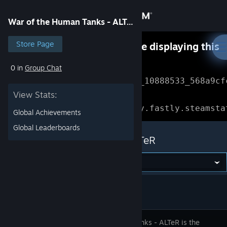
Sign in
War of the Human Tanks - ALTeR
Store
Store Page
Something went wrong while displaying this
content.
Refresh
0 in
Group Chat
Community
Error Reference: 
Community_10888533_568a9cf
View Stats:
About
Loading chunk 1477 failed.

(missing: https://community.fastly.steamsta
Global Achievements
Support
Global Leaderboards
War of the Human Tanks - ALTeR
Change language
Get the Steam Mobile App
View desktop website
Human Tanks - ALTeR is the