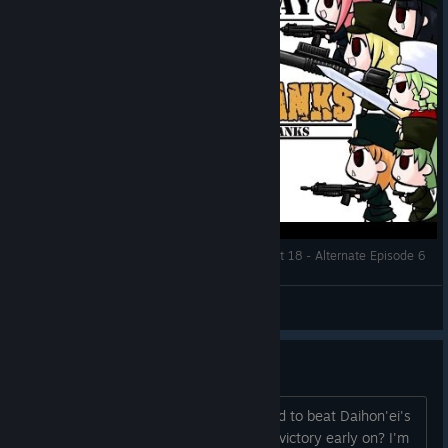
Let's Play: War of the Human Tanks ALTeR | Part 18 - Alternate Episode 6
DMind
View videos
Obtaining Miou Mk2
Was wondering if anyone had managed to beat Daihon'ei's
Revenge (Free battle 17) with a speed victory early on? I'm