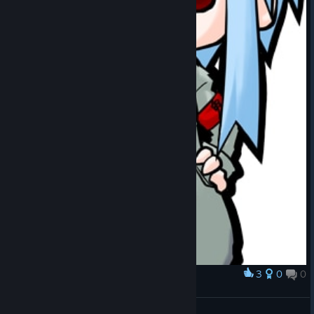
3
0
0
Award
Elle the engineer
[KHP]Iztecteocuitlatl