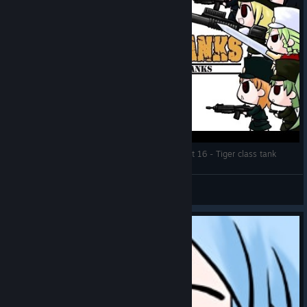
Let's Play: War of the Human Tanks ALTeR | Part 16 - Tiger class tank
DMind
View videos