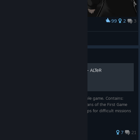
99
2
3
Award
KAWAII
Kyame
View screenshots
Guide
Guide of the Human Tanks - ALTeR
A guide that should help you beat the whole game. Contains:
Guide for New Players Useful Info for Veterans of the First Game
Details on unlocking every Module/Tank Tips for difficult missions
Assorted trivia
76 ratings
7
21