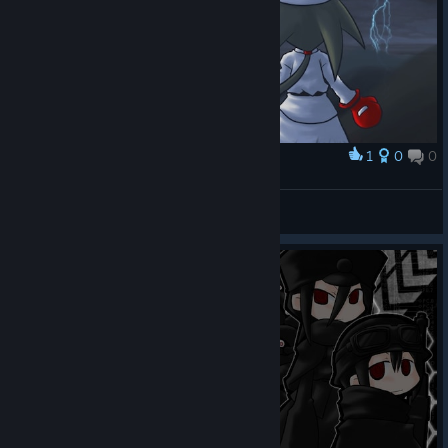
1
0
0
Award
Pokari vs Ghost Tank
Félix
View screenshots