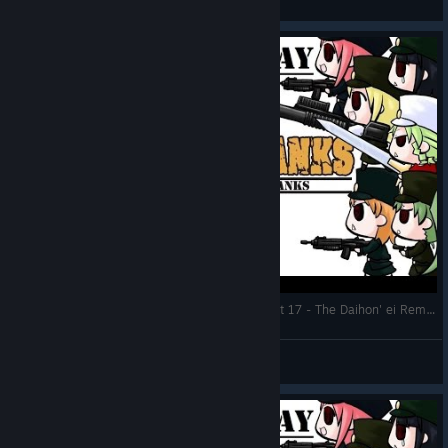
View artwork
Let's Play: War of the Human Tanks ALTeR | Part 17 - The Daihon' ei Rematch
DMind
View videos