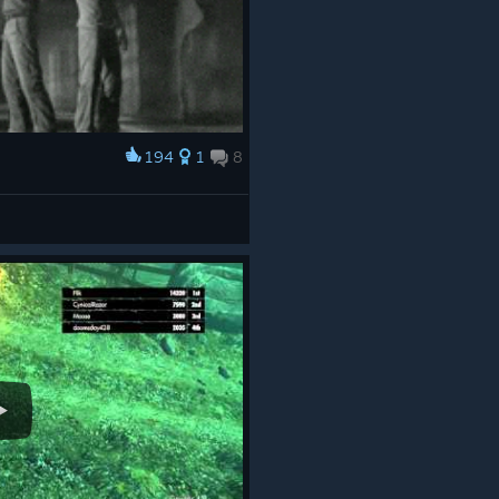
194
1
8