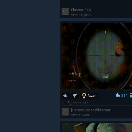
Plasma SKX
View all guides
311
Award
Kill flying sniper
[Parano]Boandlkramer
View artwork