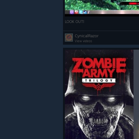
LOOK OUT!
CynicalRazor
View videos