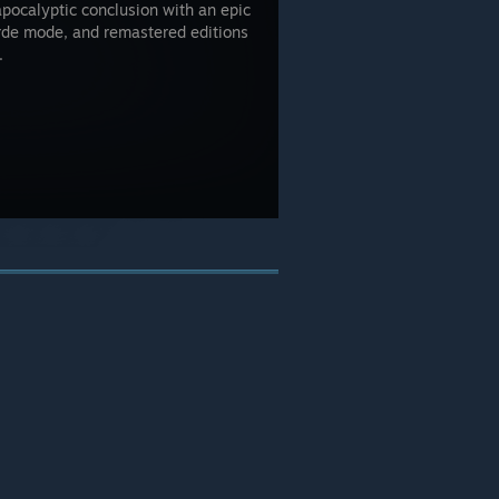
apocalyptic conclusion with an epic
rde mode, and remastered editions
.