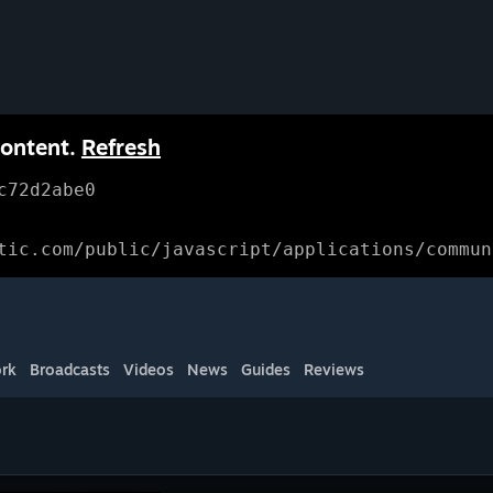
content.
Refresh
c72d2abe0
tic.com/public/javascript/applications/commun
rk
Broadcasts
Videos
News
Guides
Reviews