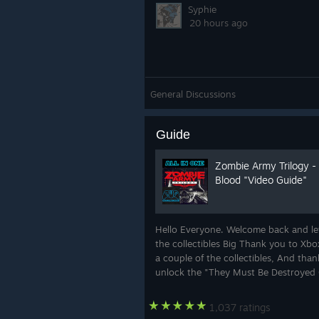
Syphie
20 hours ago
General Discussions
Guide
Zombie Army Trilogy - 
Blood "Video Guide"
Hello Everyone. Welcome back and lets
the collectibles Big Thank you to Xb
a couple of the collectibles, And thank
unlock the "They Must Be Destroyed O
1,037 ratings