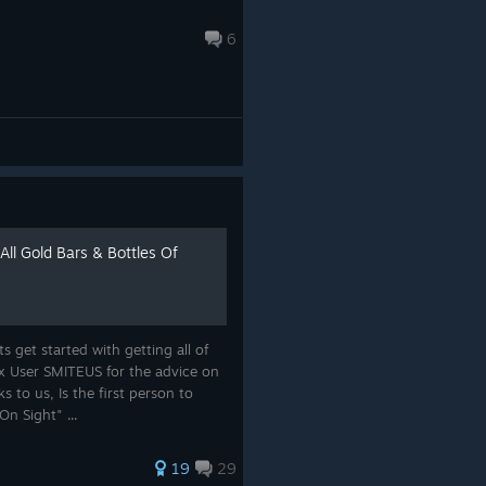
6
All Gold Bars & Bottles Of
 get started with getting all of
ox User SMITEUS for the advice on
s to us, Is the first person to
n Sight" ...
19
29