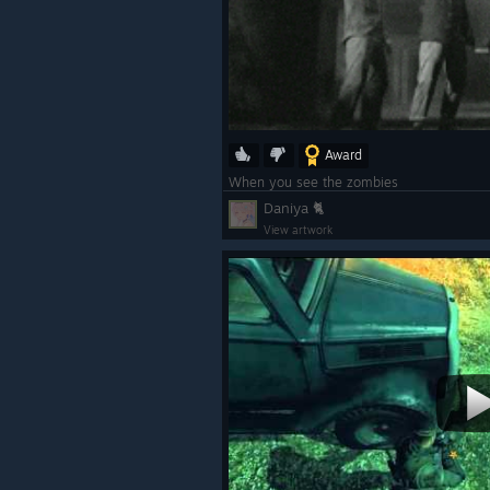
Award
When you see the zombies
Daniya 🐈
View artwork