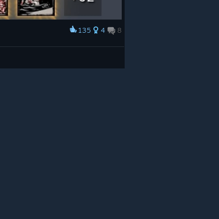
135
4
8