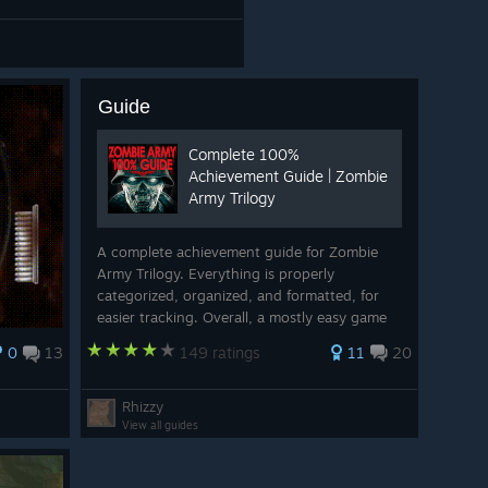
Guide
Complete 100%
Achievement Guide | Zombie
Army Trilogy
A complete achievement guide for Zombie
Army Trilogy. Everything is properly
categorized, organized, and formatted, for
easier tracking. Overall, a mostly easy game
to 100%. Complete the game on Sniper Elite
0
13
149 ratings
11
20
difficulty, get all the collectables, play some
...
Rhizzy
View all guides