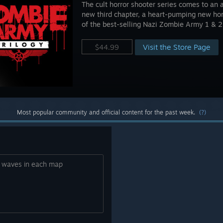
The cult horror shooter series comes to an 
new third chapter, a heart-pumping new ho
of the best-selling Nazi Zombie Army 1 & 2
Visit the Store Page
$44.99
Most popular community and official content for the past week.
(?)
0 waves in each map