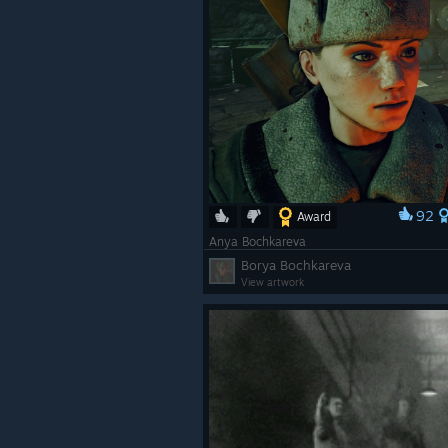
92
Award
Anya Bochkareva
Borya Bochkareva
View artwork