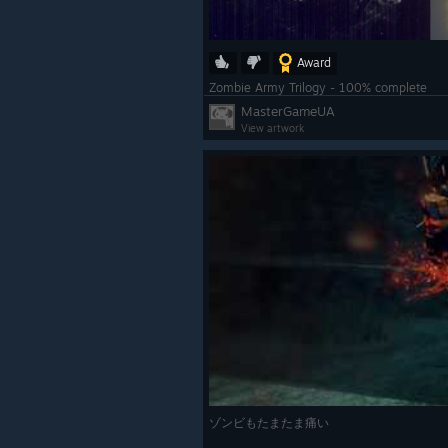
Award
Zombie Army Trilogy - 100% complete
MasterGameUA
View artwork
ゾンビもたまたま痛い