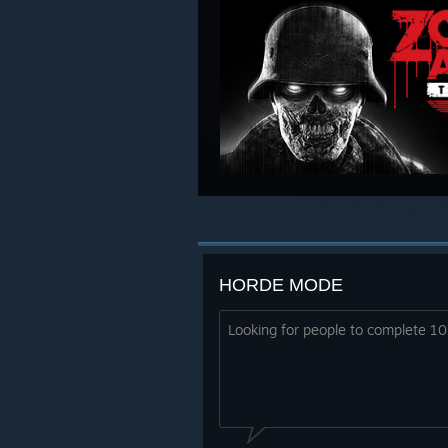
HORDE MODE
Looking for people to complete 1