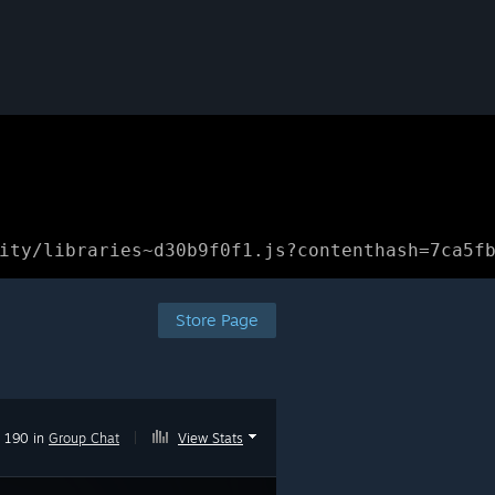
ity/libraries~d30b9f0f1.js?contenthash=7ca5f
Store Page
190 in
Group Chat
|
View Stats