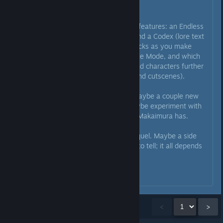
and get that out on all platforms.
After that, some more ambitious features: an Endless
mode (basically enemy waves) and a Codex (lore text
and artwork which gradually unlocks as you make
progress towards a 1CC on Arcade Mode, and which
fleshes out the game's setting and characters further
than can be done in the stages and cutscenes).
Then we make some free DLC, maybe a couple new
stages, a new character too. Maybe experiment with
asymmetric co-op like the latest Makaimura has.
And THEN we start work on a sequel. Maybe a side
project too, though it's too early to tell; it all depends
on how well the game performs.
That's the plan for now I think.
Showing
1
-
15
of
39
comments
<
>