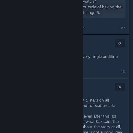
version: https://www.youtube.com/watch?
v=kFeei5HSVsA The run was good outside of having the
biggest choke in the second part of stage 6.
Last edited by
mikwuyma
;
Nov 23, 2025 @ 8:55pm
#7
William Shakesman
Nov 23, 2025 @ 11:11pm
The game is phenomenal as is and every single addition
you suggest sounds great.
#8
LOBEI
Nov 24, 2025 @ 6:41am
I am one of the crazy people that got 5 stars on all
missions on hard mode and I am goind to beat arcade
eventually.
I know nothing about the game lore even after this, lol
So I just want to say that I agree with what Kaz said, the
hardcore players usually don't care about the story at all,
so making the codex for people like me is not a good idea