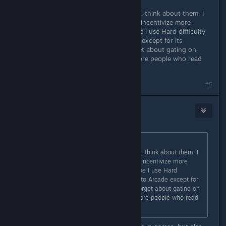
Okay, you guys have good points. I'll think about them. I
am just trying to figure out ways to incentivize more
players to clear the game lol. (Maybe I use Hard difficulty
instead since it's identical to Arcade except for its
checkpointing. Or maybe I just forget about gating on
difficulty entirely, since yeah, the more people who read
and enjoy the Codex, the better.)
Last edited by
SriK
;
Nov 22, 2025 @ 8:31pm
#5
Alice
Nov 22, 2025 @ 11:15pm
Originally posted by
SriK
:
Okay, you guys have good points. I'll think about them. I
am just trying to figure out ways to incentivize more
players to clear the game lol. (Maybe I use Hard
difficulty instead since it's identical to Arcade except for
its checkpointing. Or maybe I just forget about gating on
difficulty entirely, since yeah, the more people who read
and enjoy the Codex, the better.)