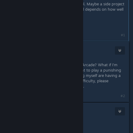
And THEN we start work on a sequel. Maybe a side project
too, though it's too early to tell; it all depends on how well
the game performs.
That's the plan for now I think.
Last edited by
SriK
;
Jan 4 @ 6:07pm
#1
DeadlyDeath
2
Nov 22, 2025 @ 5:02pm
Why lock Lore and features behind Arcade? What if I’m
just a casual player who doesn’t want to play a punishing
experience? A lot of people including myself are having a
hard time even completing “Easy” difficulty, please
consider some kind of “Easier” mode.
#2
Kaz
1
Nov 22, 2025 @ 5:43pm
Those plans sound amazing.