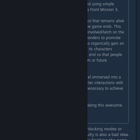
going on with them) could be created using simple
character portaits and text boxes ala Front Mission 3.
B) If possible, create a secondary cast that remains alive
and around the protagonists after the game ends. This
is crucial to get people emotionally involved/latch on the
characters. E.g. Fan Artists can do wonders to promote
indie games, but in order for them to organically gain an
interest in a game, at the very least its characters
should stay alive and relevant by its end so that people
can imagine or speculate about them or future
developments in the story.
My point is: most players want to feel immersed into a
game's universe. A story and character interactions with
a certain level of development are necessary to achieve
this.
Anyway, thank you very much for making this awesome
game.
Cheers.
I didn't read everything but I'll say unlocking modes or
features for completing harder difficulty is also a bad idea.