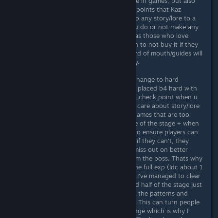
As someone who loves story and lore in games, but also
loves game play too, I agree with all points that Kaz
brought up. Its best to not gate keep any story/lore to a
specific difficulty, regardless of if you do or not make any
follow ups in any form to this game as those who love
story/lore, may be turned off enough to not buy it if they
know they can't complete it and word of mouth/guides will
ensure players know before they buy.
I would also really recommend one change to hard
difficulty, or make a middle difficulty placed b4 hard with
this 1 change. The change is, have a check point when u
reach a boss. Remember that I said I care about story/lore
and game play? I don't like playing games that are too
hard and a check point in the middle of the stage + when
u reach the boss is the perfect way to ensure players can
advance, instead of currently where if they can't, they
haveta select a lower difficulty and miss out on better
fights and less atks and patterns from the boss. Thats why
i wanna play on hard so i can exp. the full exp (Idc about 1
CC runs) but the very first stage (All I've managed to clear
atm) had me replaying the entire 2nd half of the stage just
to get back to the boss, slowly learn the patterns and
dying repeatedly, till I finally cleared. This can turn people
off but I know others like this challenge which is why I