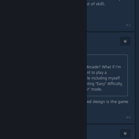
being behind such a monumental test of skill).
Cheers.
Last edited by
Kaz
;
Nov 22, 2025 @ 6:28pm
#3
XeNia
Nov 22, 2025 @ 5:48pm
Originally posted by
DeadlyDeath
:
Why lock Lore and features behind Arcade? What if I’m
just a casual player who doesn’t want to play a
punishing experience? A lot of people including myself
are having a hard time even completing “Easy” difficulty,
please consider some kind of “Easier” mode.
Then you might be SOL if the intended design is the game
be difficulty
#4
SriK
[developer]
Nov 22, 2025 @ 8:14pm