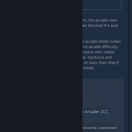
complete the Arcade mode.
Looking at global Steam achievements, the arcade clear
rate is currently at .2%, and I would be shocked if it ever
went past 1%.
I say this as someone who has 1cc'ed arcade mode (video
below). DO NOT lock the codex behind arcade difficulty.
The codex should be enjoyed by everyone who makes
progress and invests time in the game, hardcore and
casual alike. If someone is struggling on easy then they'll
never complete the game on arcade mode,
YouTube™ Video:
Neon Inferno Arcade 1CC
Views: 129
Stream at https://www.twitch.tv/mikwuyma Livestream