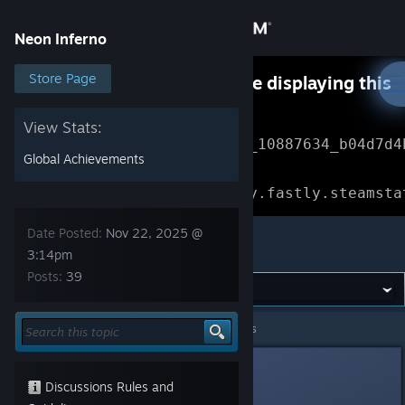
Sign in
Neon Inferno
Store
Store Page
Something went wrong while displaying this
content.
Refresh
Community
View Stats:
Error Reference: 
Community_10887634_b04d7d4
Global Achievements
About
Loading chunk 1477 failed.

(missing: https://community.fastly.steamsta
Support
Date Posted:
Nov 22, 2025 @
Neon Inferno
3:14pm
Posts:
39
Change language
Get the Steam Mobile App
Neon Inferno
>
General Discussions
>
Topic Details
View desktop website
DroolingNoob1
Nov 22, 2025 @ 3:14pm
Discussions Rules and