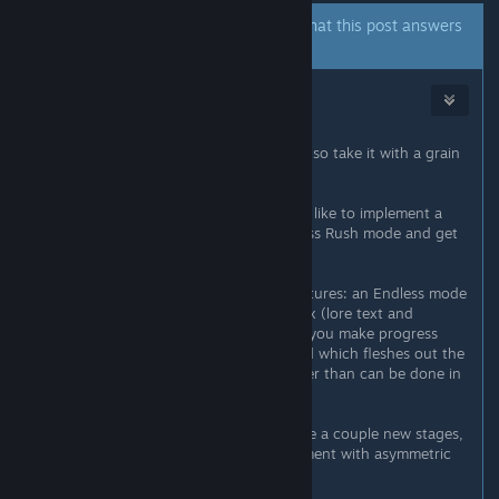
A developer of this app has indicated that this post answers
the original topic.
SriK
[developer]
5
Nov 22, 2025 @ 3:34pm
All of the following is very tentative, so take it with a grain
of salt.
By the end of the year, hopefully, I'd like to implement a
Score Attack mode and maybe a Boss Rush mode and get
that out on all platforms.
After that, some more ambitious features: an Endless mode
(basically enemy waves) and a Codex (lore text and
artwork which gradually unlocks as you make progress
towards a 1CC on Arcade Mode, and which fleshes out the
game's setting and characters further than can be done in
the stages and cutscenes).
Then we make some free DLC, maybe a couple new stages,
a new character too. Maybe experiment with asymmetric
co-op like the latest Makaimura has.