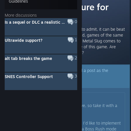
Guidelines
What is the future for
this game?
More discussions
0
Is a sequel or DLC a realistic expectation?
Game was pretty fun, but I have to admit, it can be beat
pretty quickly, which is not too bad, games of the same
1
Ultrawide support?
genre tend to be short fun times, Metal Slug comes to
mind but, I would like to see more of this game. Are
there plans for more in the future?
2
alt tab breaks the game
A developer of this app has marked a post as the
3
answer to the topic above.
SNES Controller Support
Click here to jump to that post.
Originally posted by
SriK
:
All of the following is very tentative, so take it with a
grain of salt.
By the end of the year, hopefully, I'd like to implement
a Score Attack mode and maybe a Boss Rush mode