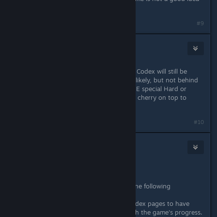
at all.
#9
SriK
[developer]
2
Nov 24, 2025 @ 6:49am
Okay, you guys have convinced me. Codex will still be
locked behind game progress, most likely, but not behind
difficulty mode. (Maybe we have ONE special Hard or
Arcade entry or something, just as a cherry on top to
those players.)
Last edited by
SriK
;
Nov 24, 2025 @ 6:50am
#10
Kaz
Nov 24, 2025 @ 9:17am
Excellent.
I've been thinking about it and I've the following
suggestions:
1) It could be a good idea for the codex pages to have
additional data/text that unlocks with the game's progress.