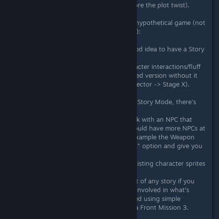
really happy with their situation before the plot twist).
2) This one thinking about a future hypothetical game (not
necessarily a sequel to Neon Inferno):
A) In a future game it could be a good idea to have a Story
Mode and an Arcade Mode.
The former with more lore and character interactions/fluff
in the game, and the latter a simplified version without it
(E.g. Stage 1 -> Shop/Next stage selector -> Stage X).
And regarding the exposition of the Story Mode, there's
many inexpensive ways to do it.
E.g. Instead of only being able to talk with an NPC that
briefs you on the next stages you could have more NPCs at
the place (Or somewhere else. For example the Weapon
Shop owners could also have a "Talk" option and give you
more info or interact with you).
Cutscenes could be made reusing existing character sprites
and portions of stage backgrounds.
Characters interactions (a VITAL part of any story if you
want the players to get emotionally involved in what's
going on with them) could be created using simple
character portaits and text boxes ala Front Mission 3.