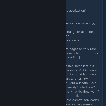
E.g.
Codex page "Name of the character/place/faction":
- Text
Intro and starting description.
- ???????? [Unlocks as more text after certain mission(s)
have been completed]
Added information that describes a change or additional
data about the character/place/faction.
- ???????? [Unlocks after game completion on
Novice/Medium+]
- [Optional/maybe for only some extra pages or very rare
cases] ??????? [Unlocks after game completion on Hard or
4 Stars Rank missions completion on Medium].
This would not only give those interested some lore but
also incentivize them to play the game more. AND it would
give you the chance to add closure or tell what happened
in the aftermatch with some secondary and tertiary
characters. E.g. What happened with your allies/the Sakai
girls? How did your actions change the city/its factions?
Who in the world are the Pangaea and what do they want?
What are the protagonists' inner thoughts during the
game's story that weren't present in the game's non-codex
exposition? (the intro gave the impression they weren't