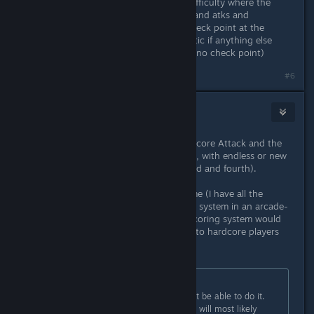
suggested making a slightly lower difficulty where the
enemies/bosses keep their patterns and atks and
everything is the same but with a check point at the
bosses and anywhere else problematic if anything else
exists (E.g. very long stretches with no check point)
Last edited by
Alice
;
Nov 22, 2025 @ 11:16pm
#6
mikwuyma
Nov 23, 2025 @ 8:43pm
All of those additions sound great! Score Attack and the
Codex are the most important to me, with endless or new
stages being a close second. (or third and fourth).
I won't lie, as much as I love the game (I have all the
achievements), not having a scoring system in an arcade-
style game is unusual. I do think a scoring system would
give the game longer lasting appeal to hardcore players
like me.
Originally posted by
Kaz
:
1) The vast majority of players won't be able to do it.
Realistically less than 5% of players will most likely