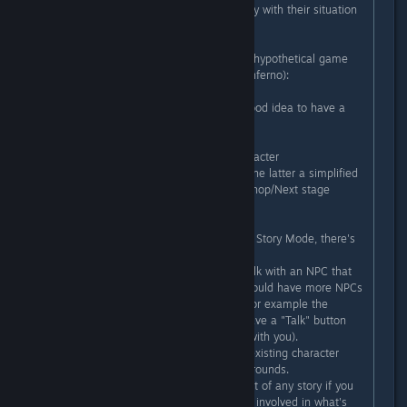
impression they weren't really happy with their situation
before the plot twist).
2) This one thinking about a future hypothetical game
(not necessarily a sequel to Neon Inferno):
A) In a future game it could be a good idea to have a
Story Mode and an Arcade Mode.
The former with more lore and character
interactions/fluff in the game, and the latter a simplified
version without it (E.g. Stage 1 -> Shop/Next stage
selector -> Stage X).
And regarding the exposition of the Story Mode, there's
many inexpensive ways to do it.
E.g. Instead of only being able to talk with an NPC that
briefs you on the next stages you could have more NPCs
at the place (Or somewhere else. For example the
Weapon Shop owners could also have a "Talk" button
and give you more info or interact with you).
Cutscenes could be made reusing existing character
sprites and portions of stage backgrounds.
Characters interactions (a VITAL part of any story if you
want the players to get emotionally involved in what's