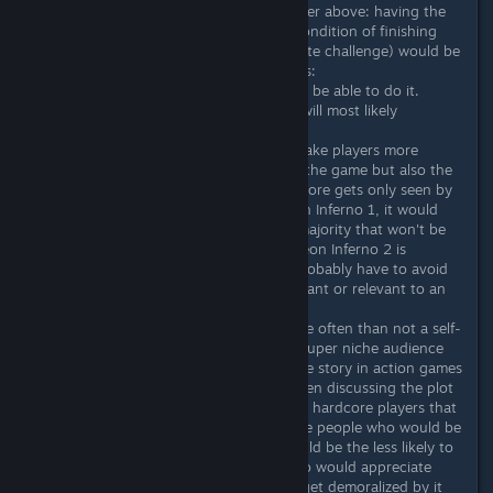
BUT I absolutely agree with the poster above: having the
full lore hidden/locked behind the condition of finishing
the Arcade mode (the game's ultimate challenge) would be
a BAD idea, for the following reasons:
1) The vast majority of players won't be able to do it.
Realistically less than 5% of players will most likely
complete the Arcade mode.
2) The point of lore and fluff is to make players more
engaged and interested not only in the game but also the
overall franchise universe. If the full lore gets only seen by
a tiny fraction of the players of Neon Inferno 1, it would
either miss enticing/hyping up the majority that won't be
able to see it in the game when/if Neon Inferno 2 is
announced, or the full lore would probably have to avoid
including any details that are important or relevant to an
hypothetical sequel.
3) Going for one credit clears is more often than not a self-
imposed challenge that caters to a super niche audience
that generally doesn't care about the story in action games
(E.g. How many people have you seen discussing the plot
of an arcade game? Specially among hardcore players that
collect 1CCs like candy). In short, the people who would be
able to see the full lore in-game would be the less likely to
appreciate it (while most people who would appreciate
more lore and fluff would probably get demoralized by it