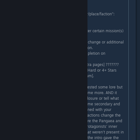
E.g.
Codex page "Name of the character/place/faction":
- Text
Intro and starting description.
- ???????? [Unlocks as more text after certain mission(s)
have been completed]
Added information that describes a change or additional
data about the character/place/faction.
- ???????? [Unlocks after game completion on
Novice/Medium+]
- [Optional/maybe for only some extra pages] ???????
[Unlocks after game completion on Hard or 4+ Stars
Rank missions completion on Medium].
This would not only give those interested some lore but
also incentivize them to play the game more. AND it
would give you the chance to add closure or tell what
happened in the aftermatch with some secondary and
tertiary characters. E.g. What happened with your
allies/the Sakai girls? How did your actions change the
city/its factions? Who in the world are the Pangaea and
what do they want? What are the protagonists' inner
thoughts during the game's story that weren't present in
the game's non-codex exposition? (the intro gave the