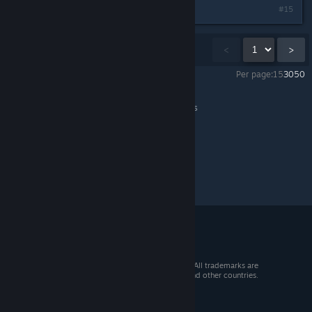
#15
Showing
1
-
15
of
39
comments
<
>
Per page:
15
30
50
Neon Inferno
>
General Discussions
>
Topic Details
© 2026 Valve Corporation. All rights reserved. All trademarks are
property of their respective owners in the US and other countries.
VAT included in all prices where applicable.