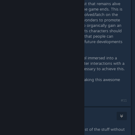
B) If possible, create a secondary cast that remains alive
and around the protagonists after the game ends. This is
crucial to get people emotionally involved/latch on the
characters. E.g. Fan Artists can do wonders to promote
indie games, but in order for them to organically gain an
interest in a game, at the very least its characters should
stay alive and relevant by its end so that people can
imagine or speculate about them or future developments
in the story.
My point is: most players want to feel immersed into a
game's universe. A story and character interactions with a
certain level of development are necessary to achieve this.
Anyway, thank you very much for making this awesome
game.
Cheers.
Last edited by
Kaz
;
Nov 24, 2025 @ 11:06am
#11
MetalRaiser
Nov 24, 2025 @ 9:41am
Well yeah it would be nice to get most of the stuff without
surviving Arcade.