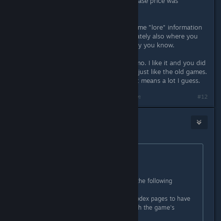
wasted, compared to that the purchase price was
downright the biggest bargain.
So yeah, it would be nice to have some "lore" information
in Story mode, which I think is ultimately also where you
would expect it to be - because story you know.
Note: The game is really well done imo. I like it and you did
a great job imo. The look and feel is just like the old games.
I like it even though I suck at it. That means a lot I guess.
Last edited by
MetalRaiser
;
Nov 24, 2025 @ 9:45am
#12
Alice
Nov 24, 2025 @ 10:19am
Originally posted by
Kaz
:
Excellent.
I've been thinking about it and I've the following
suggestions:
1) It could be a good idea for the codex pages to have
additional data/text that unlocks with the game's
progress.