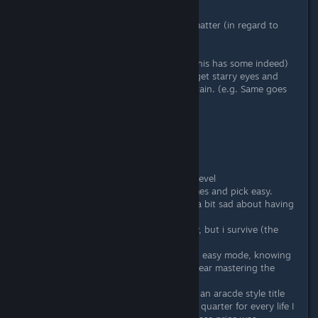
Maybe a little profile of me on this matter (in regard to
games like this)
When I see nice pixel artwork (and this has some indeed)
and sidescrolling shooting action, I get starry eyes and
"Me want" is running through my brain. (e.g. Same goes
for Metal Slug),
So events unfold like these:
- I get the game.
- I start playing.
- I select Hard mode
- I realize maybe normal is more my level
- I realize I suck at these kind of games and pick easy.
- I know I suck at those games, feel a bit sad about having
to play easy mode
- I get ♥♥♥♥♥♥ ratings, even on easy, but i survive (the
concert was "dreadful")
- I stop playing after pulling through easy mode, knowing
deep down i did not tap anywhere near mastering the
game.
- I feel awesome about owning such an aracde style title
- I am glad I did not have to put in a quarter for every life I