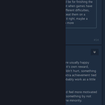
idea. If any unlock happens it should be for finishing the
game on any difficulty. I do not like it when games have
modes/features gate kept behind different difficulties,
more so the ones that require u to beat them on a
certain difficulty. I think the dev has it right, maybe a
single one for what they said but no more
Okay, fair enough.
#14
1 Panda
Nov 24, 2025 @ 12:45pm
Players who play for score/1cc etc. are usually happy
enough with the achievement being it's own reward,
although something really small wouldn't hurt, something
like an alternate color, title screen, extra achievement tied
to 1cc/difficulty/highscore would probably work as a little
insentive.
I personally (as a casual player) would feel more motivated
than slighted if I was missing out on something by not
trying to get better, but maybe I'm the minority.