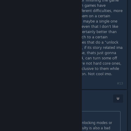
If any unlock happens it should be for finishing the game
on any difficulty. I do not like it when games have
modes/features gate kept behind different difficulties, more
so the ones that require u to beat them on a certain
difficulty. I think the dev has it right, maybe a single one
for what they said but no more and even that I don't like
but its better than more than that, certainly better than
gate keeping features.modes and such to a certain
difficulty and I can assure u, for games that do a "unlock
this by doing something really hard", if its story related ima
watch it on YT. But feature/mode wise, thats just gonna
suck to miss out on and like I said b4, can turn some off
from buying a game. Most gamers are not hard core ones,
so you effectively give something exclusive to them while
the majority of the players miss out on. Not cool imo.
#13
Kaz
Nov 24, 2025 @ 10:28am
Originally posted by
Alice
:
I didn't read everything but I'll say unlocking modes or
features for completing harder difficulty is also a bad