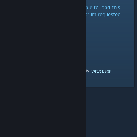
It looks like we are either unable to load this
forum at the moment or the forum requested
doesn't exist.
home page
Here's a link to the Steam Community
.