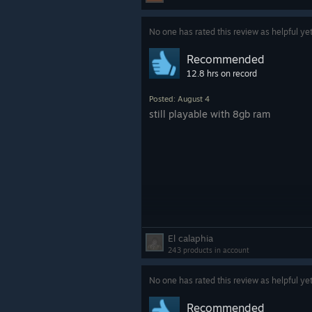
No one has rated this review as helpful ye
Recommended
12.8 hrs on record
Posted: August 4
still playable with 8gb ram
El calaphia
243 products in account
No one has rated this review as helpful ye
Recommended