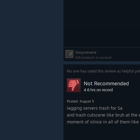
Gwynevere
926 products in account
No one has rated this review as helpful ye
Not Recommended
4.6 hrs on record
Posted: August 5
lagging servers trash for Sa
and trash cutscene like bruh at the 
moment of silnce in all of them like 