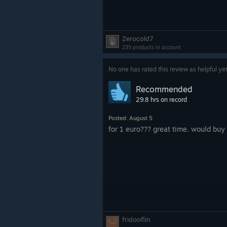
Zerocold7
235 products in account
No one has rated this review as helpful ye
Recommended
29.8 hrs on record
Posted: August 5
for 1 euro??? great time. would b
fridooflin