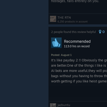
hostages, falls entirely on you.
Playing solo gets tiresome fast. I d
campaign mode does have a few inte
THE RTN
allows you to claim rival territory 
6,250 products in account
investigation meter where it brings 
0
2 people found this review helpful
time. It also seems that you can so
which without a doubt should be a fe
Recommended
113.0 hrs on record
The standard, non-roguelite campaig
incredibly boring. The game could h
Posted: August 1
like the old '90s B tier crime flicks,
It's like payday 2 !! Obviously the g
hiring celebrities. That said, unfort
are better.One of the things I like is
AI bots are more useful,they will pi
Stealth is bare-bones, though functi
bags without you having to throw th
presents a choice of one out of thr
worth getting if you like heist gam
gadgets, or playable characters. Ea
perks, tied to a rarity system. If th
without unlocking a single suppress
jazbuntu
Outside of standard multiplayer, Urb