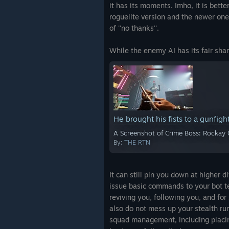
it has its moments. Imho, it is bette
roguelite version and the newer one 
of ''no thanks''.
While the enemy AI has its fair shar
He brought his fists to a gunfigh
A Screenshot of Crime Boss: Rockay 
By:
THE RTN
It can still pin you down at higher d
issue basic commands to your bot te
reviving you, following you, and fo
also do not mess up your stealth runs
squad management, including placing