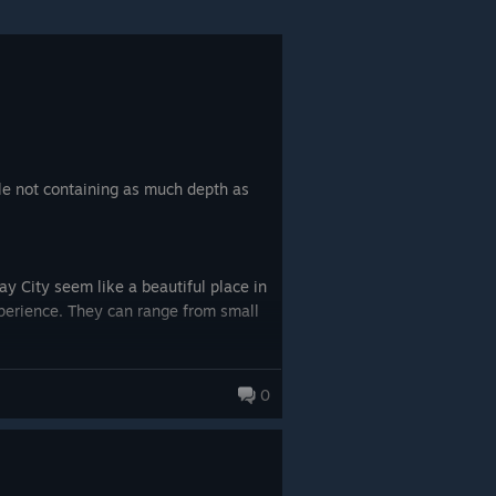
le not containing as much depth as
y City seem like a beautiful place in
xperience. They can range from small
val gangs with randomly assigned team
0
re earning money from heisting feels
our gang. Doing so allows you to pull