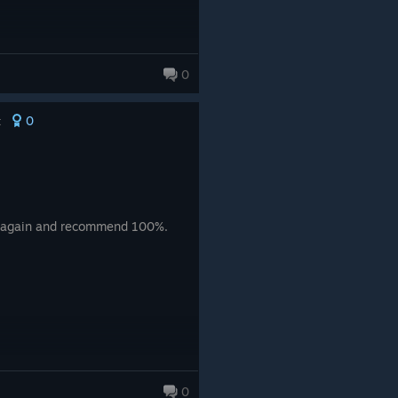
0
0
t
uy again and recommend 100%.
0