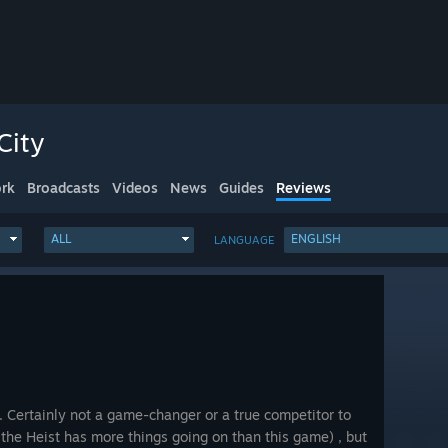
City
rk
Broadcasts
Videos
News
Guides
Reviews
ALL
ENGLISH
LANGUAGE
k. Certainly not a game-changer or a true competitor to
the Heist has more things going on than this game) , but