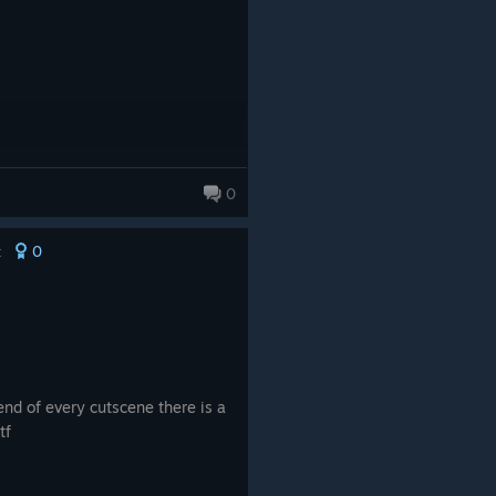
0
0
t
end of every cutscene there is a
tf