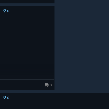
0
t
0
0
t