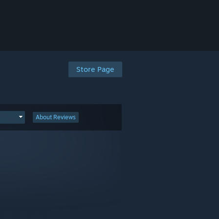
Store Page
About Reviews