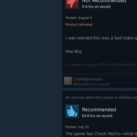
Not Recommended
Overall a really fun game that I’m g
0.6 hrs on record
4/5
Posted: August 4
Product refunded
I was warned this was a bad video g
Hoo Boy
it seems cheap with horrible editi
droppingly bad. These are A list ce
were happening. Professional voice
Cointelpronoun
good because nothing is worse for 
809 products in account
the year with pro voice actors rather
No one has rated this review as helpful ye
If you are thinking this is a cheap v
Recommended
63.6 hrs on record
Posted: July 31
The game has Chuck Norris—what e