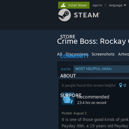
Install Steam
sign in
|
language
STORE
Crime Boss: Rockay 
All
Discussions
Screenshots
Artwo
COMMUNITY
MOST HELPFUL
SHOW
(WEEK)
ABOUT
0
8 people found this review helpful
SUPPORT
Recommended
23.4 hrs on record
Posted: August 2
It is one of those good kinds of jan
Payday (tbh, a 15 years old Payday 