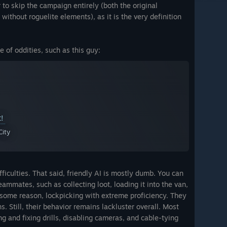
r to skip the campaign entirely (both the original
without roguelite elements), as it is the very definition
e of oddities, such as this guy:
t!
City
ifficulties. That said, friendly AI is mostly dumb. You can
ammates, such as collecting loot, loading it into the van,
r some reason, lockpicking with extreme proficiency. They
. Still, their behavior remains lackluster overall. Most
 and fixing drills, disabling cameras, and cable-tying