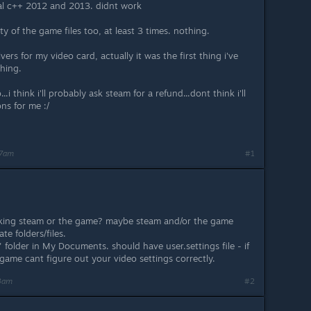
ual c++ 2012 and 2013. didnt work
ty of the game files too, at least 3 times. nothing.
ivers for my video card, actually it was the first thing i've
thing.
.i think i'll probably ask steam for a refund...dont think i'll
ns for me :/
57am
#1
ocking steam or the game? maybe steam and/or the game
e folders/files.
folder in My Documents. should have user.settings file - if
 game cant figure out your video settings correctly.
03am
#2