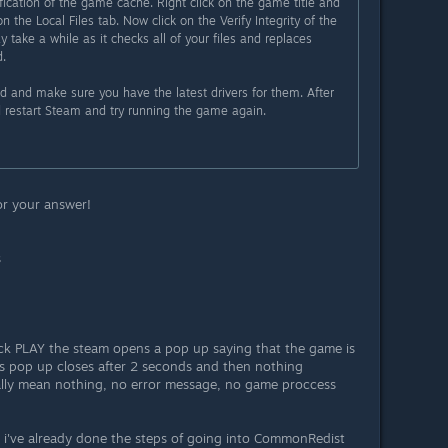
fication of the game cache. Right click on the game title and
on the Local Files tab. Now click on the Verify Integrity of the
y take a while as it checks all of your files and replaces
.
rd and make sure you have the latest drivers for them. After
nd restart Steam and try running the game again.
for your answer!
s
lick PLAY the steam opens a pop up saying that the game is
is pop up closes after 2 seconds and then nothing
ally mean nothing, no error message, no game proccess
d i've already done the steps of going into CommonRedist