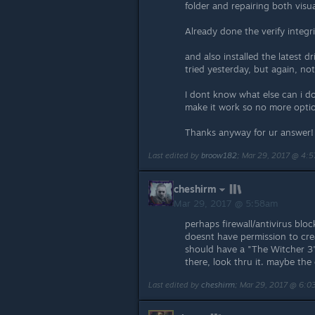
folder and repairing both vis
Already done the verify integri
and also installed the latest dr
tried yesterday, but again, no
I dont know what else can i do..
make it work so no more optio
Thanks anyway for ur answer!
Last edited by
broow182
;
Mar 29, 2017 @ 4:
cheshirm
Mar 29, 2017 @ 5:58am
perhaps firewall/antivirus bl
doesnt have permission to creat
should have a "The Witcher 3" 
there, look thru it. maybe the
Last edited by
cheshirm
;
Mar 29, 2017 @ 6: