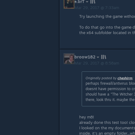
♠.brT
Mar 29, 2017 @ 7:33am
Try launching the game witho
To do that go into the game d
the x64 subfolder located in th
broow182
Mar 29, 2017 @ 8:58am
Originally posted by
cheshirm
:
perhaps firewall/antivirus 
doesnt have permission to cre
should have a "The Witcher 3"
there, look thru it. maybe the
hey m8!
already done this test too! cl
I looked on the my documents a
inside. it's an empty folder...