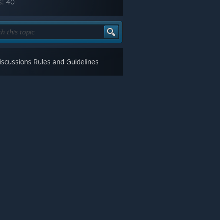
s:
40
scussions Rules and Guidelines