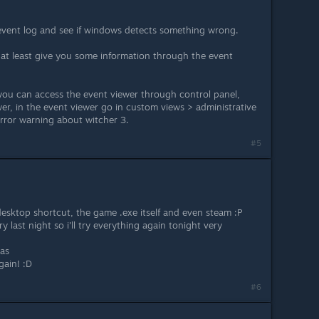
event log and see if windows detects something wrong.
at least give you some information through the event
 you can access the event viewer through control panel,
wer, in the event viewer go in custom views > administrative
 error warning about witcher 3.
#5
 desktop shortcut, the game .exe itself and even steam :P
ry last night so i'll try everything again tonight very
eas
gain! :D
#6