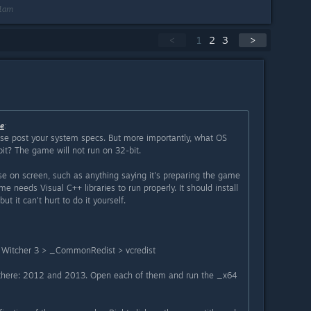
11am
<
1
2
3
>
e
:
se post your system specs. But more importantly, what OS
bit? The game will not run on 32-bit.
se on screen, such as anything saying it's preparing the game
me needs Visual C++ libraries to run properly. It should install
ut it can't hurt to do it yourself.
Witcher 3 > _CommonRedist > vcredist
 there: 2012 and 2013. Open each of them and run the _x64