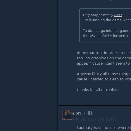
Originally posted by
♠.brT
:
Try launching the game with
To do that go into the game 
the x64 subfolder located in t
done that too, in order to ch
too. no crashlogs on the game 
appear? cause i can't seem to 
Anyway i'll try all those thing
cause i needed to sleep to wo
thanks for all ur replies!
♠.brT
Mar 29, 2017 @ 9:23am
i actually have no idea where 