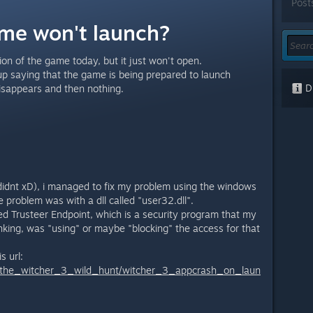
Post
me won't launch?
on of the game today, but it just won't open.
 up saying that the game is being prepared to launch
Di
disappears and then nothing.
 didnt xD), i managed to fix my problem using the windows
 problem was with a dll called "user32.dll".
ed Trusteer Endpoint, which is a security program that my
nking, was "using" or maybe "blocking" the access for that
s url:
/the_witcher_3_wild_hunt/witcher_3_appcrash_on_laun