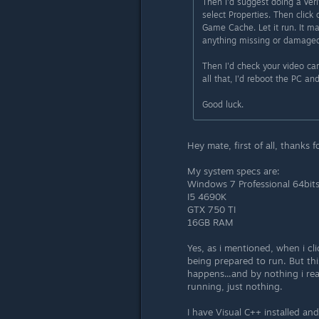
Then I'd suggest doing a veri
select Properties. Then click 
Game Cache. Let it run. It ma
anything missing or damaged
Then I'd check your video ca
all that, I'd reboot the PC a
Good luck.
Hey mate, first of all, thanks 
My system specs are:
Windows 7 Professional 64bit
I5 4690K
GTX 750 TI
16GB RAM
Yes, as i mentioned, when i c
being prepared to run. But th
happens...and by nothing i re
running, just nothing.
I have Visual C++ installed an