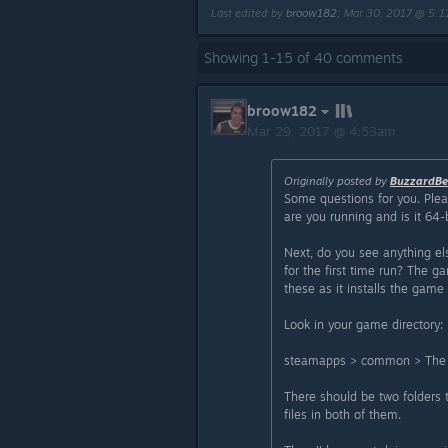
Last edited by
broow182
;
Mar 30, 2017 @ 5:
Showing
1
-
15
of
40
comments
broow182
Mar 29, 2017 @ 4:53am
Originally posted by
BuzzardBe
Some questions for you. Plea
are you running and is it 64-
Next, do you see anything el
for the first time run? The ga
these as it installs the game b
Look in your game directory:
steamapps > common > The 
There should be two folders
files in both of them.