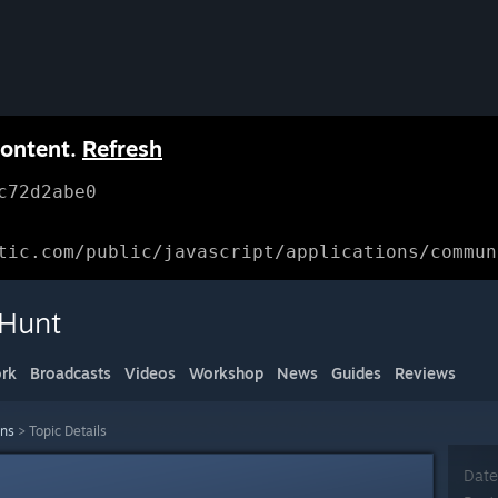
content.
Refresh
c72d2abe0
tic.com/public/javascript/applications/commun
 Hunt
rk
Broadcasts
Videos
Workshop
News
Guides
Reviews
ons
>
Topic Details
Date