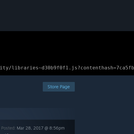
ity/libraries~d30b9f0f1.js?contenthash=7ca5f
Store Page
 Posted:
Mar 28, 2017 @ 8:56pm