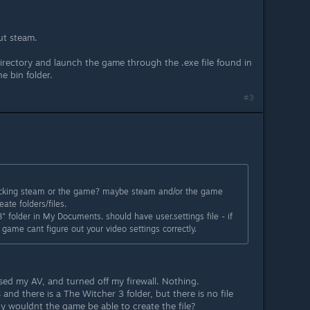
ut steam.
irectory and launch the game through the .exe file found in
e bin folder.
#3
blocking steam or the game? maybe steam and/or the game
ate folders/files.
 folder in My Documents. should have user.settings file - if
 game cant figure out your video settings correctly.
osed my AV, and turned off my firewall. Nothing.
nd there is a The Witcher 3 folder, but there is no file
why wouldnt the game be able to create the file?