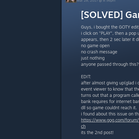
Mar 28, 2017 @ 8:56pm
[SOLVED] Ga
Guys, i bought the GOTY editi
i click on "PLAY", then a pop
appears, then 2 sec later it 
no game open
no crash message
just nothing
anyone passed through this?
EDIT:
after almost giving up(glad i
event viewer to know that the
turns out that a program call
bank requires for internet ba
dll so game couldnt reach it.
i found about this issue on thi
https://www.gog.com/forum
ch
its the 2nd post!