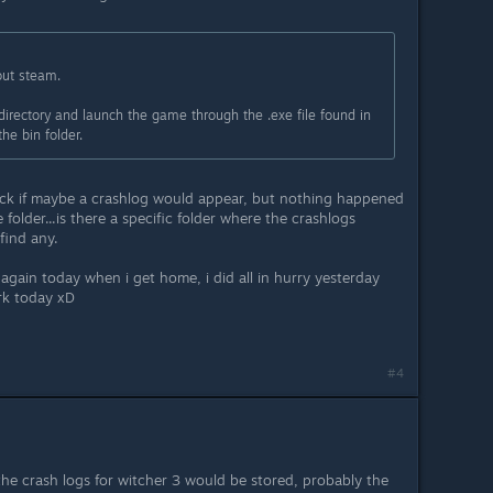
out steam.
directory and launch the game through the .exe file found in
he bin folder.
eck if maybe a crashlog would appear, but nothing happened
folder...is there a specific folder where the crashlogs
find any.
s again today when i get home, i did all in hurry yesterday
rk today xD
#4
the crash logs for witcher 3 would be stored, probably the