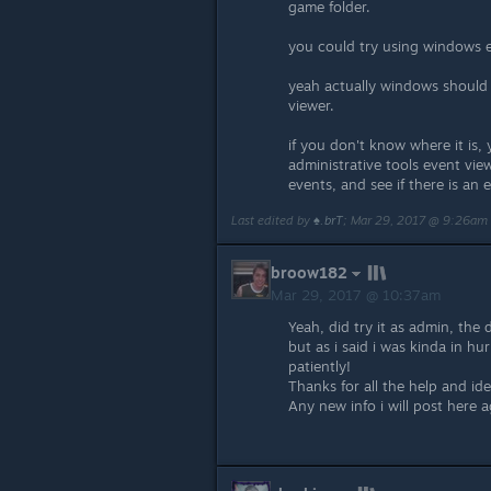
game folder.
you could try using windows 
yeah actually windows should 
viewer.
if you don't know where it is,
administrative tools event vie
events, and see if there is an
Last edited by
♠.brT
;
Mar 29, 2017 @ 9:26am
broow182
Mar 29, 2017 @ 10:37am
Yeah, did try it as admin, the
but as i said i was kinda in hur
patiently!
Thanks for all the help and id
Any new info i will post here a