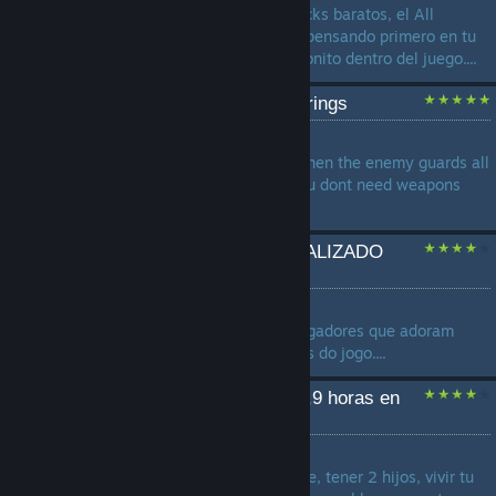
comprar Mammoth Coins, packs baratos, el All
Legends Pack o cosméticos, pensando primero en tu
bolsillo y después en verte bonito dentro del juego....
Unarmed Combos and Strings
by
Erfrischungsgetränk
Do you Know that moment when the enemy guards all
weapons? With this guide you dont need weapons
anymore!...
Guia De Conquistas ATUALIZADO
Brawlhalla (PT-BR)
by
Peralta
Um guia dedicado àqueles jogadores que adoram
fazer 100% dos achievements do jogo....
que hacer si tienes 1.245,9 horas en
brawlhalla
by
Pompompurin
opciones: 1.- llorar 2.- casarte, tener 2 hijos, vivir tu