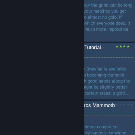
If you play Brawlhalla you know the grind can be long
and longer. If you're winning your matches you get
only between 100-200 xp and almost no gold. If
you're losing semi-regularly, which everyone does, it
makes leveling up seem that much more impossible.
...
The Complete Brawlhalla Tutorial -
Roadmap to Diamond
by
Zasuke_Zlayer_12
The undisputed best guide for Brawlhalla available.
Walks through all the steps to becoming diamond
while also attempting to teach good habits along the
way. Be aware that players might be slightly better
than their showcased rank in certain areas; a gold ...
¿En qué gastar tus primeros Mammoth
Coins en Brawlhalla?
by
Jumperarmy
Guía simple para decidir tu primera compra en
Brawlhalla sin botar dinero. Revisamos si conviene