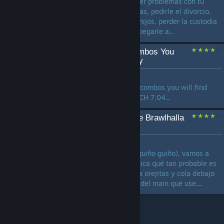
vida al maximo, drogarte, tener problemas con tu
esposa por tu exceso de drogas, pedirle el divorcio,
pelear por la custodia de tus hijos, perder la custodia
de tus hijos, llorar de nuevo, pegarle a...
Every Weapon's True Combos You
MUST Know | Terminology
by
kolaKola
Here I have collected all true combos you will find
usefull in game Relevant PATCH 7.04...
Como SABER si tu dúo de Brawlhalla
es FURRO 🥵
by
_Roni
En este estudio 100% serio (guiño guiño), vamos a
analizar con precisión quirúrgica qué tan probable es
que tu dúo de ranked esconda orejitas y cola debajo
de la sudadera, dependiendo del main que use....