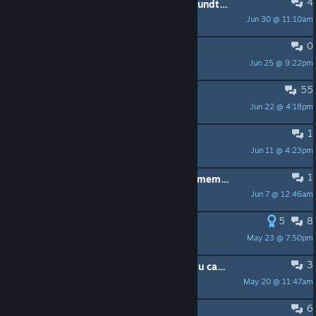
4
What is your favorite song in the soundtrack?
Jun 30 @ 11:10am
PJtichenor
0
i cant get over this
Jun 25 @ 9:22pm
Most masculine man in poland
55
Is Niko OneShot a cat?
Jun 22 @ 4:18pm
Elsinrodilla_56
1
How to delete the game save file
Jun 11 @ 4:23pm
lancelot
1
Is it possible to do solstice one the memory route???
Jun 7 @ 12:46am
Niko
5
8
I miss you Niko
May 23 @ 7:50pm
klutzybear
3
It took me this long to learn that you can actually play this game on pc too
May 20 @ 11:47am
Lostkol
6
safe