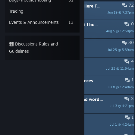
72
PINNED:
Encountering a Bug? Read Here First.
Trading
Jun 19 @ 7:37pm
NP_KOMODO
Events & Announcements
13
0
I have never played OneShot, should I buy this version over the original?
Aug 5 @ 12:50pm
user928104
30
Wait, Nikos a girl right?
Discussions Rules and
Jul 25 @ 5:39am
Isaac
Guidelines
4
My Oneshot WME is broken
Jul 23 @ 11:54am
Niko Presidente
1
OneShot and World Machine differences
Jul 8 @ 12:48am
Sulfur240
3
So niko thinks my real name is a "bad word" 😂
Jul 3 @ 4:21pm
Lostkol
1
Read "The Little Prince"
Jul 1 @ 4:24am
windblade