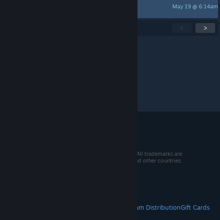
May 19 @ 6:14am
Akio
Showing
1
-
15
of
155
active topics
<
>
Per page:
15
30
50
© 2026 Valve Corporation. All rights reserved. All trademarks are
property of their respective owners in the US and other countries.
VAT included in all prices where applicable.
Get Mobile Apps
STEAM
About Steam
Steam SSA
Steamworks
Steam Distribution
Gift Cards
VALVE