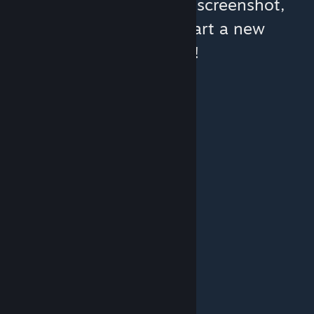
You can help:
share a screenshot,
make a video, or start a new
discussion!
© Valve Corporation. All rights reserved. All
trademarks are property of their respective owners
in the US and other countries.
Privacy Policy
|
Legal
|
Accessibility
|
Steam Subscriber Agreement
|
Refunds
|
Cookies