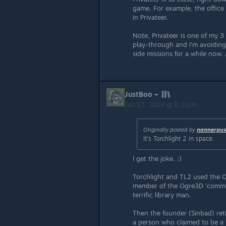
game. For example, the office 
in Privateer.
Note, Privateer is one of my 3 a
play-through and I'm avoiding
side missions for a while now. A
JustBoo
Jan 17, 2016 @ 6:21pm
Originally posted by
nannerpus
It's Torchlight 2 in space.
I get the joke. :)
Torchlight and TL2 used the O
member of the Ogre3D 'communi
terrific library man.
Then the founder (Sinbad) ret
a person who claimed to be a