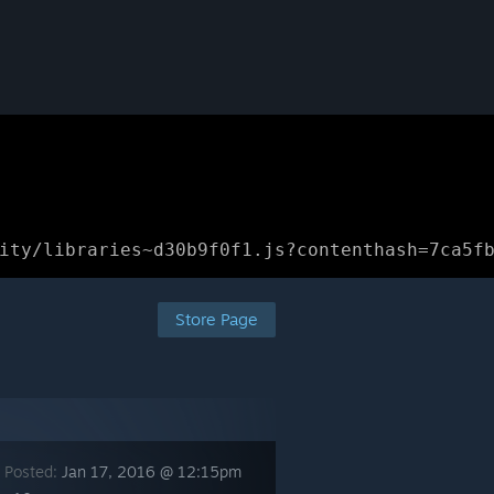
ity/libraries~d30b9f0f1.js?contenthash=7ca5f
Store Page
 Posted:
Jan 17, 2016 @ 12:15pm