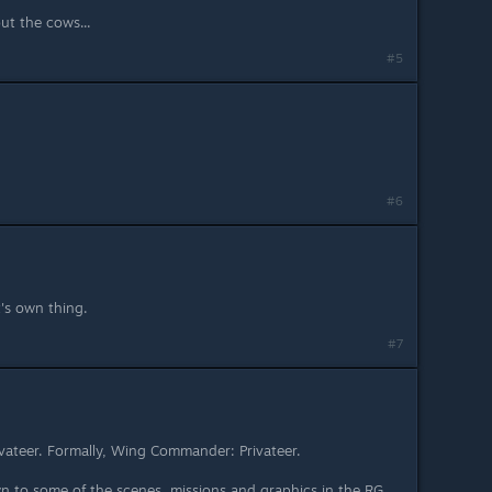
ut the cows...
#5
#6
it's own thing.
#7
Privateer. Formally, Wing Commander: Privateer.
own to some of the scenes, missions and graphics in the RG