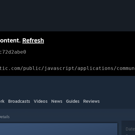
content.
Refresh
c72d2abe0
tic.com/public/javascript/applications/commun
rk
Broadcasts
Videos
News
Guides
Reviews
etails
Date