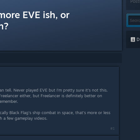
Post
more EVE ish, or
h?
Di
 tell. Never played EVE but I'm pretty sure it's not this.
eelancer either, but Freelancer is definitely better on
 remember.
cally Black Flag's ship combat in space, that's more or less
h a few gameplay videos.
#1