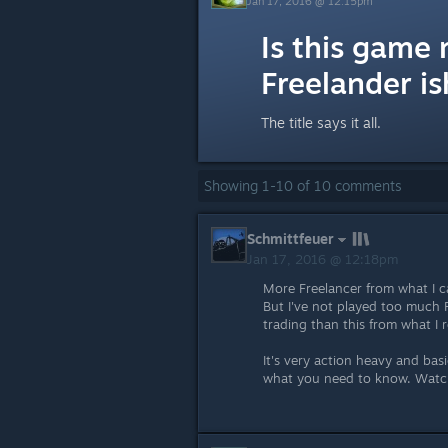
Jan 17, 2016 @ 12:15pm
Is this game 
Freelander is
The title says it all.
Showing
1
-
10
of
10
comments
Schmittfeuer
Jan 17, 2016 @ 12:18pm
More Freelancer from what I can
But I've not played too much Fr
trading than this from what I
It's very action heavy and basi
what you need to know. Watc