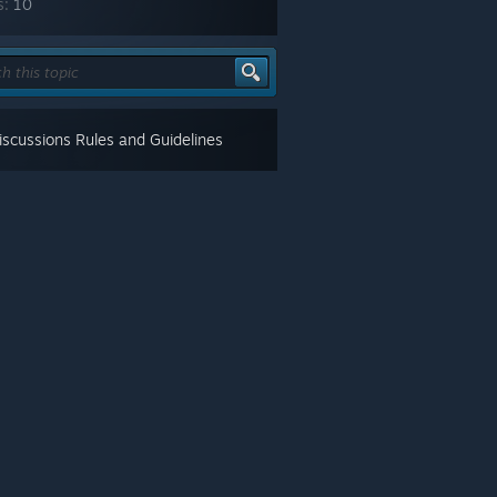
s:
10
scussions Rules and Guidelines