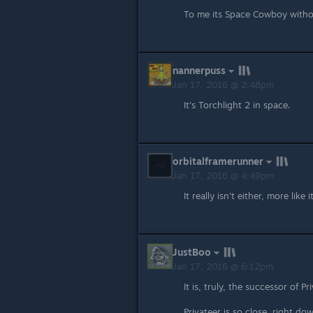
To me its Space Cowboy witho
nannerpuss
Jan 17, 2016 @ 2:48pm
It's Torchlight 2 in space.
orbitalframerunner
Jan 17, 2016 @ 4:49pm
It really isn't either, more like 
JustBoo
Jan 17, 2016 @ 6:12pm
It is, truly, the successor of 
Privateer is so close, right d