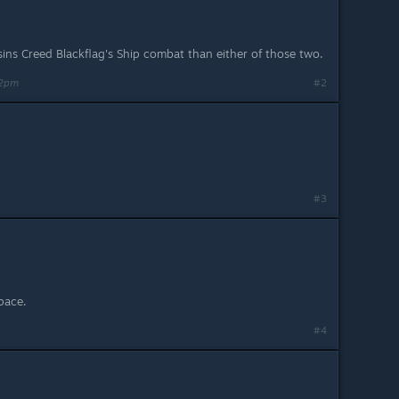
ins Creed Blackflag's Ship combat than either of those two.
42pm
#2
#3
space.
#4