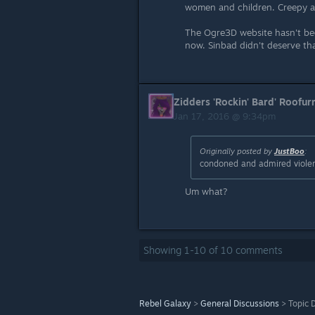
women and children. Creepy a
The Ogre3D website hasn't be
now. Sinbad didn't deserve tha
Zidders 'Rockin' Bard' Roofur
Jan 17, 2016 @ 9:34pm
Originally posted by
JustBoo
:
condoned and admired viole
Um what?
Showing
1
-
10
of
10
comments
Rebel Galaxy
>
General Discussions
>
Topic D