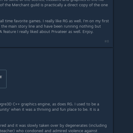
of the Merchant guild is practically a direct copy of the one
ll time favorite games. I really like RG as well. I'm on my first
 the main story line and have been running nothing but
 feature I really liked about Privateer as well. Enjoy.
#8
s
:
gre3D C++ graphics engine, as does RG. I used to be a
ty' when it was a thriving and fun place to be. It is a
ired and it was slowly taken over by degenerates (including
 teacher) who condoned and admired violence against