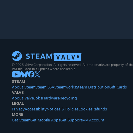
© 2026 Valve Corporation. All rights reserved. All trademarks are property of th
VAT included in all prices where applicable.
STEAM
About Steam
Steam SSA
Steamworks
Steam Distribution
Gift Cards
VALVE
About Valve
Jobs
Hardware
Recycling
LEGAL
Privacy
Accessibility
Notices & Policies
Cookies
Refunds
MORE
Get Steam
Get Mobile Apps
Get Support
My Account