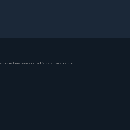
eir respective owners in the US and other countries.