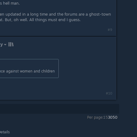
s hell man.
en updated in a long time and the forums are a ghost-town
t. But, oh well. All things must end I guess.
#9
ry
nce against women and children
#10
Per page:
15
30
50
etails