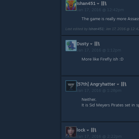
Ishan451
Jan 17, 2016 @ 12:42pm
The game is really more Assass
Last edited by
Ishan451
;
Jan 17, 2016 @ 12:
Dusty
Jan 17, 2016 @ 1:12pm
More like Firefly ish :D
[57th] Angryhatter
Jan 17, 2016 @ 1:28pm
Neither.
It is Sid Meyers Pirates set in 
lock
Jan 17, 2016 @ 2:22pm