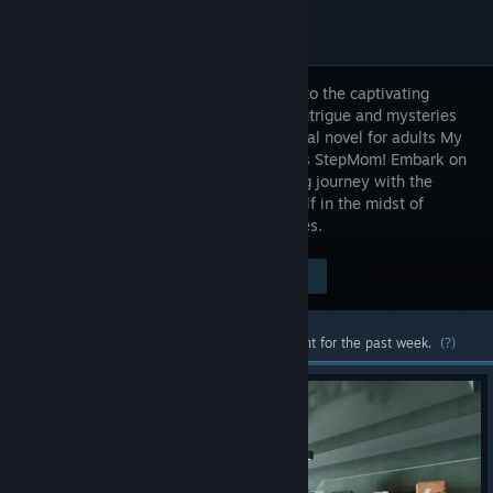
Welcome to the captivating
world of intrigue and mysteries
in the visual novel for adults My
Shameless StepMom! Embark on
an exciting journey with the
main character, Dylan, who finds himself in the midst of
tangled family and professional intrigues.
Visit the Store Page
$9.99
Most popular community and official content for the past week.
(?)