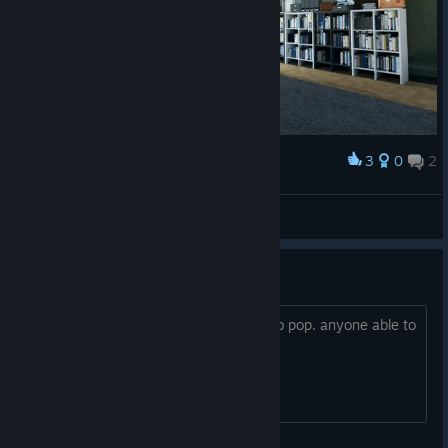
3
0
2
Award
Rei Leão MAFIA
View screenshots
Liar and Heart Snatcher
idk how to get these 2 achievements to pop. anyone able to
help explain what im suppose to do?