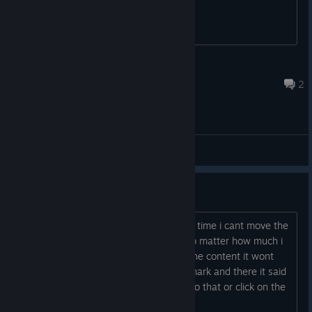
jacky1964
May 30, 2024 @ 2:54pm
2
General Discussions
Bug
When i get to the cluebook for the first time i cant move the
clues or the pictures in any way and no matter how much i
try to drag and drop or dubble clik on the content it wont
work, only thing i can click on is the ? mark and there it said
to move the objekts.. and i cant even do that or click on the
done button....