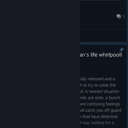
Deadit
Mar 10 @ 4:55pm
5
General Discussions
It's about time to jump into Dylan's life whirlpool!
My Shameless StepMom is out
May 18, 2024
Our new meticulously crafted story is finally released and is
waiting for everyone who's brave enough to try to solve the
riddle Dylan found himself in the middle of. A twisted situation
with a stepmother, shady plans your friends are onto, a bunch
of problems to wrap your head around, and confusing feelings
and emotions about the people around will catch you off guard
- and you'll be the one trying to deal with that local detective
story of his! If you're one of the fans and was waiting for a