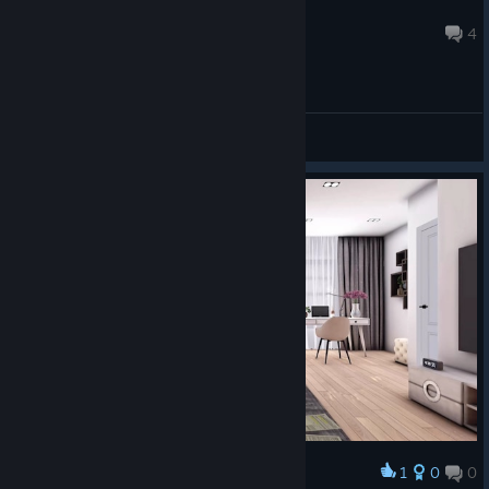
KnightLightMini
Jul 29, 2024 @ 2:05pm
4
General Discussions
1
0
0
Award