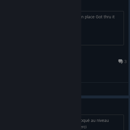
Observations
First one will not work and locks game in place Got thru it
after reinstall and new game.
tnwillia55
Apr 4 @ 6:07pm
3
General Discussions
bug
bonjour j ai essayé ce jeux et j etais bloqué au niveau
observation ,avez vous une solution merci