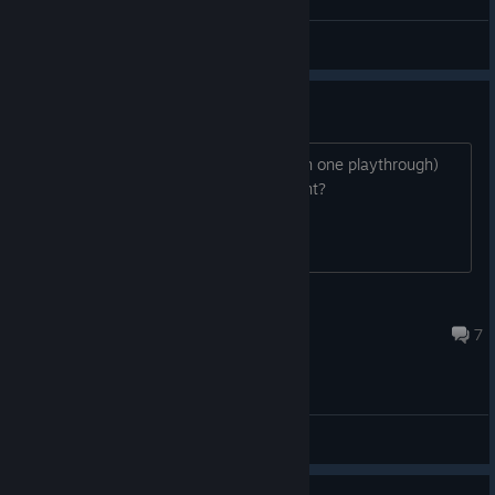
Rei Leão MAFIA
View screenshots
Heart Snatcher
(Have a romance with three heroines in one playthrough)
How can I get this achievement?
JUMBO GARIDES
Sep 8, 2024 @ 1:08pm
7
General Discussions