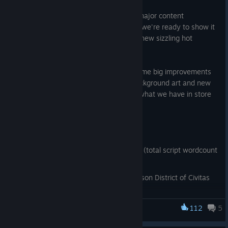
Aug 11, 2025
We've been hard at work with the first major content
expansion to Monstrous Liberation, and we're ready to show it
off! Meet new monsters to woo, unlock new sizzling hot
scenes, unravel more of the story!
On top of new content, we also have some big improvements
to existing content, such as updated background art and new
music tracks! We hope you guys enjoy what we have in store
for you!
Changelog 0.4:
50,000 words added to the script (total script wordcount
now over 110k),
players can now explore the Garrison District of Civitas
Imperito,
new character: Regla Shatterskull, orc warmistress,
112
5
Monstrous Liberation
new character: Shrill, harpy watch officer,