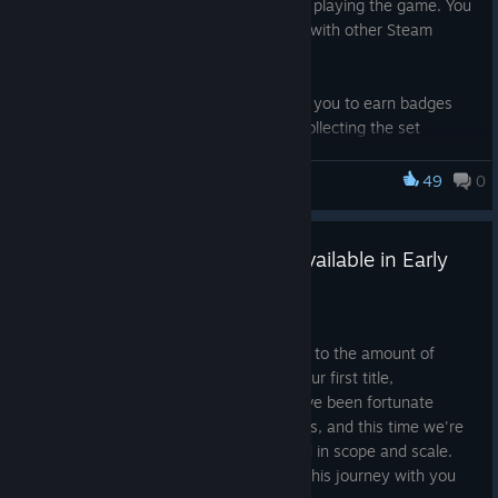
a Steam inventory item you can earn by playing the game. You
earn a couple at random, and can trade with other Steam
users to complete your set.
Completing a set of trading cards allows you to earn badges
which you can display on your profile! Collecting the set
multiple times allows you to upgrade your badge. Each time
you earn or upgrade a badge, you also gain a number of other
49
0
Monstrous Liberation
community items at random, such as emotes and profile
backgrounds!
Monstrous Liberation is Now Available in Early
So if you've ever wanted to deck out your profile with
Access!
Monstrous Liberation bling, now's your chance!
Mar 17, 2025
Here we are, game number two. Thanks to the amount of
support we received from you guys on our first title,
Opportunity: A Sugar Baby Story
, we've been fortunate
enough to be able to keep making games, and this time we're
aiming to do something a bit more grand in scope and scale.
We're very excited to be at the start of this journey with you