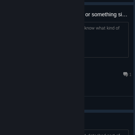
Is this a Visual Novel or an RPG or something simialar
Interested in the premise. just want to know what kind of
game this.
todpolle
May 23, 2024 @ 3:21am
1
General Discussions
Typos I've Found