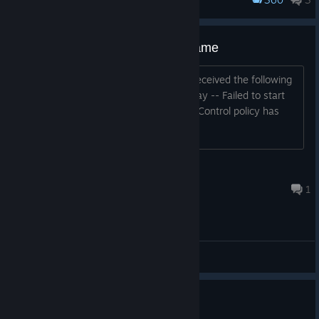
Monstrous Liberation
Game Festival, check it out!
https://store.steampowered.com/developer/EternalAlice/sale/In
dieNSFWGameFestival2025
Failed to start process for this game
This game used to work for me, but I received the following
error message when I tried to play today -- Failed to start
process for this game: "An Application Control policy has
blocked this file." (0x11C7)
rr.reading
Apr 18 @ 7:44pm
1
General Discussions
Steam deck?