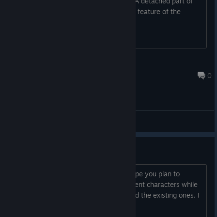
In Diogenes chase scene in the cave: "A detached part of
her brain wonders if this is this another feature of the
strange innate labyrinth..."
synecdoche.xD
Jun 12 @ 5:03am
0
General Discussions
I love the game
The game has great potential, and I hope you plan to
continue developing it. Add more different characters while
developing the story and scenes around the existing ones. I
look forward to seeing your evolution.