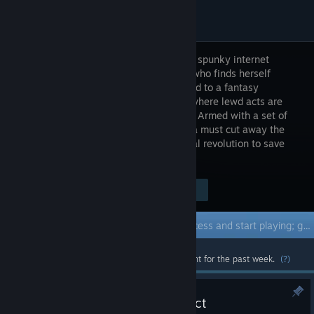
Sasha is a spunky internet
streamer who finds herself
transported to a fantasy
kingdom where lewd acts are
forbidden. Armed with a set of
magical, curse-breaking scissors, Sasha must cut away the
shackles of repression and lead a sexual revolution to save
the world!
Visit the Store Page
$9.99
Early Access Game
Get instant access and start playing; get involved with this game as it develops.
Most popular community and official content for the past week.
(?)
Update 0.5 - The Scholar District