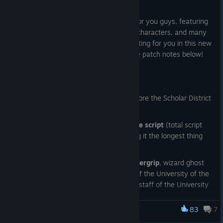
May 18
We've got a huge new content update for you guys, featuring
over 50,000 words of story, three new characters, and many
new adult scenes! Check out what's waiting for you in this new
chapter of Monstrous Liberation with the patch notes below!
Changelog 0.5:
NEW AREA:
players can now explore the Scholar District
of Civitas Imperito
over 50,000 words added to the script
(total script
wordcount now over 160k, making it the longest thing
I've ever written waow)
NEW CHARACTER: Vulpes Thundergrip
, wizard ghost
currently serving as Arch-Rector of the University of the
Esoteric Arts. He's also the entire staff of the University
because he can basically make shadow clones of himself
83
7
NEW CHARACTER: Vessel
Monstrous Liberation
, mimic caretaker of the
University grounds. Communicates mostly via emoji