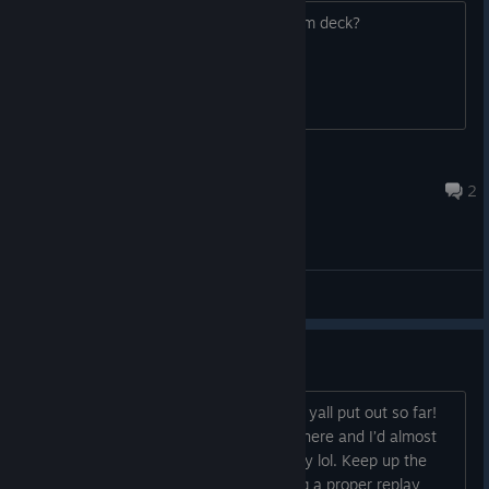
Is this gonna be optimized for the steam deck?
BurningCrisis Savage
Nov 8, 2025 @ 10:42am
2
General Discussions
CG Gallery?
Firstly, just want to say I’m loving what yall put out so far!
Hell, the story could have wrapped up here and I’d almost
feel like I got my money’s worth already lol. Keep up the
good work! I am thankful at there being a proper replay