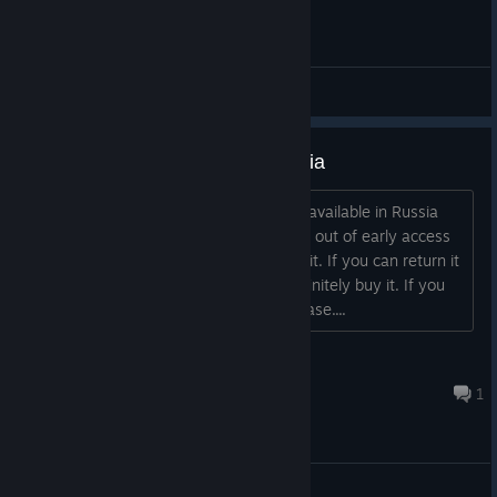
General Discussions
The game isn't available in Russia
Hi. What is the reason that game isn't available in Russia
anymore? I wanted to wait until it goes out of early access
and now I regret that I haven't bought it. If you can return it
to russian region it will be great, I'll definitely buy it. If you
can't, than please, give me a copy, please....
Hotaru-chan
Feb 10 @ 2:21am
1
General Discussions