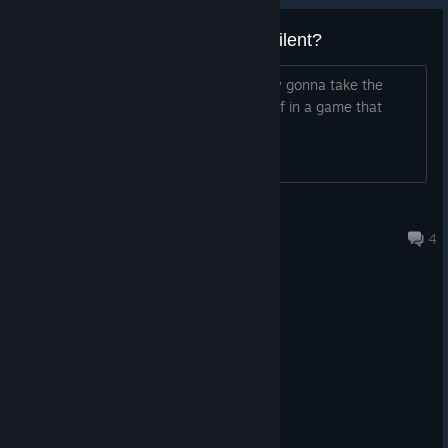
scribbled on a chalkboard
Is this dedge or devs just radio silent?
NEW CHARACTER: Charybdis
, an experimental
mermaid chimera who was more or less abandoned in
Picked it up awhile back and was finally gonna take the
the University basement. Very suspicious and badly-
plunge but I don't want to invest myself in a game that
socialized
won't be finished.
six new full-length sex scenes (featuring multiple art
variations per each scene)
very dramatic plot developments at the end of this
Relkin43
update
Feb 9 @ 10:39pm
4
more mini-scenes at the Hideout
ten new music tracks
a few small text and art fixes