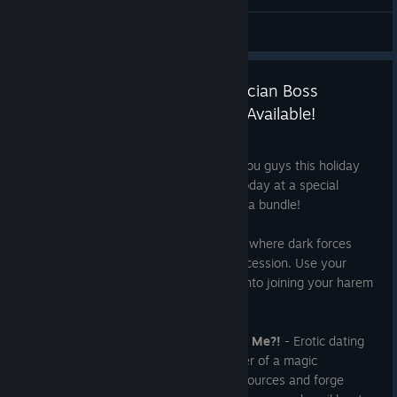
General Discussions
Game of Hearts & My Evil Magician Boss
Suddenly Loves Me?! Are Now Available!
Dec 18, 2025
We've got two brand new releases for you guys this holiday
season! Check em out and pick em up today at a special
discounted rate, either individually or as a bundle!
Game of Hearts
- An erotic visual novel where dark forces
struggle for power in a fierce war of succession. Use your
ability to read minds to seduce women into joining your harem
of loyal followers.
My Evil Magician Boss Suddenly Loves Me?!
- Erotic dating
sim with minigames! Play as the manager of a magic
workshop! Explore dungeons, gather resources and forge