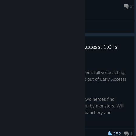
the MC.) At what cost? Mind-Control? Loss of au...
Feb 2 @ 5:14am
3
General Discussions
Dungeon Tavern Leaves Early Access, 1.0 Is
Here!
Oct 27, 2025
New sex scenes, a new save & load system, full voice acting,
and more! Dungeon Tavern has launched out of Early Access!
Check it out today!
A narrative-focused adventure in which two heroes find
themselves imprisoned within a tavern run by monsters. Will
true love prevail or will they give in to debauchery and
corruption?
https://store.stea
252
1
Monstrous Liberation