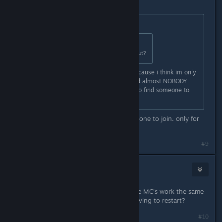
May 2, 2024 @ 3:57pm
Originally posted by
Xandarian
:
Originally posted by
Xandarian
:
Cool but whens text chat coming out?
also whens global servers comign? cause i think im only
getting servers from my country and almost NOBODY
plays it here so its really annoying to find someone to
play with ):
Hell sometimes i wait hours for someone to join. only for
them to leave
#9
ChaosFairy
May 2, 2024 @ 8:43pm
Do you ever lose MC's? Like does the MC's work the same
way as failing to reach quota and having to restart?
#10