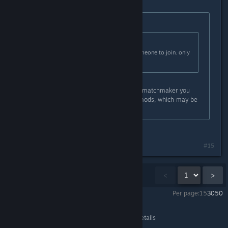
Originally posted by
Botten Hanna
:
Originally posted by
Xandarian
:
Hell sometimes i wait hours for someone to join. only
for them to leave
Are you using mods? That will also matchmaker you
with other people using the same mods, which may be
while it's taking so long.
No. I dont know how to use mods
#15
Showing
1
-
15
of
52
comments
<
>
Per page:
15
30
50
Content Warning
>
General Discussions
>
Topic Details