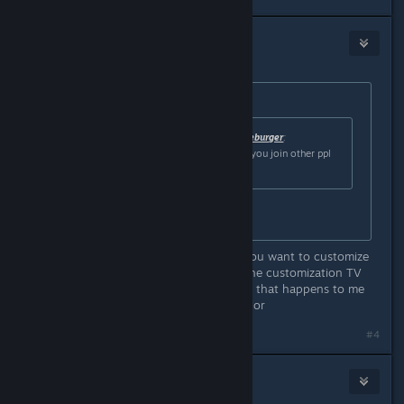
Nick
May 2, 2024 @ 1:07pm
Originally posted by
Botten Hanna
:
Originally posted by
One-Man Cheeseburger
:
this is nice, do they save like when you join other ppl
and stuff?
Yes!
OH HELL YES, there's a bug when you want to customize
the color, but you can't get out of the customization TV
even when pressing the ESC button, that happens to me
every time i wanna customize my color
#4
Nick
May 2, 2024 @ 1:07pm