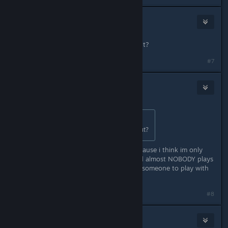
Xander
May 2, 2024 @ 3:07pm
Cool but whens text chat coming out?
#7
Xander
May 2, 2024 @ 3:10pm
Originally posted by
Xandarian
:
Cool but whens text chat coming out?
also whens global servers comign? cause i think im only
getting servers from my country and almost NOBODY plays
it here so its really annoying to find someone to play with
):
#8
Xander