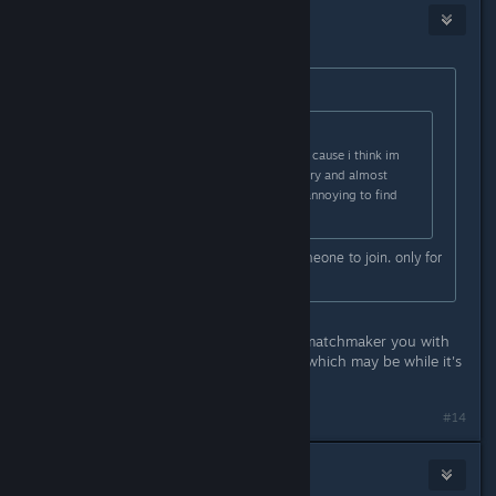
Botten Hanna
[developer]
May 3, 2024 @ 1:41am
Originally posted by
Xandarian
:
Originally posted by
Xandarian
:
also whens global servers comign? cause i think im
only getting servers from my country and almost
NOBODY plays it here so its really annoying to find
someone to play with ):
Hell sometimes i wait hours for someone to join. only for
them to leave
Are you using mods? That will also matchmaker you with
other people using the same mods, which may be while it's
taking so long.
#14
Xander
May 3, 2024 @ 5:34am