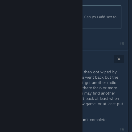
Originally posted by
Goon (2016)
:
Thank you! this is extremely helpful. Can you add sex to
the game?
Team Fortress 2 all over again lmao
#5
Matt
May 2, 2024 @ 2:00pm
We accepted a sponsorship deal but then got wiped by
. Next day we went back but the
radio wasn't there anymore. Couldn't get another radio,
and the sponsorship deal was stuck there for 6 or more
days. I guess if you're very lucky you may find another
radio randomly, but you should get it back at least when
the 3 days are over, or starting a new game, or at least put
one into the shop thing...
So now we're stuck with a deal we can't complete.
Last edited by
Matt
;
May 2, 2024 @ 2:06pm
#6