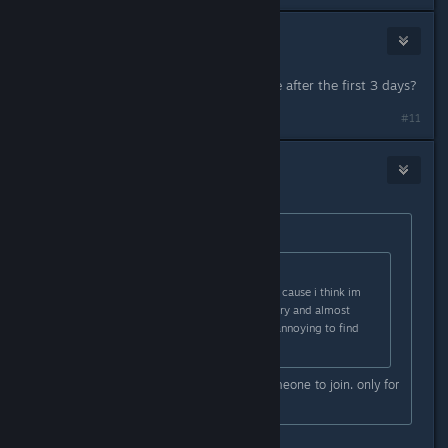
Professor of Logic
May 2, 2024 @ 9:04pm
does the computer become available after the first 3 days?
#11
Nick
May 2, 2024 @ 10:05pm
Originally posted by
Xandarian
:
Originally posted by
Xandarian
:
also whens global servers comign? cause i think im
only getting servers from my country and almost
NOBODY plays it here so its really annoying to find
someone to play with ):
Hell sometimes i wait hours for someone to join. only for
them to leave
oh true, it is kind of annoying