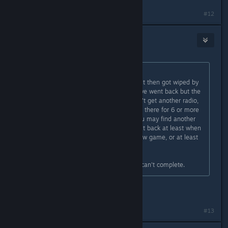
#12
Botten Hanna
[developer]
May 3, 2024 @ 1:41am
Originally posted by
Matt
:
We accepted a sponsorship deal but then got wiped by
. Next day we went back but the
radio wasn't there anymore. Couldn't get another radio,
and the sponsorship deal was stuck there for 6 or more
days. I guess if you're very lucky you may find another
radio randomly, but you should get it back at least when
the 3 days are over, or starting a new game, or at least
put one into the shop thing...
So now we're stuck with a deal we can't complete.
We'll take a look!
#13