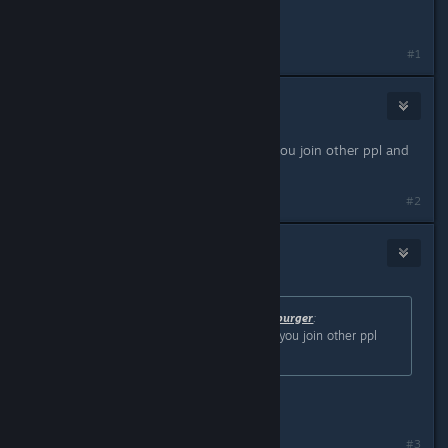
helpful
#1
Nick
May 2, 2024 @ 11:49am
this is nice, do they save like when you join other ppl and
stuff?
#2
Botten Hanna
[developer]
May 2, 2024 @ 12:13pm
Originally posted by
One-Man Cheeseburger
:
this is nice, do they save like when you join other ppl
and stuff?
Yes!
#3