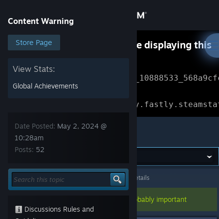
Sign in
Content Warning
Store
Store Page
Something went wrong while displaying this
content.
Refresh
Community
View Stats:
Error Reference: 
Community_10888533_568a9cf
Global Achievements
About
Loading chunk 1477 failed.

(missing: https://community.fastly.steamsta
Support
Date Posted:
May 2, 2024 @
Content Warning
10:28am
Posts:
52
Change language
Get the Steam Mobile App
Content Warning
>
General Discussions
>
Topic Details
View desktop website
This topic has been pinned, so it's probably important
Discussions Rules and