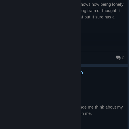
i recommend it, its great short game. it shows how being lonely
is hard and how u can easily get into wrong train of thought. i
wasnt expecting things to end up like that but it sure has a
message for people who are struggling.
Nikod8m🐳
0
62 products in account
0
No one has rated this review as helpful yet
Recommended
1.0 hrs on record
Posted: December 26, 2025
A very short but intense game. Really made me think about my
own life and how easily this could've been me.