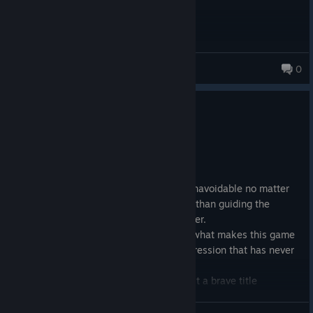
ruaridh
0
0
1 person found this review helpful
Recommended
1.5 hrs on record
Posted: July 4
This is short, it has an outcome that is unavoidable no matter
what the player decides, and is no more than guiding the
protagonist from one encounter to another.
Have I lost you yet? Hope not. Becuase what makes this game
is it's honesty, having a depiction of depression that has never
been seen before in this medium.
It may not be a crowd-pleasing title but it a brave title
nonetheless