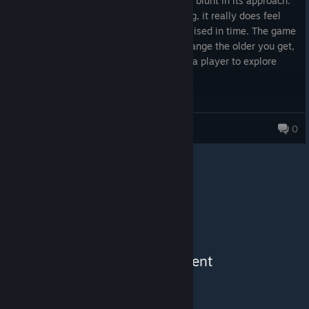
The game's a personal experience and is blunt in its approach.
Because of its tone and inevitable ending, it really does feel
like someone's view of the world crystallised in time. The game
treats life as a rigid thing that resists change the older you get,
and you don't really have the agency as a player to explore
views beyond that.
Not a game for everyone, but an interesting playthrough and
insight. I'd recommend it if the topic and story piques your
Festering Garbage
0
interest.
See More Content