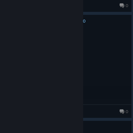
Denra
0
0
No one has rated this review as helpful yet
Recommended
1.3 hrs on record
Posted: December 16, 2025
TORONTO MENTIONED RAAHHH
robdelgame
0
321 products in account
No one has rated this review as helpful yet
0
3 people found this review funny