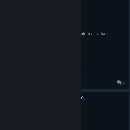
Recommended
4.7 hrs on record
Posted: December 4, 2025
Why commit suicide today, when you could masturbate
tomorrow?
Kenny
0
4,802 products in account
0
No one has rated this review as helpful yet
Recommended
107.8 hrs on record
Posted: September 6, 2025