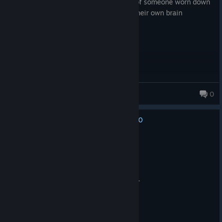
hauntingly beautiful and brutal portrait of someone worn down
after years and losing their battle with their own brain
pathtoacheron
0
0
No one has rated this review as helpful yet
Recommended
1.2 hrs on record
Posted: April 7
Powerful. A story that needs to be heard.