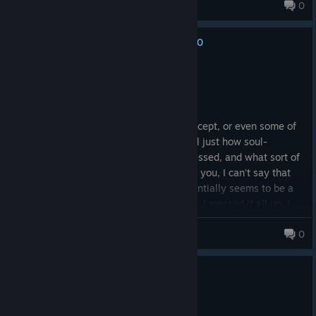
Alchemist136
0
0
No one has rated this review as helpful yet
Not Recommended
5.5 hrs on record
Posted: June 30
While I don't disagree with the basic concept, or even some of
the points presented - I know all too well just how soul-
crushing and lonely it can be to be depressed, and what sort of
things suicidal ideation can foster within you, I can't say that
this game handles it all that well. It essentially seems to be a
longhanded version of "Everything sucks, I messed it all up, I
don't have the confidence or will to fix it, so It's all over for me
Enkazadas, Protector of Peepers
0
now".
It's... odd. I see the problems the main character has and my
0
1 person found this review helpful
mind immediately goes to solutions, to remedies. Maybe he'd
be able to afford a better life if he stopped mindlessly
Not Recommended
spending, maybe he'd have an easier time connecting with
1.4 hrs on record