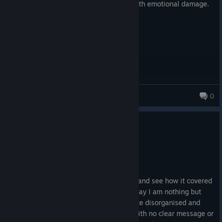
I came for an easy achievement, I left with emotional damage.
Havixx The First
0
1,931 products in account
0
2 people found this review helpful
Not Recommended
0.7 hrs on record
Posted: October 10, 2025
I was really excited to try this game out and see how it covered
the topic of mental health but I have to say I am nothing but
disappointed. I found the story to be quite disorganised and
thrown together throughout the game, with no clear message or