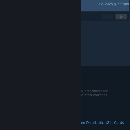
Jul 2, 2025 @ 3:07pm
Duck
Showing
1
-
15
of
95
active topics
<
>
Per page:
15
30
50
© 2026 Valve Corporation. All rights reserved. All trademarks are
property of their respective owners in the US and other countries.
VAT included in all prices where applicable.
Get Mobile Apps
STEAM
About Steam
Steam SSA
Steamworks
Steam Distribution
Gift Cards
VALVE