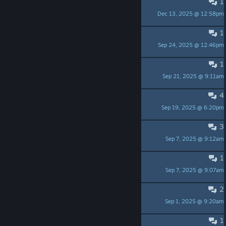
1
Questions (NOT criticism)
Dec 13, 2025 @ 12:58pm
onealone
1
Kitbash problems
Sep 24, 2025 @ 12:46pm
Omnis_RaX
1
Is there a reset option
Sep 21, 2025 @ 9:11am
Omnis_RaX
4
not downloading
Sep 19, 2025 @ 6:20pm
brendandiefield
3
Shelving issue
Sep 7, 2025 @ 9:12am
Omnis_RaX
1
Was there a game wipe?
Sep 7, 2025 @ 9:07am
NOTORIOUS N8
2
Kitbash mode suggestions
Sep 1, 2025 @ 9:20am
Dragonknight951
1
Paid DLC?