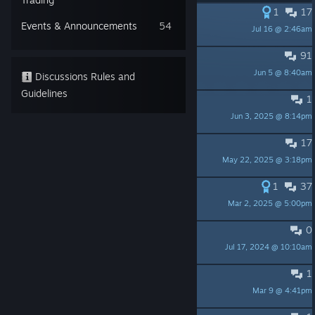
1
17
PINNED:
Game Roadmap
Events & Announcements
54
Jul 16 @ 2:46am
Don Pachi
91
PINNED:
Bugs here please
Jun 5 @ 8:40am
Don Pachi
Discussions Rules and
Guidelines
1
PINNED:
Choose the next models
Jun 3, 2025 @ 8:14pm
Don Pachi
17
PINNED:
Patch notes
May 22, 2025 @ 3:18pm
Don Pachi
1
37
PINNED:
Restore you old save
Mar 2, 2025 @ 5:00pm
Don Pachi
0
PINNED:
About AI
Jul 17, 2024 @ 10:10am
Don Pachi
1
Are there plans for more DLC?
Mar 9 @ 4:41pm
stardreamcancan