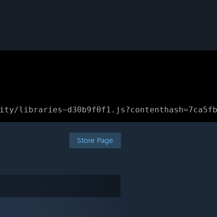
ity/libraries~d30b9f0f1.js?contenthash=7ca5f
Store Page