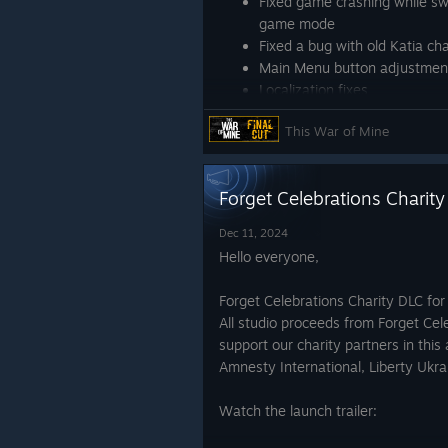
Fixed game crashing while s
game mode
Fixed a bug with old Katia ch
Main Menu button adjustmen
Localization fixes
Take care,
This War of Mine
11 bit studios
Forget Celebrations Charit
Dec 11, 2024
Hello everyone,
Forget Celebrations Charity DLC for
All studio proceeds from Forget Cel
support our charity partners in this 
Amnesty International, Liberty Ukr
Watch the launch trailer: