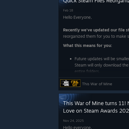
Quick Steam Files Reorgani
Feb 18
Hello Everyone,
Recently we’ve updated our file 
reorganized them for you to make s
What this means for you:
Future updates will be smalle
Steam will only download the
entire folders.
One-time full download:
you
This War of Mine
game again this time.
Take care,
This War of Mine turns 11! 
Love on Steam Awards 202
~ 11 bit studios Team
Nov 24, 2025
Hello everyone,