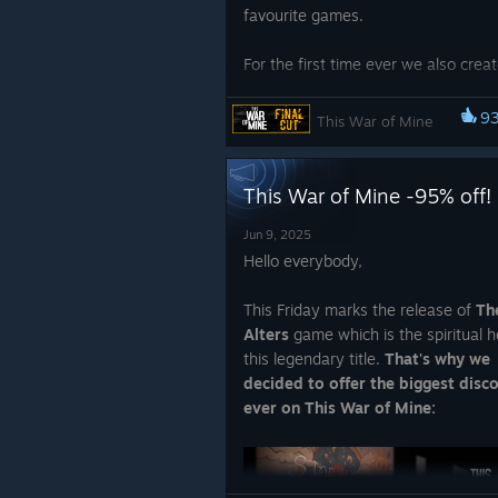
favourite games.
For the first time ever we also crea
clothing merch featuring
This War 
Hoodie and T-shirt!
Check them o
9
This War of Mine
~ 11 bit studios Team
below:
This War of Mine -95% off!
Jun 9, 2025
Hello everybody,
This Friday marks the release of
Th
Alters
game which is the spiritual he
this legendary title.
That's why we
Make peace, not war. These hoodie
decided to offer the biggest disc
shirt were created for all those wh
ever on This War of Mine:
like to embed their experiences fro
playing This War of Mine deeply into
memories.