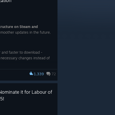
zation
structure on Steam and
moother updates in the future.
r and faster to download -
 necessary changes instead of
 need to download the entire
1,339
72
Nominate it for Labour of
5!