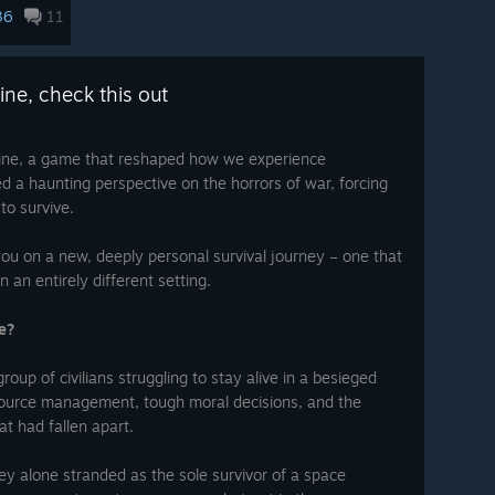
This special offer is only available until
36
11
August 11th
, so don't miss your chance to
-studios
experience one of the most impactful
games of its kind.
ount by
ine, check this out
~ The 11 bit studios Team
ount
 is on
ine, a game that reshaped how we experience
is not
red a haunting perspective on the horrors of war, forcing
to survive.
erms of
which
t their
 leave
you on a new, deeply personal survival journey – one that
lopers
 an entirely different setting.
eck out
red the
e?
 11 bit
roup of civilians struggling to stay alive in a besieged
esource management, tough moral decisions, and the
hat had fallen apart.
ey alone stranded as the sole survivor of a space