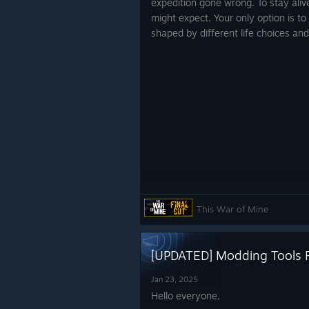
expedition gone wrong. To stay ali
might expect. Your only option is to
shaped by different life choices and
Yet, survival isn’t just about skill s
This time, your home is a mobile bas
This War of Mine
unforgiving environment. Expanding 
with multiple versions of yourself, 
to create tensions you never saw c
[UPDATED] Modding Tools F
Venturing outside is just as crucial
Jan 23, 2025
cover of darkness was a necessity. 
Hello everyone,
extract vital resources. Yet this ti