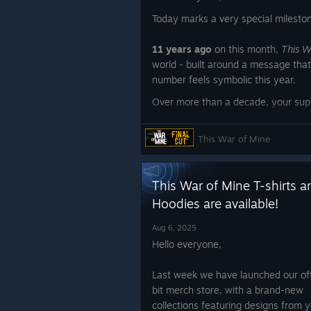
Today marks a very special milesto
11 years ago
on this month,
This W
world - built around a message that
number feels symbolic this year.
Over more than a decade, your suppo
further than we ever imagined. Play
entire communities have helped keep 
This War of Mine
message continues to resonate wit
Thanks to you,
This War of Mine
ha
This War of Mine T-shirts a
game. It has become a reminder, a 
to the human cost of conflict.
Hoodies are available!
If you feel that this journey deserv
Aug 6, 2025
by nominating
This War of Mine
for
Hello everyone,
the Steam Awards.
Last week we have launched our off
bit merch store, with a brand-new
collections featuring designs from 