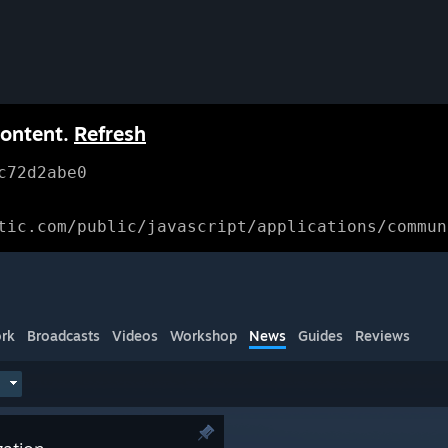
content.
Refresh
c72d2abe0
tic.com/public/javascript/applications/commun
rk
Broadcasts
Videos
Workshop
News
Guides
Reviews