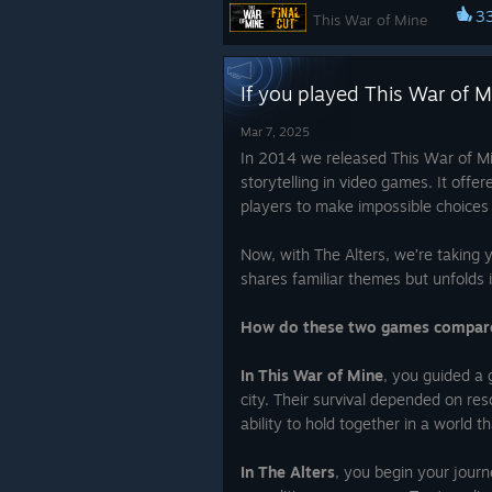
Check out all our products here:
3
This War of Mine
http://tiltloot.com/collections/11-bit
You can get it all with a 15% disc
If you played This War of M
redeeming the code: “Dolly”!
Mar 7, 2025
Now you can get it with 95% disc
And this is just the beginning, more
In 2014 we released This War of M
until June 23rd.
Why this discount 
the way.
storytelling in video games. It offe
accidential? The Alters have a lot in
players to make impossible choices 
common with This War of Mine in t
If you have some ideas for merch, 
mechanics and the idea that stood a
you would like to see in the future -
Now, with The Alters, we’re taking 
creation, as the same team of deve
them in the comments!
shares familiar themes but unfolds in
worked on both of these games. Ch
the recent video in which we compa
~ 11 bit studios Team
How do these two games compar
two games and why is it must-try:
The Alters will launch June 13th.
~
In This War of Mine
, you guided a g
studios Team
city. Their survival depended on r
ability to hold together in a world t
In The Alters
, you begin your journ