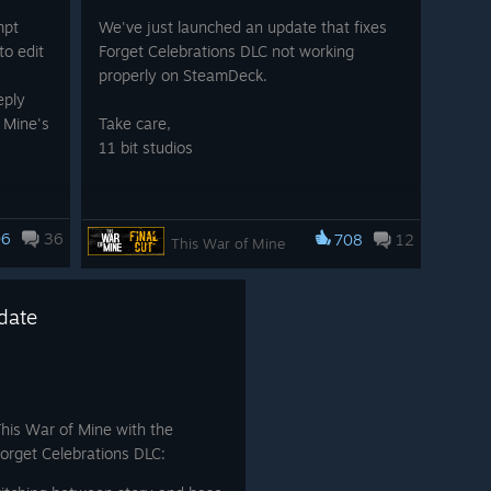
ry, with a scorching, radioactive sun creeping ever closer.
mpt
We've just launched an update that fixes
t you and every moment matters.
to edit
Forget Celebrations DLC not working
properly on SteamDeck.
ough choices. Choices that weigh survival against the
eply
ters, however, those people are all different versions of
 Mine's
Take care,
st challenge isn’t just the world outside but the
11 bit studios
ne base?
nal.
 Tools
06
36
708
12
g .xml
This War of Mine
date
This War of Mine with the
Forget Celebrations DLC: