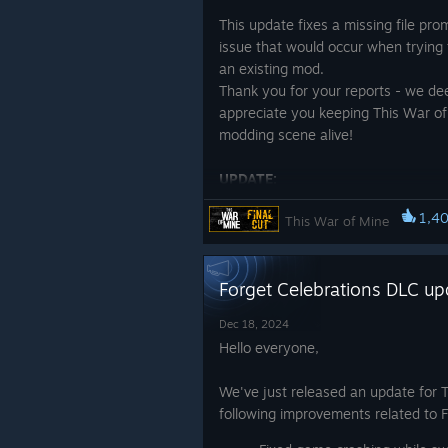
planet itself is a relentless adversa
This update fixes a missing file pro
Time is constantly working agains
issue that would occur when trying 
an existing mod.
Both games demand that you make t
Thank you for your reports - we de
needs of those around you. In The Al
appreciate you keeping This War of
you. What happens when your greate
modding scene alive!
variations of yourself cramped in o
UPDATE:
Survival has never been more perso
We released another hotfix for Mod
1,4
This War of Mine
that addresses the issues of missin
Take care,
file
11 bit studios.
Forget Celebrations DLC up
Dec 18, 2024
Hello everyone,
We've just released an update for 
following improvements related to 