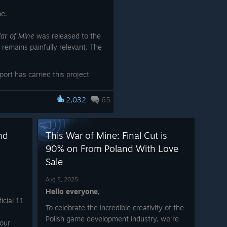
ne.
ar of Mine
was released to the
 remains painfully relevant. The
rt has carried this project
ers, teachers, volunteers, and
its story alive, ensuring its
2,032
65
h new generations.
s become more than just a
nd
This War of Mine: Final Cut is
conversation, and a testimony
90% on From Poland With Love
Sale
es recognition, you can honor it
 the
Labor of Love
category in
Aug 5, 2025
Hello everyone,
icial 11
Thank you for
To celebrate the incredible creativity of the
standing with us for 11
Polish game development industry, we're
your
meaningful years.