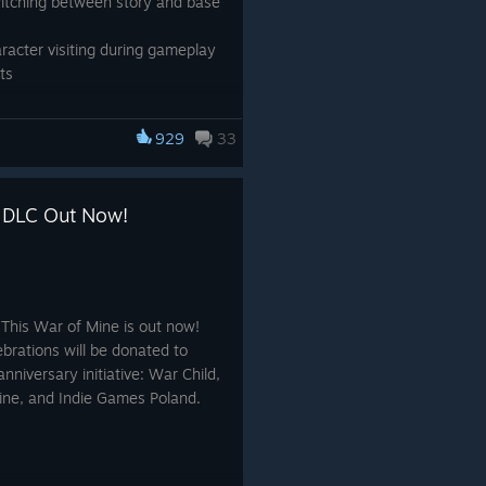
witching between story and base
aracter visiting during gameplay
ts
929
33
y DLC Out Now!
 This War of Mine is out now!
ebrations will be donated to
anniversary initiative: War Child,
aine, and Indie Games Poland.